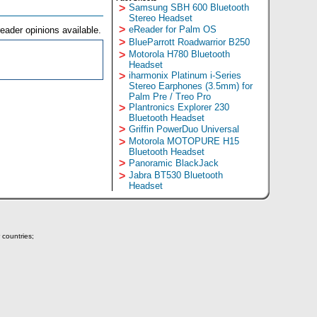
>
Samsung SBH 600 Bluetooth
Stereo Headset
>
eReader for Palm OS
eader opinions available.
>
BlueParrott Roadwarrior B250
>
Motorola H780 Bluetooth
Headset
>
iharmonix Platinum i-Series
Stereo Earphones (3.5mm) for
Palm Pre / Treo Pro
>
Plantronics Explorer 230
Bluetooth Headset
>
Griffin PowerDuo Universal
>
Motorola MOTOPURE H15
Bluetooth Headset
>
Panoramic BlackJack
>
Jabra BT530 Bluetooth
Headset
 countries;