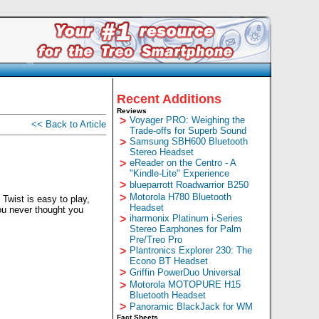
Recent Additions
Reviews
>
Voyager PRO: Weighing the
<< Back to Article
Trade-offs for Superb Sound
>
Samsung SBH600 Bluetooth
Stereo Headset
>
eReader on the Centro - A
"Kindle-Lite" Experience
>
blueparrott Roadwarrior B250
>
Motorola H780 Bluetooth
 Twist is easy to play,
Headset
you never thought you
>
iharmonix Platinum i-Series
Stereo Earphones for Palm
Pre/Treo Pro
>
Plantronics Explorer 230: The
Econo BT Headset
>
Griffin PowerDuo Universal
>
Motorola MOTOPURE H15
Bluetooth Headset
>
Panoramic BlackJack for WM
Fact Sheets