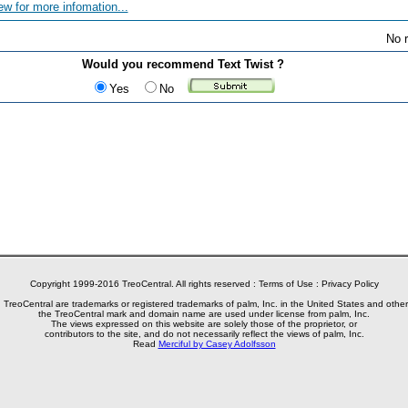
ew for more infomation...
No r
Would you recommend Text Twist ?
Yes
No
Copyright 1999-2016 TreoCentral. All rights reserved :
Terms of Use
:
Privacy Policy
reoCentral are trademarks or registered trademarks of palm, Inc. in the United States and other
the TreoCentral mark and domain name are used under license from palm, Inc.
The views expressed on this website are solely those of the proprietor, or
contributors to the site, and do not necessarily reflect the views of palm, Inc.
Read
Merciful by Casey Adolfsson