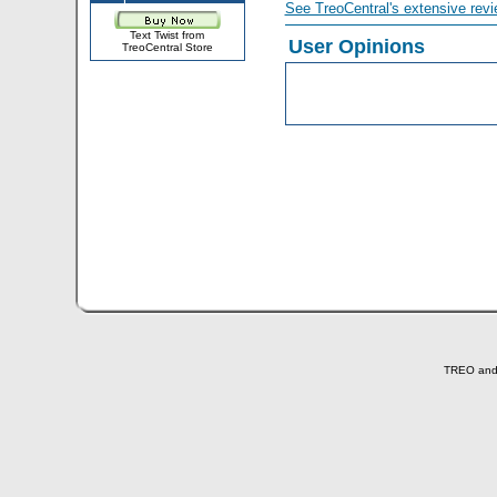
See TreoCentral's extensive revi
Text Twist from
User Opinions
TreoCentral Store
TREO and T