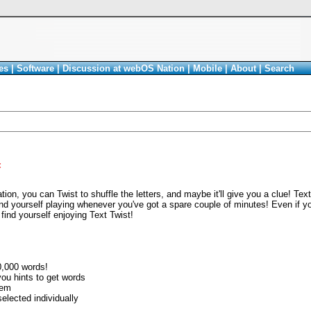
es
|
Software
|
Discussion at webOS Nation
|
Mobile
|
About
|
Search
<
tion, you can Twist to shuffle the letters, and maybe it'll give you a clue! Text
find yourself playing whenever you've got a spare couple of minutes! Even if 
find yourself enjoying Text Twist!
0,000 words!
 you hints to get words
tem
elected individually