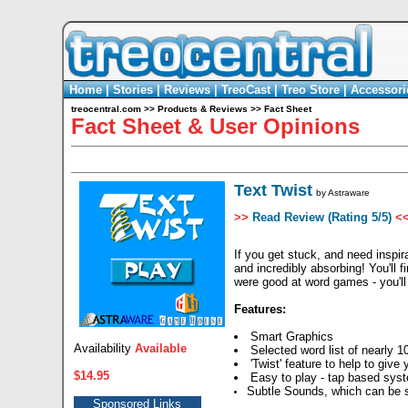
Home
|
Stories
|
Reviews
|
TreoCast
|
Treo Store
|
Accessori
treocentral.com
>>
Products & Reviews
>>
Fact Sheet
Fact Sheet & User Opinions
Text Twist
by
Astraware
>>
Read Review (Rating 5/5)
<
If you get stuck, and need inspira
and incredibly absorbing! You'll 
were good at word games - you'll 
Features:
Smart Graphics
Availability
Available
Selected word list of nearly 1
'Twist' feature to help to give
$14.95
Easy to play - tap based sys
Subtle Sounds, which can be s
Sponsored Links