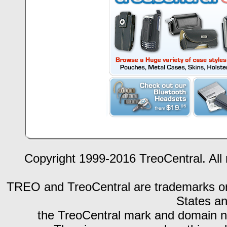
Copyright 1999-2016 TreoCentral. All 
TREO and TreoCentral are trademarks or r
States an
the TreoCentral mark and domain n