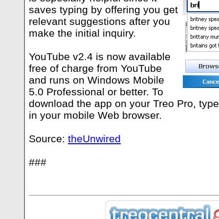
saves typing by offering you get
relevant suggestions after you
make the initial inquiry.
YouTube v2.4 is now available
free of charge from YouTube
and runs on Windows Mobile
5.0 Professional or better. To
download the app on your Treo Pro, typ
in your mobile Web browser.
Source:
theUnwired
###