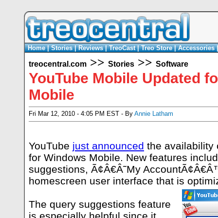
Home
|
Stories
|
Reviews
|
TreoCast
|
Treo Store
|
Accessories
>>
>>
treocentral.com
Stories
Software
YouTube Mobile Updated f
Mobile
Fri Mar 12, 2010 - 4:05 PM EST - By
Annie Latham
YouTube
just announced
the availability
for Windows Mobile. New features inclu
suggestions, Ã¢Â€Â˜My AccountÃ¢Â€Â™
homescreen user interface that is optimi
The query suggestions feature
is especially helpful since it