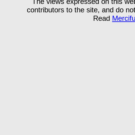
The views expressed on this webs
contributors to the site, and do no
Read
Mercif