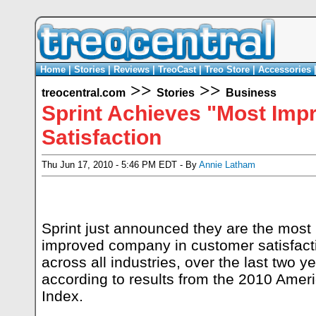
Home
|
Stories
|
Reviews
|
TreoCast
|
Treo Store
|
Accessories
>>
>>
treocentral.com
Stories
Business
Sprint Achieves "Most Im
Satisfaction
Thu Jun 17, 2010 - 5:46 PM EDT - By
Annie Latham
Sprint just announced they are the most
improved company in customer satisfact
across all industries, over the last two ye
according to results from the 2010 Amer
Index.