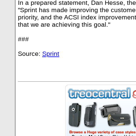
In a prepared statement, Dan Hesse, the
"Sprint has made improving the custome
priority, and the ACSI index improvement
that we are achieving this goal."
###
Source:
Sprint