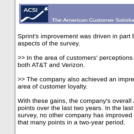
Sprint's improvement was driven in part 
aspects of the survey.
>> In the area of customers' perceptions
both AT&T and Verizon.
>> The company also achieved an impre
area of customer loyalty.
With these gains, the company's overal
points over the last two years. In the las
survey, no other company has improved i
that many points in a two-year period.