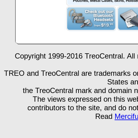
Copyright 1999-2016 TreoCentral. All 
TREO and TreoCentral are trademarks or r
States an
the TreoCentral mark and domain n
The views expressed on this webs
contributors to the site, and do no
Read
Mercif