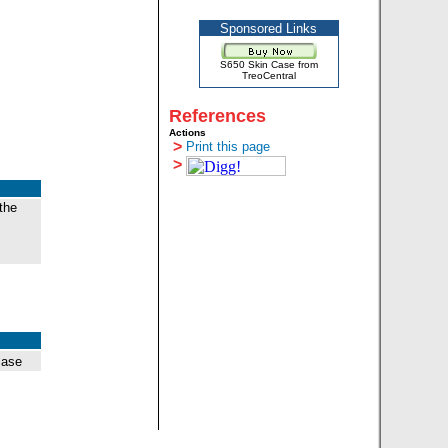
Sponsored Links
S650 Skin Case from
TreoCentral
References
Actions
>
Print this page
>
the
case