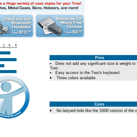
Pros
Does not add any significant size & weight to 
Treo
Easy access to the Treo's keyboard
Three colors available
Cons
No lanyard hole like the S600 version of the 