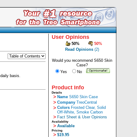
User Opinions
50%
50%
Read Opinions
(2)
Would you recommend S650 Skin
Case?
Yes
No
daily basis.
Product Info
Details
>
Name
S650 Skin Case
>
Company
TreoCentral
>
Colors
Frosted Clear, Solid
Off-White, Smoke Carbon
>
Fact Sheet & User Opinions
Availability
>
Available
Pricing
>
$19.95