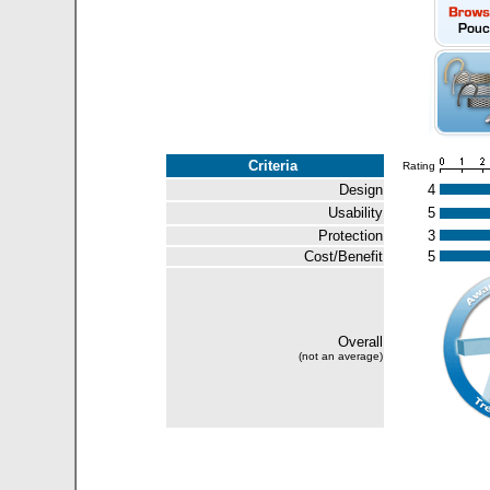
Criteria
Rating
Design
4
Usability
5
Protection
3
Cost/Benefit
5
Overall
(not an average)