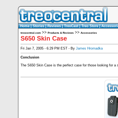
Home
|
Stories
|
Reviews
|
TreoCast
|
Treo Store
|
Accessori
>>
>>
treocentral.com
Products & Reviews
Accessories
S650 Skin Case
Fri Jan 7, 2005 - 6:29 PM EST - By
James Hromadka
Conclusion
The S650 Skin Case is the perfect case for those looking for a sl