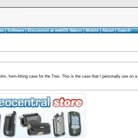
es
|
Software
|
Discussion at webOS Nation
|
Mobile
|
About
|
Search
im, form-fitting case for the Treo. This is the case that I personally use on a 