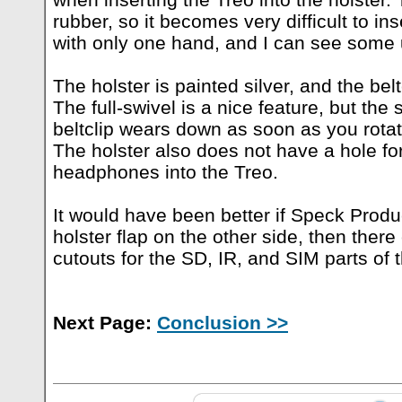
rubber, so it becomes very difficult to i
with only one hand, and I can see some u
The holster is painted silver, and the bel
The full-swivel is a nice feature, but the 
beltclip wears down as soon as you rotat
The holster also does not have a hole fo
headphones into the Treo.
It would have been better if Speck Prod
holster flap on the other side, then there
cutouts for the SD, IR, and SIM parts of 
Next Page:
Conclusion >>