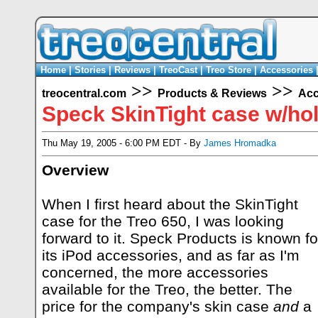
Home
|
Stories
|
Reviews
|
TreoCast
|
Treo Store
|
Accessories
>>
>>
treocentral.com
Products & Reviews
Acc
Speck SkinTight case w/hol
Thu May 19, 2005 - 6:00 PM EDT - By
James Hromadka
Overview
When I first heard about the SkinTight
case for the Treo 650, I was looking
forward to it. Speck Products is known fo
its iPod accessories, and as far as I'm
concerned, the more accessories
available for the Treo, the better. The
price for the company's skin case
and
a