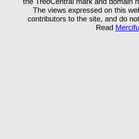
the TreoCentral mark and domain n
The views expressed on this webs
contributors to the site, and do no
Read
Mercif