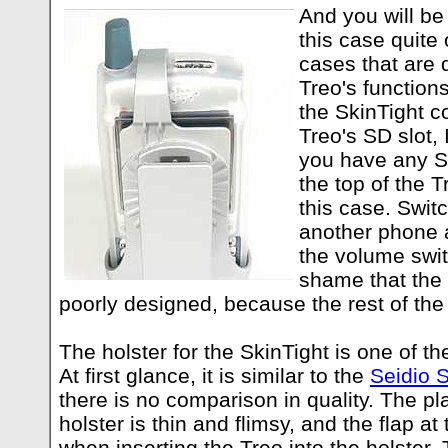
And you will be
this case quite 
cases that are d
Treo's functions
the SkinTight c
Treo's SD slot, 
you have any SD
the top of the 
this case. Swit
another phone 
the volume switc
shame that the 
poorly designed, because the rest of the
The holster for the SkinTight is one of t
At first glance, it is similar to the
Seidio S
there is no comparison in quality. The pla
holster is thin and flimsy, and the flap at 
when inserting the Treo into the holster.