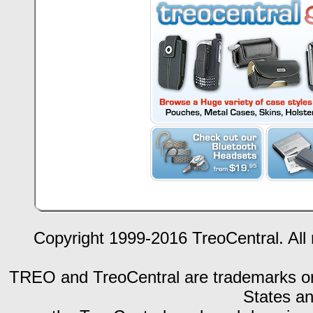
Copyright 1999-2016 TreoCentral. All 
TREO and TreoCentral are trademarks or r
States an