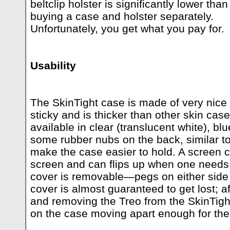
beltclip holster is significantly lower than
buying a case and holster separately.
Unfortunately, you get what you pay for.
Usability
The SkinTight case is made of very nice 
sticky and is thicker than other skin case
available in clear (translucent white), bl
some rubber nubs on the back, similar t
make the case easier to hold. A screen c
screen and can flips up when one needs 
cover is removable—pegs on either side 
cover is almost guaranteed to get lost; af
and removing the Treo from the SkinTight
on the case moving apart enough for the 