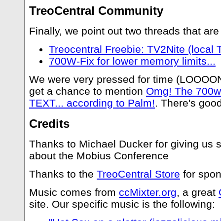
TreoCentral Community
Finally, we point out two threads that are
Treocentral Freebie: TV2Nite (local T
700W-Fix for lower memory limits...
We were very pressed for time (LOOOONG
get a chance to mention
Omg! The 700w
TEXT... according to Palm!
. There's good
Credits
Thanks to Michael Ducker for giving us 
about the Mobius Conference
Thanks to the
TreoCentral Store
for spon
Music comes from
ccMixter.org
, a great
site. Our specific music is the following: