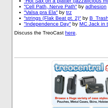
"Hot Sax on a platter (jazzalicious mi
"Cell Path, Nerve Path"
by
adhesion
"Valsa pra Ela"
by
trz
"strings (Flak Beat pt. 2)"
by
B_Trash
"Independence Day"
by
MC Jack in 
Discuss the TreoCast
here
.