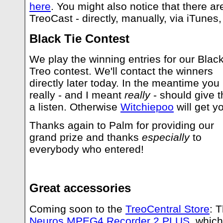
here
. You might also notice that there a
TreoCast - directly, manually, via iTunes,
Black Tie Contest
We play the winning entries for our Black
Treo contest. We'll contact the winners
directly later today. In the meantime you
really - and I meant
really
- should give 
a listen. Otherwise
Witchiepoo
will get y
Thanks again to Palm for providing our
grand prize and thanks
especially
to
everybody who entered!
Great accessories
Coming soon to the
TreoCentral Store
: 
Neuros MPEG4 Recorder 2 PLUS
, which