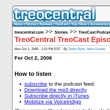
Home
|
Stories
|
Reviews
|
TreoCast
|
Treo Store
|
Accessories
>>
>>
treocentral.com
Stories
TreoCast Podcas
TreoCentral TreoCast Epis
Mon Oct 2, 2006 - 2:53 PM EDT - By
Dieter Bohn
,
Mike Overbo
For Oct 2, 2006
How to listen
subscribe
to the podcast feed.
Download the mp3 directly
Subscribe directly in iTunes
Mobilize via VoiceIndigo