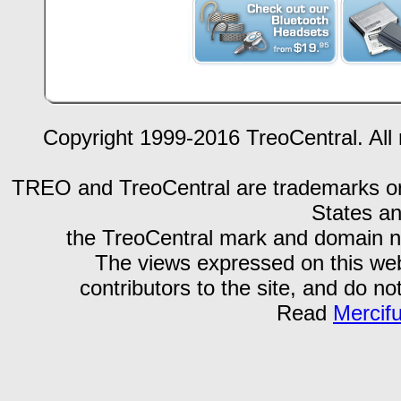
Copyright 1999-2016 TreoCentral. All 
TREO and TreoCentral are trademarks or r
States an
the TreoCentral mark and domain n
The views expressed on this webs
contributors to the site, and do no
Read
Mercif