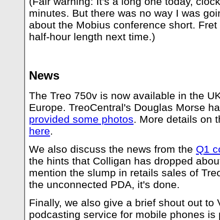
(Fair warning: It's a long one today, clock
minutes. But there was no way I was goin
about the Mobius conference short. Fret no
half-hour length next time.)
News
The Treo 750v is now available in the UK
Europe. TreoCentral's Douglas Morse h
provided some photos
. More details on 
here
.
We also discuss the news from the
Q1 c
the hints that Colligan has dropped abou
mention the slump in retails sales of Treo
the unconnected PDA, it's done.
Finally, we also give a brief shout out t
podcasting service for mobile phones is p