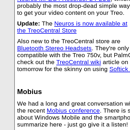
probably the most drop-dead simple way
to get your video content on your Treo.
Update:
The
Neuros is now available at
the TreoCentral Store
Also new to the TreoCentral store are
Bluetooth Stereo Headsets
. They're only
compatible with the Treo 750v, but PalmO
check out the
TreoCentral wiki
article on
tomorrow for the skinny on using
Softick
Mobius
We had a long and great conversation w
the recent
Mobius conference
. There is 
about Windows Mobile and the smartph
summarize here - just go give it a listen!