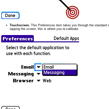
Touchscreen.
This Preferences item takes you through the standard se
tapping the screen, this is where you re-calibrate.