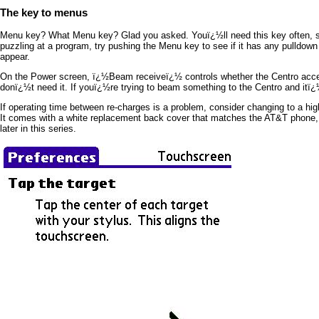
The key to menus
Menu key? What Menu key? Glad you asked. Youï¿½ll need this key often, so t
puzzling at a program, try pushing the Menu key to see if it has any pulldow
appear.
On the Power screen, ï¿½Beam receiveï¿½ controls whether the Centro accepts (
donï¿½t need it. If youï¿½re trying to beam something to the Centro and itï¿
If operating time between re-charges is a problem, consider changing to a high
It comes with a white replacement back cover that matches the AT&T phone, 
later in this series.