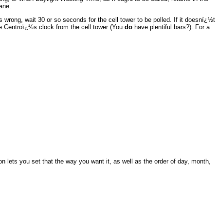
ane.
wrong, wait 30 or so seconds for the cell tower to be polled. If it doesnï¿½t
e Centroï¿½s clock from the cell tower (You
do
have plentiful bars?). For a
 lets you set that the way you want it, as well as the order of day, month,