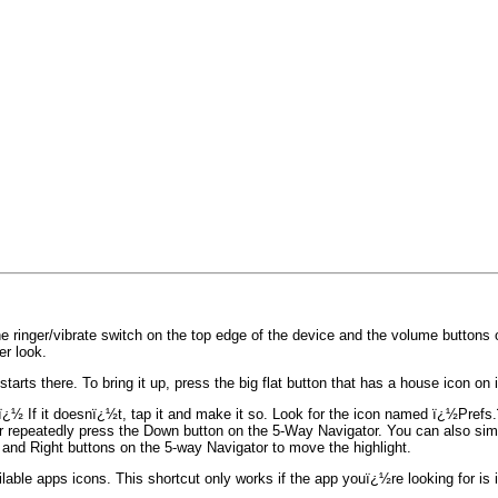
ringer/vibrate switch on the top edge of the device and the volume buttons on
r look.
ts there. To bring it up, press the big flat button that has a house icon on i
½ If it doesnï¿½t, tap it and make it so. Look for the icon named ï¿½Prefs
en or repeatedly press the Down button on the 5-Way Navigator. You can also s
and Right buttons on the 5-way Navigator to move the highlight.
ailable apps icons. This shortcut only works if the app youï¿½re looking for is