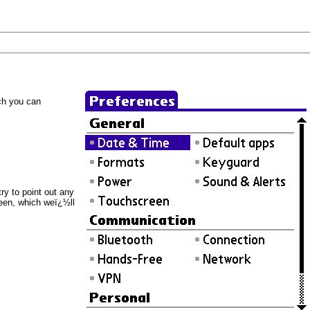
ich you can
ry to point out any
een, which weï¿½ll