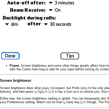
Power.
Screen brightness and some other things greatly affect how mu
tells the Centro how long to wait for your input before turning its scre
Screen brightness
Screen brightness does what youï¿½d expect, but Prefs isnï¿½t the only plac
bottom), and then press ï¿½pï¿½ ï¿½ it has a Sun on it to remind you. Use th
Either way, the screen brightness setting is global. You can temporarily dim 
your Preferences setting. Watch out for that ï¿½any key,ï¿½ though. The P