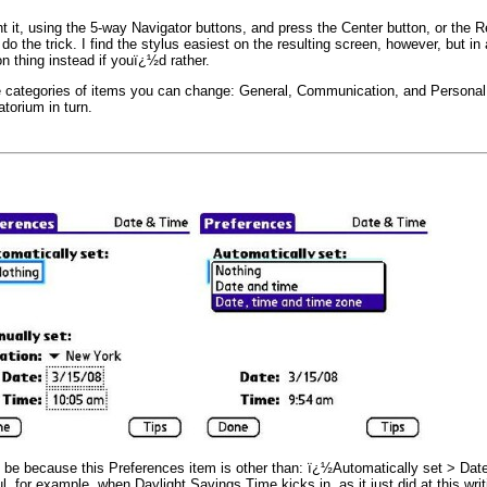
 it, using the 5-way Navigator buttons, and press the Center button, or the R
y do the trick. I find the stylus easiest on the resulting screen, however, but in 
n thing instead if youï¿½d rather.
ategories of items you can change: General, Communication, and Personal. 
torium in turn.
 be because this Preferences item is other than: ï¿½Automatically set > Date
, for example, when Daylight Savings Time kicks in, as it just did at this wri