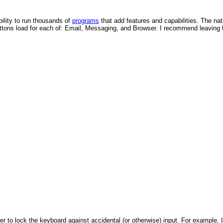
bility to run thousands of
programs
that add features and capabilities. The na
tons load for each of: Email, Messaging, and Browser. I recommend leaving t
to lock the keyboard against accidental (or otherwise) input. For example, I