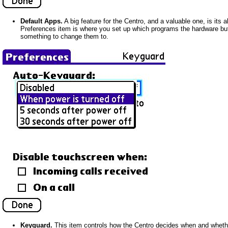
Default Apps.
A big feature for the Centro, and a valuable one, is its a
Preferences item is where you set up which programs the hardware but
something to change them to.
Keyguard.
This item controls how the Centro decides when and whether 