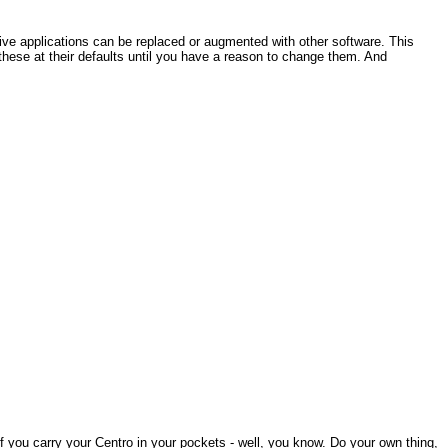
tive applications can be replaced or augmented with other software. This
hese at their defaults until you have a reason to change them. And
f you carry your Centro in your pockets - well, you know. Do your own thing,