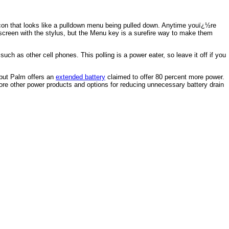
con that looks like a pulldown menu being pulled down. Anytime youï¿½re
 screen with the stylus, but the Menu key is a surefire way to make them
h as other cell phones. This polling is a power eater, so leave it off if you
, but Palm offers an
extended battery
claimed to offer 80 percent more power.
e other power products and options for reducing unnecessary battery drain