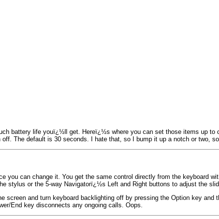
ch battery life youï¿½ll get. Hereï¿½s where you can set those items up to c
en off. The default is 30 seconds. I hate that, so I bump it up a notch or two,
e you can change it. You get the same control directly from the keyboard wit
e stylus or the 5-way Navigatorï¿½s Left and Right buttons to adjust the slid
the screen and turn keyboard backlighting off by pressing the Option key and 
ower/End key disconnects any ongoing calls. Oops.