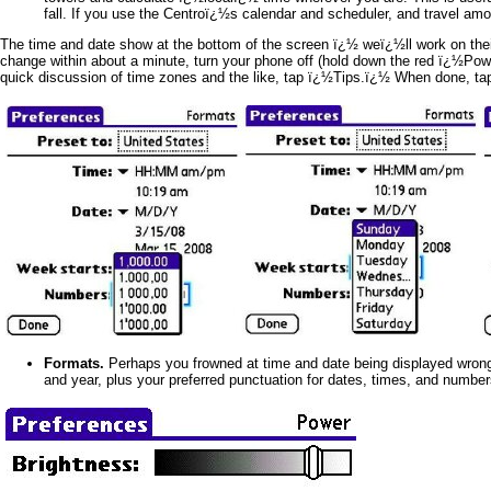
fall. If you use the Centroï¿½s calendar and scheduler, and travel a
The time and date show at the bottom of the screen ï¿½ weï¿½ll work on their 
change within about a minute, turn your phone off (hold down the red ï¿½Pow
quick discussion of time zones and the like, tap ï¿½Tips.ï¿½ When done, t
Formats.
Perhaps you frowned at time and date being displayed wrong f
and year, plus your preferred punctuation for dates, times, and numb