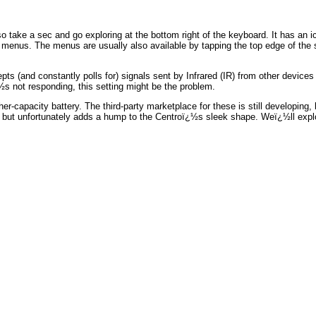
ake a sec and go exploring at the bottom right of the keyboard. It has an i
n menus. The menus are usually also available by tapping the top edge of the
and constantly polls for) signals sent by Infrared (IR) from other devices suc
½s not responding, this setting might be the problem.
er-capacity battery. The third-party marketplace for these is still developing
but unfortunately adds a hump to the Centroï¿½s sleek shape. Weï¿½ll explor