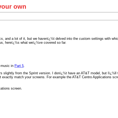
 your own
cs, and a lot of it, but we havenï¿½t delved into the custom settings with wh
g us, hereï¿½s what weï¿½ve covered so far.
y music in
Part 5
.
s slightly from the Sprint version. I donï¿½t have an AT&T model, but Iï¿½ll t
t exactly match your screens. For example the AT&T Centro Applications scr
cations screen.