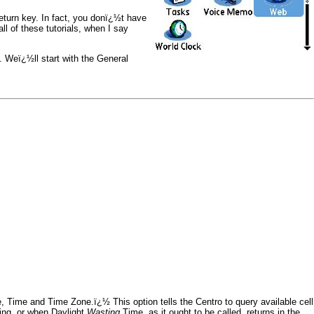
eturn key. In fact, you donï¿½t have
all of these tutorials, when I say
Weï¿½ll start with the General
, Time and Time Zone.ï¿½ This option tells the Centro to query available cell
ting, or when Daylight
Wasting
Time, as it ought to be called, returns in the