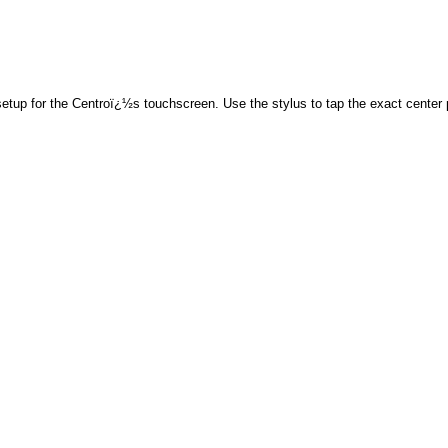
tup for the Centroï¿½s touchscreen. Use the stylus to tap the exact center po