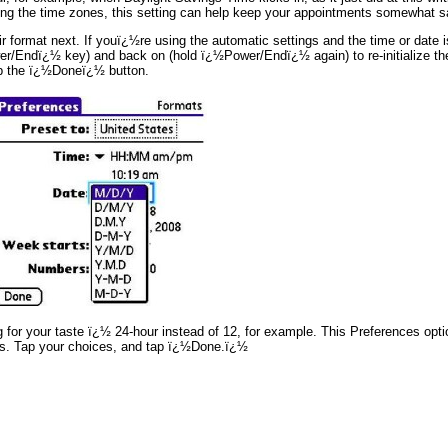
mong the time zones, this setting can help keep your appointments somewhat s
format next. If youï¿½re using the automatic settings and the time or date is 
er/Endï¿½ key) and back on (hold ï¿½Power/Endï¿½ again) to re-initialize th
ap the ï¿½Doneï¿½ button.
or your taste ï¿½ 24-hour instead of 12, for example. This Preferences option
ers. Tap your choices, and tap ï¿½Done.ï¿½