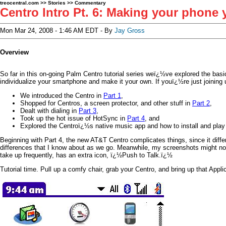
treocentral.com
>>
Stories
>>
Commentary
Centro Intro Pt. 6: Making your phone
Mon Mar 24, 2008 - 1:46 AM EDT - By
Jay Gross
Overview
So far in this on-going Palm Centro tutorial series weï¿½ve explored the basi
individualize your smartphone and make it your own. If youï¿½re just joinin
We introduced the Centro in
Part 1
,
Shopped for Centros, a screen protector, and other stuff in
Part 2
,
Dealt with dialing in
Part 3
,
Took up the hot issue of HotSync in
Part 4
, and
Explored the Centroï¿½s native music app and how to install and pla
Beginning with Part 4, the new AT&T Centro complicates things, since it differ
differences that I know about as we go. Meanwhile, my screenshots might no
take up frequently, has an extra icon, ï¿½Push to Talk.ï¿½
Tutorial time. Pull up a comfy chair, grab your Centro, and bring up that Appli