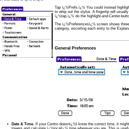
Tap ï¿½Prefs.ï¿½ You could instead highlight
to whip out the stylus. A fingertip will usuall
ï¿½tap,ï¿½ do the highlight-and-Center-butto
The ï¿½Preferencesï¿½ screen shows three c
category, escorting each entry to the Explana
General Preferences
Date & Time.
If your Centro doesnï¿½t know the correct time, it might
towers and calculate ï¿½localï¿½ time wherever you are. This is useful