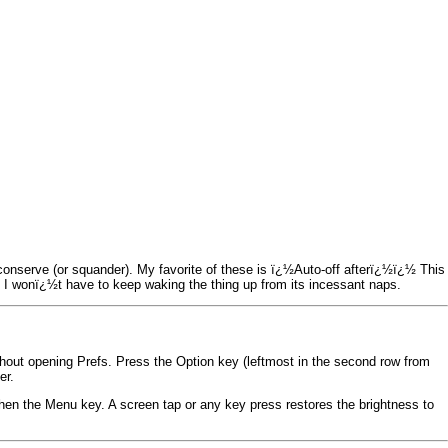
onserve (or squander). My favorite of these is ï¿½Auto-off afterï¿½ï¿½ This
 so I wonï¿½t have to keep waking the thing up from its incessant naps.
hout opening Prefs. Press the Option key (leftmost in the second row from
er.
then the Menu key. A screen tap or any key press restores the brightness to