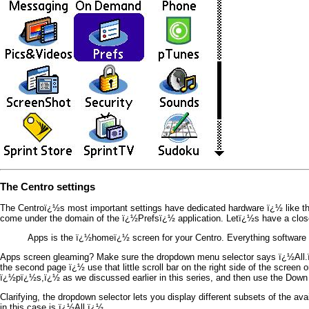
The Centro settings
The Centroï¿½s most important settings have dedicated hardware ï¿½ like the 
come under the domain of the ï¿½Prefsï¿½ application. Letï¿½s have a close
Apps is the ï¿½homeï¿½ screen for your Centro. Everything software star
Apps screen gleaming? Make sure the dropdown menu selector says ï¿½All.ï¿
the second page ï¿½ use that little scroll bar on the right side of the scre
ï¿½pï¿½s,ï¿½ as we discussed earlier in this series, and then use the Down 
Clarifying, the dropdown selector lets you display different subsets of the av
in this case is ï¿½All.ï¿½