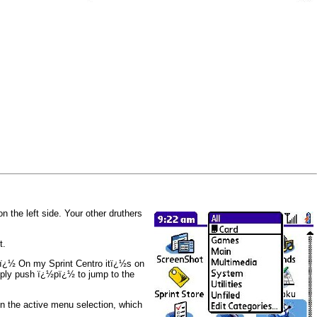
 the left side. Your other druthers
t.
.ï¿½ On my Sprint Centro itï¿½s on
imply push ï¿½pï¿½ to jump to the
 in the active menu selection, which