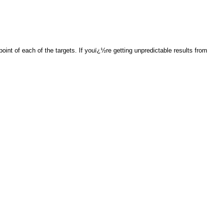
int of each of the targets. If youï¿½re getting unpredictable results from