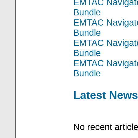
EMTAC Navigato
Bundle
EMTAC Navigato
Bundle
EMTAC Navigato
Bundle
EMTAC Navigato
Bundle
Latest News
No recent articl