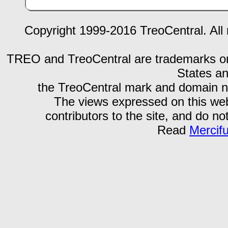
Copyright 1999-2016 TreoCentral. All 
TREO and TreoCentral are trademarks or r
States an
the TreoCentral mark and domain n
The views expressed on this webs
contributors to the site, and do no
Read
Mercif