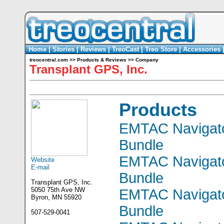
Home
|
Stories
|
Reviews
|
TreoCast
|
Treo Store
|
Accessories
treocentral.com
>>
Products & Reviews
>>
Company
Transplant GPS, Inc.
Products
EMTAC Navigato
Bundle
EMTAC Navigato
Website
E-mail
Bundle
Transplant GPS, Inc.
5050 75th Ave NW
EMTAC Navigato
Byron, MN 55920
Bundle
507-529-0041