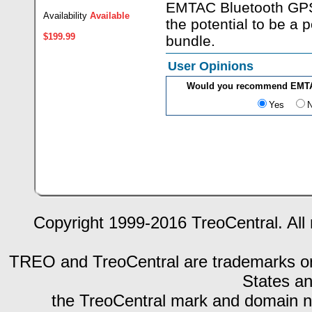
EMTAC Bluetooth GPS
Availability
Available
the potential to be a
$199.99
bundle.
User Opinions
Would you recommend EMTAC
Yes
Copyright 1999-2016 TreoCentral. All 
TREO and TreoCentral are trademarks or r
States an
the TreoCentral mark and domain n