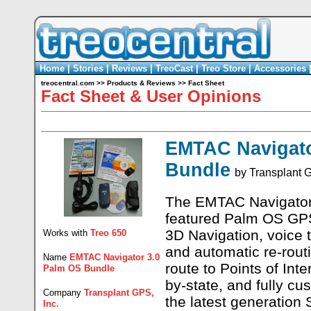
Home
|
Stories
|
Reviews
|
TreoCast
|
Treo Store
|
Accessories
treocentral.com
>>
Products & Reviews
>>
Fact Sheet
Fact Sheet & User Opinions
EMTAC Navigato
Bundle
by
Transplant G
The EMTAC Navigator 
featured Palm OS GPS
3D Navigation, voice t
Works with
Treo 650
and automatic re-routi
Name
EMTAC Navigator 3.0
route to Points of Int
Palm OS Bundle
by-state, and fully cu
Company
Transplant GPS,
the latest generation 
Inc.