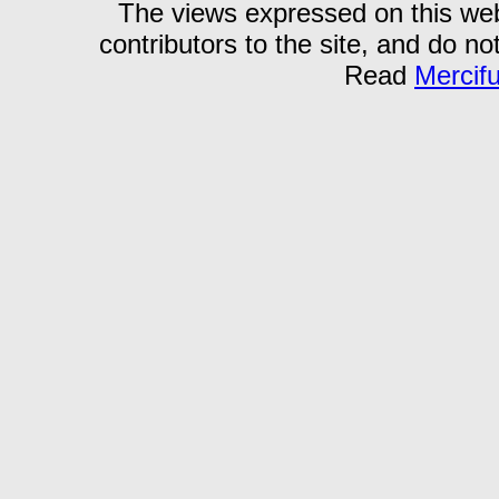
The views expressed on this webs
contributors to the site, and do no
Read
Mercif