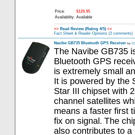
Price:
$129.95
Availability:
Available
>>
Read Review (Rating 4/5)
<<
Fact Sheet & Reader Opinions
(3 comments)
Navibe GB735 Bluetooth GPS Receiver
by
C
The Navibe GB735 i
Bluetooth GPS receiv
is extremely small and
It is powered by the
Star III chipset with 
channel satellites wh
means a faster first t
fix on signal. The chi
also contributes to a