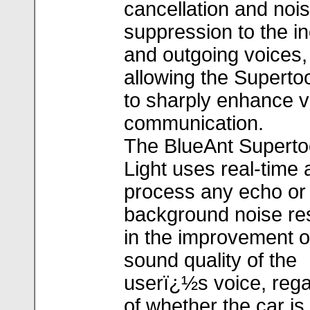
cancellation and noi
suppression to the i
and outgoing voices,
allowing the Supertoo
to sharply enhance v
communication.
The BlueAnt Superto
Light uses real-time 
process any echo or
background noise res
in the improvement o
sound quality of the
userï¿½s voice, reg
of whether the car is