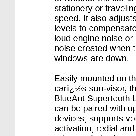
stationery or travelin
speed. It also adjus
levels to compensate
loud engine noise or 
noise created when 
windows are down.
Easily mounted on t
carï¿½s sun-visor, t
BlueAnt Supertooth L
can be paired with up
devices, supports voi
activation, redial and 