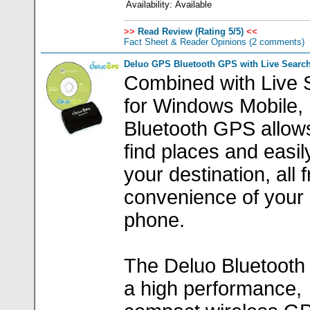
Availability:
Available
>>
Read Review (Rating 5/5)
<<
Fact Sheet & Reader Opinions
(2 comments)
Deluo GPS Bluetooth GPS with Live Search
Combined with Live 
for Windows Mobile,
Bluetooth GPS allow
find places and easil
your destination, all 
convenience of your
phone.
The Deluo Bluetooth
a high performance,