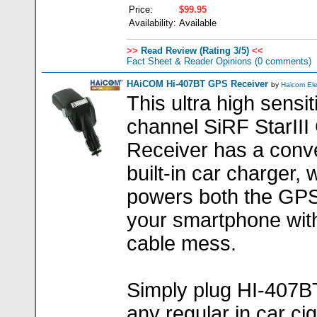
Price:
$99.95
Availability:
Available
>>
Read Review (Rating 3/5)
<<
Fact Sheet & Reader Opinions
(0 comments)
HAiCOM Hi-407BT GPS Receiver
by
Haicom El
This ultra high sensit
channel SiRF StarII
Receiver has a conv
built-in car charger, 
powers both the GP
your smartphone wit
cable mess.
Simply plug HI-407BT
any regular in car ci