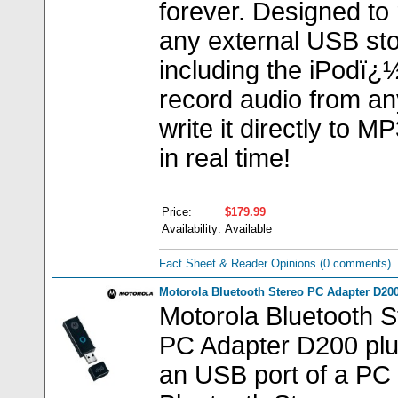
forever. Designed to 
any external USB sto
including the iPodï¿
record audio from an
write it directly to 
in real time!
Price:
$179.99
Availability:
Available
Fact Sheet & Reader Opinions
(0 comments)
Motorola Bluetooth Stereo PC Adapter D20
Motorola Bluetooth S
PC Adapter D200 plu
an USB port of a PC 