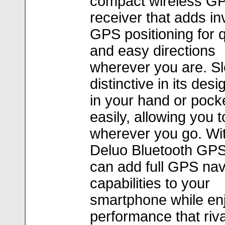
compact wireless G
receiver that adds in
GPS positioning for 
and easy directions
wherever you are. S
distinctive in its design
in your hand or pock
easily, allowing you t
wherever you go. Wit
Deluo Bluetooth GP
can add full GPS nav
capabilities to your
smartphone while en
performance that riv