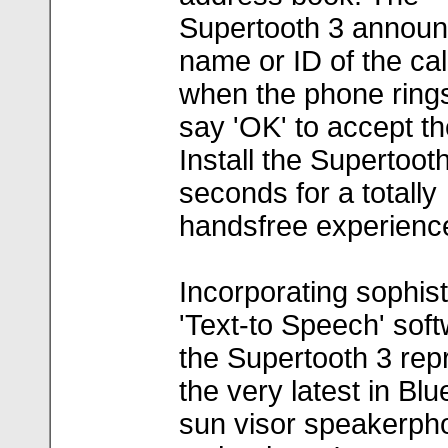
Supertooth 3 announ
name or ID of the cal
when the phone rings
say 'OK' to accept the
Install the Supertooth
seconds for a totally
handsfree experienc
Incorporating sophis
'Text-to Speech' soft
the Supertooth 3 rep
the very latest in Blu
sun visor speakerph