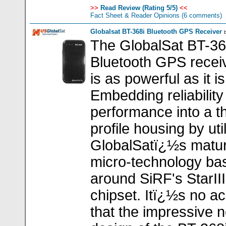
>>
Read Review (Rating 5/5)
<<
Fact Sheet & Reader Opinions
(6 comments)
Globalsat BT-368i Bluetooth GPS Receiver
The GlobalSat BT-368
Bluetooth GPS receiv
is as powerful as it is
Embedding reliability
performance into a t
profile housing by uti
GlobalSatï¿½s matu
micro-technology ba
around SiRF's StarI
chipset. Itï¿½s no ac
that the impressive 