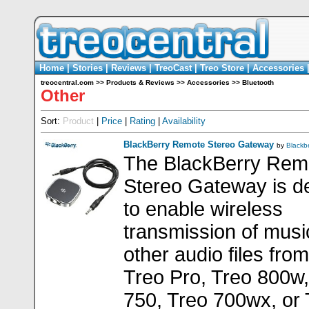
Home
|
Stories
|
Reviews
|
TreoCast
|
Treo Store
|
Accessories
treocentral.com
>>
Products & Reviews
>>
Accessories
>>
Bluetooth
Other
Sort:
Product
|
Price
|
Rating
|
Availability
BlackBerry Remote Stereo Gateway
by
Blackb
The BlackBerry Rem
Stereo Gateway is d
to enable wireless
transmission of musi
other audio files fro
Treo Pro, Treo 800w,
750, Treo 700wx, or 