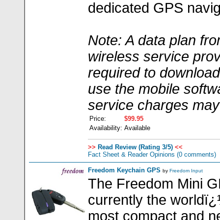
dedicated GPS navig
Note: A data plan fr
wireless service prov
required to downloa
use the mobile softw
service charges may
Price:
$99.95
Availability:
Available
>>
Read Review (Rating 3/5)
<<
Fact Sheet & Reader Opinions
(0 comments)
Freedom Keychain GPS
by
Freedom Input
The Freedom Mini 
currently the worldï
most compact and n