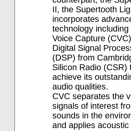
II, the Supertooth Lig
incorporates advanc
technology including
Voice Capture (CVC
Digital Signal Proces
(DSP) from Cambrid
Silicon Radio (CSR) 
achieve its outstandi
audio qualities.
CVC separates the v
signals of interest fr
sounds in the envir
and applies acoustic