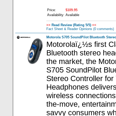
Price:
$109.95
Availability:
Available
>>
Read Review (Rating 5/5)
<<
Fact Sheet & Reader Opinions
(0 comments)
Motorola S705 SoundPilot Bluetooth Stereo
Motorolaï¿½s first C
Bluetooth stereo hea
the market, the Moto
S705 SoundPilot Blu
Stereo Controller for
Headphones deliver
wireless connections
the-move, entertain
savvy consumers w