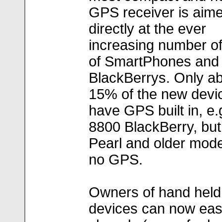
GPS receiver is aim
directly at the ever
increasing number o
of SmartPhones and
BlackBerrys. Only ab
15% of the new devic
have GPS built in, e.
8800 BlackBerry, but 
Pearl and older mod
no GPS.
Owners of hand held
devices can now eas