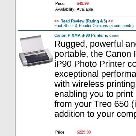
Price:
$49.99
Availability:
Available
>>
Read Review (Rating 4/5)
<<
Fact Sheet & Reader Opinions
(5 comments)
Canon PIXMA iP90 Printer
by
Canon
Rugged, powerful an
portable, the Canon
iP90 Photo Printer 
exceptional perform
with wireless printing
enabling you to print 
from your Treo 650 (
addition to your comp
Price:
$229.99