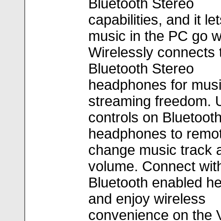
Bluetooth Stereo
capabilities, and it le
music in the PC go w
Wirelessly connects 
Bluetooth Stereo
headphones for mus
streaming freedom. 
controls on Bluetoot
headphones to remot
change music track 
volume. Connect wit
Bluetooth enabled h
and enjoy wireless
convenience on the 