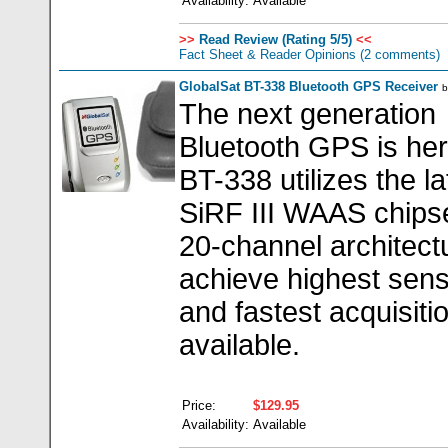
Availability:
Available
>>
Read Review (Rating 5/5)
<<
Fact Sheet & Reader Opinions
(2 comments)
GlobalSat BT-338 Bluetooth GPS Receiver
The next generation
Bluetooth GPS is he
BT-338 utilizes the la
SiRF III WAAS chipse
20-channel architect
achieve highest sensi
and fastest acquisiti
available.
Price:
$129.95
Availability:
Available