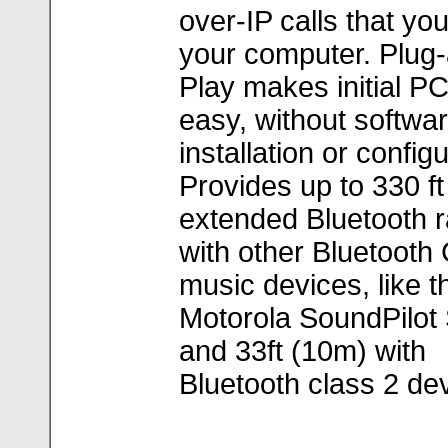
over-IP calls that yo
your computer. Plug
Play makes initial P
easy, without softwa
installation or configu
Provides up to 330 f
extended Bluetooth 
with other Bluetooth
music devices, like t
Motorola SoundPilot
and 33ft (10m) with
Bluetooth class 2 de