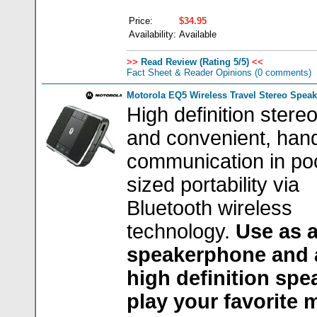
Price:
$34.95
Availability:
Available
>>
Read Review (Rating 5/5)
<<
Fact Sheet & Reader Opinions
(0 comments)
Motorola EQ5 Wireless Travel Stereo Speak
High definition stere
and convenient, han
communication in po
sized portability via
Bluetooth wireless
technology.
Use as 
speakerphone and 
high definition spe
play your favorite 