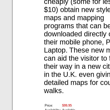
cheaply (some for le
$10) obtain new style
maps and mapping
programs that can b
downloaded directly 
their mobile phone, 
Laptop. These new 
can aid the visitor to 
their way in a new ci
in the U.K. even giv
detailed maps for co
walks.
Price:
$99.95