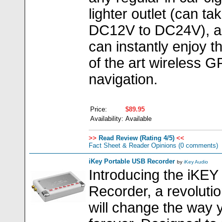
lighter outlet (can ta
DC12V to DC24V), a
can instantly enjoy t
of the art wireless 
navigation.
Price:
$89.95
Availability:
Available
>>
Read Review (Rating 4/5)
<<
Fact Sheet & Reader Opinions
(0 comments)
iKey Portable USB Recorder
by
iKey Audio
Introducing the iKEY
Recorder, a revolutio
will change the way 