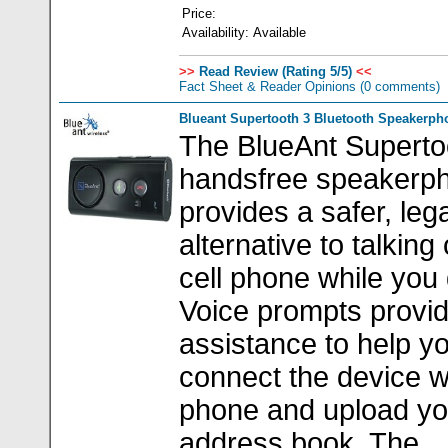
Price:
Availability:
Available
>>
Read Review (Rating 5/5)
<<
Fact Sheet & Reader Opinions
(0 comments)
Blueant Supertooth 3 Bluetooth Speakerph
The BlueAnt Superto
handsfree speakerp
provides a safer, lega
alternative to talking
cell phone while you 
Voice prompts provi
assistance to help y
connect the device w
phone and upload yo
address book. The