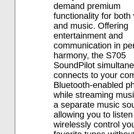
demand premium
functionality for both
and music. Offering
entertainment and
communication in per
harmony, the S705
SoundPilot simultan
connects to your com
Bluetooth-enabled p
while streaming mus
a separate music so
allowing you to listen
wirelessly control yo