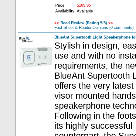
Price:
$109.95
Availability:
Available
>>
Read Review (Rating 5/5)
<<
Fact Sheet & Reader Opinions
(0 comments)
BlueAnt Supertooth Light Speakerphone for
Stylish in design, ea
use and with no insta
requirements, the n
BlueAnt Supertooth L
offers the very latest
visor mounted hands
speakerphone techno
Following in the foot
its highly successful
counterpart, the Sup