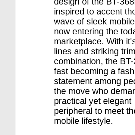
design of the BT-368
inspired to accent th
wave of sleek mobil
now entering the tod
marketplace. With it'
lines and striking tri
combination, the BT-
fast becoming a fash
statement among pe
the move who dema
practical yet elegant
peripheral to meet th
mobile lifestyle.