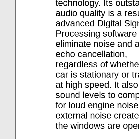
technology. Its outst
audio quality is a resu
advanced Digital Sig
Processing software 
eliminate noise and 
echo cancellation,
regardless of whethe
car is stationary or t
at high speed. It also
sound levels to com
for loud engine noise
external noise creat
the windows are ope