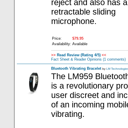
reject and also has a
retractable sliding
microphone.
Price:
$79.95
Availability:
Available
>>
Read Review (Rating 4/5)
<<
Fact Sheet & Reader Opinions
(1 comments)
Bluetooth Vibrating Bracelet
by
LM Technologie
The LM959 Bluetooth 
is a revolutionary pr
user discreet and i
of an incoming mobil
vibrating.