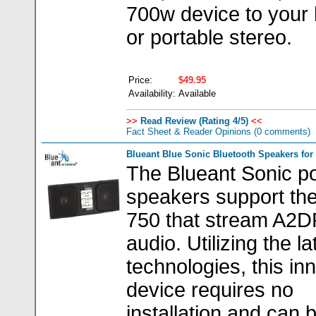
700w device to your
or portable stereo.
Price:
$49.95
Availability:
Available
>>
Read Review (Rating 4/5)
<<
Fact Sheet & Reader Opinions
(0 comments)
Blueant Blue Sonic Bluetooth Speakers for
The Blueant Sonic po
speakers support th
750 that stream A2D
audio. Utilizing the la
technologies, this in
device requires no
installation and can 