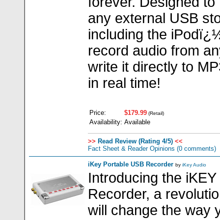
forever. Designed to 
any external USB sto
including the iPodï¿
record audio from an
write it directly to 
in real time!
Price:
$179.99
(Retail)
Availability:
Available
>>
Read Review (Rating 4/5)
<<
Fact Sheet & Reader Opinions
(0 comments)
iKey Portable USB Recorder
by
iKey Audio
Introducing the iKEY
Recorder, a revolutio
will change the way 