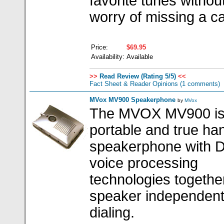
favorite tunes withou
worry of missing a cal
Price:
$69.95
Availability:
Available
>>
Read Review (Rating 5/5)
<<
Fact Sheet & Reader Opinions
(1 comments)
MVox MV900 Speakerphone
by
MVox
The MVOX MV900 is
portable and true ha
speakerphone with 
voice processing
technologies togethe
speaker independent
dialing.