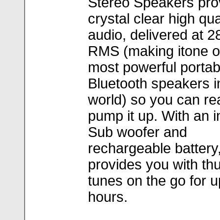
Stereo Speakers pro
crystal clear high qua
audio, delivered at 2
RMS (making itone o
most powerful portab
Bluetooth speakers i
world) so you can rea
pump it up. With an i
Sub woofer and
rechargeable battery
provides you with t
tunes on the go for u
hours.