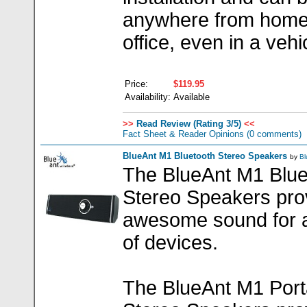
anywhere from home
office, even in a vehi
Price:
$119.95
Availability:
Available
>>
Read Review (Rating 3/5)
<<
Fact Sheet & Reader Opinions
(0 comments)
BlueAnt M1 Bluetooth Stereo Speakers
by
Bl
The BlueAnt M1 Blue
Stereo Speakers pro
awesome sound for a
of devices.
The BlueAnt M1 Port