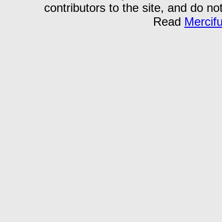
contributors to the site, and do no
Read
Mercif