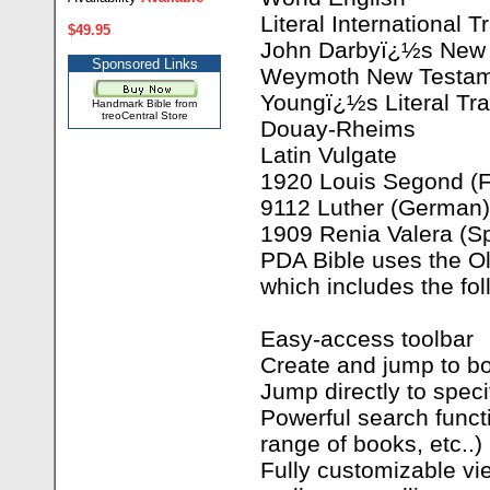
Literal International T
$49.95
John Darbyï¿½s New 
Sponsored Links
Weymoth New Testame
Youngï¿½s Literal Tra
Handmark Bible from
treoCentral Store
Douay-Rheims
Latin Vulgate
1920 Louis Segond (F
9112 Luther (German)
1909 Renia Valera (S
PDA Bible uses the Ol
which includes the fol
Easy-access toolbar
Create and jump to 
Jump directly to speci
Powerful search functi
range of books, etc..)
Fully customizable vie