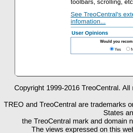
toolbars, scrolling, etc
See TreoCentral's ext
infomation...
User Opinions
Would you recom
Yes
Copyright 1999-2016 TreoCentral. All 
TREO and TreoCentral are trademarks or r
States an
the TreoCentral mark and domain n
The views expressed on this webs