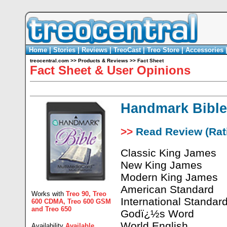
Home
|
Stories
|
Reviews
|
TreoCast
|
Treo Store
|
Accessories
treocentral.com
>>
Products & Reviews
>>
Fact Sheet
Fact Sheet & User Opinions
Handmark Bible
>>
Read Review (Rati
Classic King James
New King James
Modern King James
American Standard
Works with
Treo 90
,
Treo
International Standar
600 CDMA
,
Treo 600 GSM
and
Treo 650
Godï¿½s Word
World English
Availability
Available