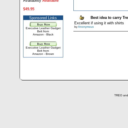
Availability
Available
$49.95
Best idea to carry Tr
Sponsored Links
Excellent if using it with shirts
by
Anonymous
Executive Leather Gadget
Belt from
Amazon - Black
Executive Leather Gadget
Belt from
Amazon - Brown
TREO and T