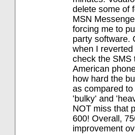
delete some of 
MSN Messenger
forcing me to pu
party software. 
when I reverted 
check the SMS 
American phone 
how hard the bu
as compared to
'bulky' and 'hea
NOT miss that p
600! Overall, 75
improvement ov