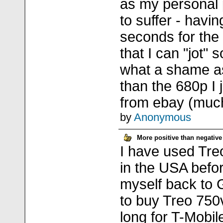
as my personal p
to suffer - havin
seconds for the
that I can "jot"
what a shame as i
than the 680p I j
from ebay (much
by
Anonymous
More positive than negative
I have used Tre
in the USA befor
myself back to 
to buy Treo 750v
long for T-Mobil