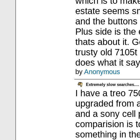
which is to mak
estate seems sm
and the buttons 
Plus side is the
thats about it. 
trusty old 7105t
does what it say
by
Anonymous
Extremely slow searches....
I have a treo 7
upgraded from 
and a sony cell
comparision is t
something in the