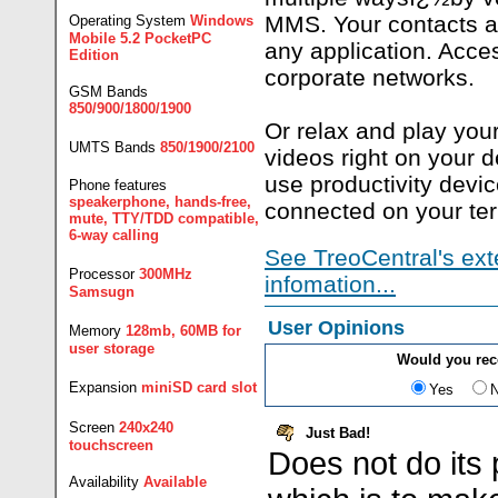
MMS. Your contacts a
Operating System
Windows
Mobile 5.2 PocketPC
any application. Acce
Edition
corporate networks.
GSM Bands
850/900/1800/1900
Or relax and play you
UMTS Bands
850/1900/2100
videos right on your d
use productivity devi
Phone features
speakerphone, hands-free,
connected on your te
mute, TTY/TDD compatible,
6-way calling
See TreoCentral's ext
Processor
300MHz
infomation...
Samsugn
User Opinions
Memory
128mb, 60MB for
user storage
Would you re
Expansion
miniSD card slot
Yes
Screen
240x240
Just Bad!
touchscreen
Does not do its 
Availability
Available