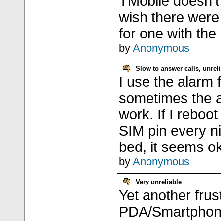
TMobile doesn't 
wish there were 
for one with th
by
Anonymous
Slow to answer calls, unrel
I use the alarm 
sometimes the a
work. If I reboo
SIM pin every ni
bed, it seems ok
by
Anonymous
Very unreliable
Yet another frus
PDA/Smartphone