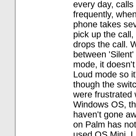
every day, calls
frequently, when
phone takes sev
pick up the call,
drops the call. 
between 'Silent
mode, it doesn't
Loud mode so it
though the switc
were frustrated 
Windows OS, th
haven't gone aw
on Palm has not 
used OS Mini, I