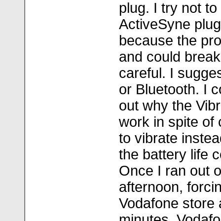
plug. I try not t
ActiveSyne plug
because the prod
and could break 
careful. I sugge
or Bluetooth. I 
out why the Vib
work in spite of
to vibrate inste
the battery life
Once I ran out o
afternoon, forcin
Vodafone store a
minutes. Vodaf