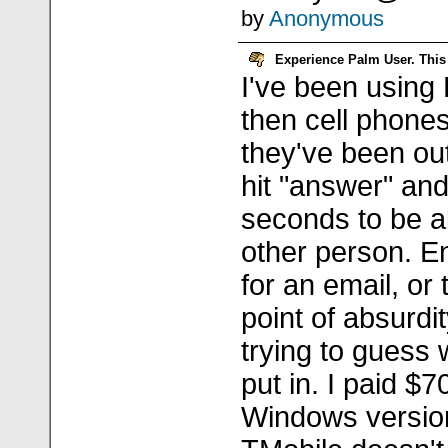
by
Anonymous
Experience Palm User. This 
I've been using
then cell phones
they've been out.
hit "answer" and
seconds to be a
other person. E
for an email, or 
point of absurdit
trying to guess 
put in. I paid $
Windows versio