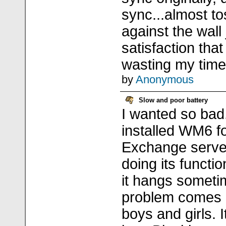
sync...almost t
against the wall
satisfaction that
wasting my time.
by
Anonymous
Slow and poor battery
I wanted so bad. 
installed WM6 f
Exchange server
doing its function
it hangs someti
problem comes 
boys and girls. I