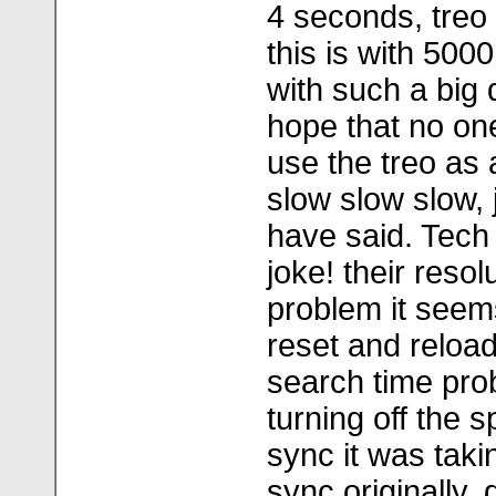
4 seconds, treo
this is with 500
with such a big 
hope that no on
use the treo as 
slow slow slow, j
have said. Tech
joke! their resol
problem it seems
reset and reload
search time pro
turning off the s
sync it was taki
sync originally,