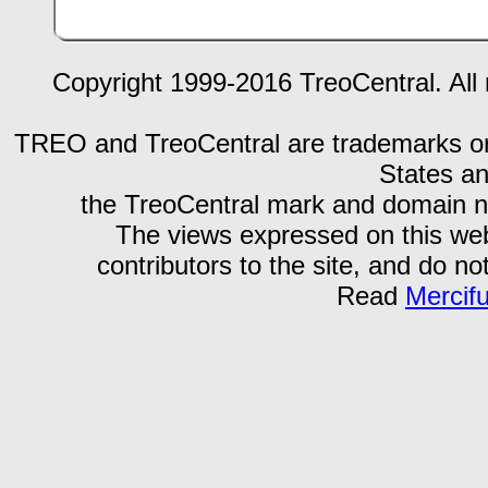
Copyright 1999-2016 TreoCentral. All 
TREO and TreoCentral are trademarks or r
States an
the TreoCentral mark and domain n
The views expressed on this webs
contributors to the site, and do no
Read
Mercif