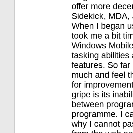
offer more dece
Sidekick, MDA, 
When I began us
took me a bit ti
Windows Mobile 
tasking abilities 
features. So far 
much and feel t
for improvement
gripe is its inab
between progra
programme. I ca
why I cannot pa