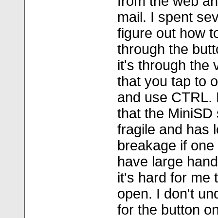
from the web an
mail. I spent sev
figure out how t
through the but
it's through the
that you tap to
and use CTRL. D
that the MiniSD 
fragile and has l
breakage if one i
have large hand
it's hard for me 
open. I don't u
for the button o