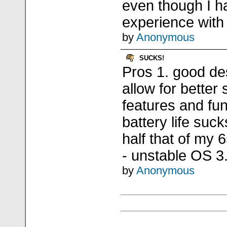
even though I ha
experience wit
by
Anonymous
SUCKS!
Pros 1. good de
allow for better
features and fu
battery life suck
half that of my 
- unstable OS 3
by
Anonymous