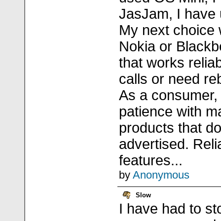
JasJam, I have 
My next choice w
Nokia or Blackb
that works relia
calls or need re
As a consumer, 
patience with ma
products that do
advertised. Relia
features...
by
Anonymous
Slow
I have had to s