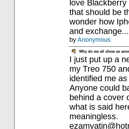
love Blackberry
that should be t
wonder how Iph
and exchange...
by
Anonymous
Why do we all show as an
I just put up a n
my Treo 750 and
identified me 
Anyone could b
behind a cover 
what is said he
meaningless.
ezamyatin@hot