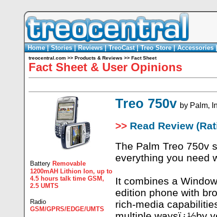
Home
|
Stories
|
Reviews
|
TreoCast
|
Treo Store
|
Accessories
treocentral.com
>>
Products & Reviews
>>
Fact Sheet
Fact Sheet & User Opinions
Treo 750v
by
Palm, I
>>
Read Review (Rati
The Palm Treo 750v s
everything you need 
Battery
Removable
1200mAH Lithion Ion, up to
4.5 hours talk time GSM,
It combines a Windo
2.5 UMTS
edition phone with b
Radio
rich-media capabilitie
GSM/GPRS/EDGE/UMTS
multiple waysï¿½by vo