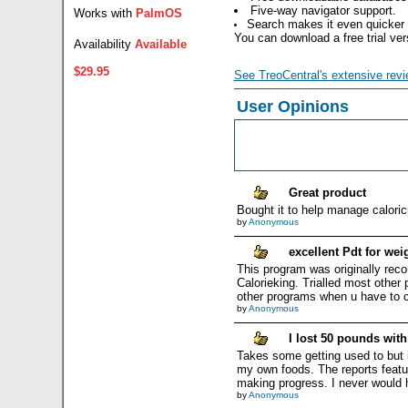
Five-way navigator support.
Works with
PalmOS
Search makes it even quicker a
You can download a free trial ve
Availability
Available
$29.95
See TreoCentral's extensive revi
User Opinions
Great product
Bought it to help manage caloric 
by
Anonymous
excellent Pdt for we
This program was originally re
Calorieking. Trialled most other
other programs when u have to c
by
Anonymous
I lost 50 pounds wit
Takes some getting used to but if
my own foods. The reports featur
making progress. I never would h
by
Anonymous