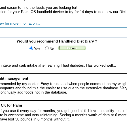
nd easier to find the foods you are looking for!
rsion for your Palm OS handheld device to try for 14 days to see how our Diet 
ew for more infomation...
Would you recommend Handheld Diet Diary ?
Yes
No
intake and carb intake after learning I had diabetes. Has worked well...
ight management
commended by my doctor. Easy to use and when people comment on my weight
 programs and found this the easiet to use due to the extensive database. Ver
ontinually add foods not in the database.
h CK for Palm
 you use it every day for months, you get good at it. I love the ability to cu
e is awesome and very reinforcing. Seeing a months worth of data or 6 months
ave lost 50 pounds in 6 months without it.