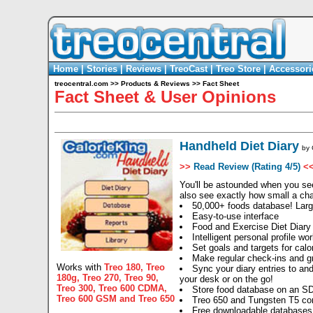
Home
|
Stories
|
Reviews
|
TreoCast
|
Treo Store
|
Accessori
treocentral.com
>>
Products & Reviews
>>
Fact Sheet
Fact Sheet & User Opinions
Handheld Diet Diary
by
>>
Read Review (Rating 4/5)
<
You'll be astounded when you see
also see exactly how small a ch
50,000+ foods database! Larg
Easy-to-use interface
Food and Exercise Diet Diary
Intelligent personal profile w
Set goals and targets for calor
Make regular check-ins and g
Works with
Treo 180
,
Treo
Sync your diary entries to an
180g
,
Treo 270
,
Treo 90
,
your desk or on the go!
Treo 300
,
Treo 600 CDMA
,
Store food database on an SD
Treo 600 GSM
and
Treo 650
Treo 650 and Tungsten T5 co
Free downloadable databases 