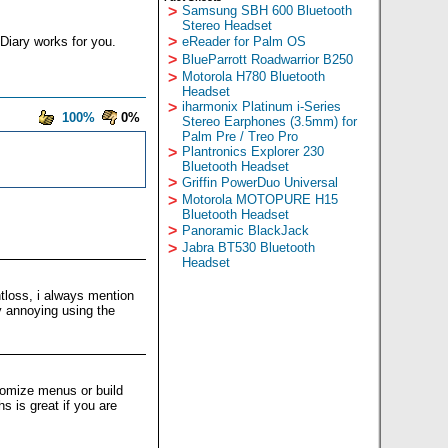
>
Samsung SBH 600 Bluetooth
Stereo Headset
>
Diary works for you.
eReader for Palm OS
>
BlueParrott Roadwarrior B250
>
Motorola H780 Bluetooth
Headset
>
iharmonix Platinum i-Series
100%
0%
Stereo Earphones (3.5mm) for
Palm Pre / Treo Pro
>
Plantronics Explorer 230
Bluetooth Headset
>
Griffin PowerDuo Universal
>
Motorola MOTOPURE H15
Bluetooth Headset
>
Panoramic BlackJack
>
Jabra BT530 Bluetooth
Headset
loss, i always mention
y annoying using the
stomize menus or build
 is great if you are