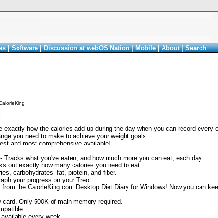
es
|
Software
|
Discussion at webOS Nation
|
Mobile
|
About
|
Search
CalorieKing
<
 exactly how the calories add up during the day when you can record every cal
ange you need to make to achieve your weight goals.
est and most comprehensive available!
 - Tracks what you've eaten, and how much more you can eat, each day.
orks out exactly how many calories you need to eat.
ies, carbohydrates, fat, protein, and fiber.
raph your progress on your Treo.
d from the CalorieKing.com Desktop Diet Diary for Windows! Now you can keep
 card. Only 500K of main memory required.
mpatible.
available every week.