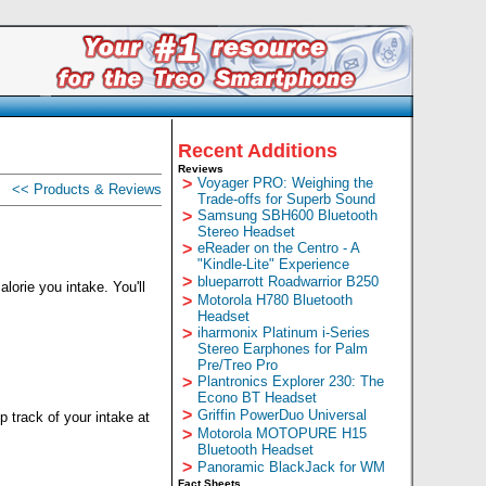
Recent Additions
Reviews
>
Voyager PRO: Weighing the
<< Products & Reviews
Trade-offs for Superb Sound
>
Samsung SBH600 Bluetooth
Stereo Headset
>
eReader on the Centro - A
"Kindle-Lite" Experience
>
blueparrott Roadwarrior B250
orie you intake. You'll
>
Motorola H780 Bluetooth
Headset
>
iharmonix Platinum i-Series
Stereo Earphones for Palm
Pre/Treo Pro
>
Plantronics Explorer 230: The
Econo BT Headset
>
Griffin PowerDuo Universal
 track of your intake at
>
Motorola MOTOPURE H15
Bluetooth Headset
>
Panoramic BlackJack for WM
Fact Sheets