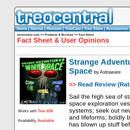
Home
|
Stories
|
Reviews
|
TreoCast
|
Treo Store
|
Accessories
treocentral.com
>>
Products & Reviews
>>
Fact Sheet
Fact Sheet & User Opinions
Strange Adventur
Space
by
Astraware
>>
Read Review (Rati
Sail the high sea of s
space exploration vess
systems; seek out new
Works with
Treo 650
and lifeforms; boldly 
Availability
Available
has blown up stuff bef