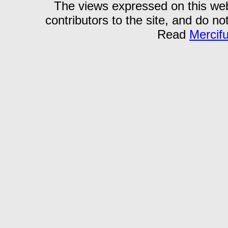
The views expressed on this webs
contributors to the site, and do no
Read
Mercif