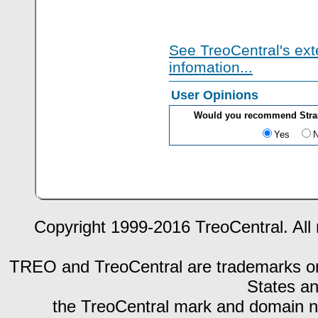
See TreoCentral's ext
infomation...
User Opinions
Would you recommend Strang
Yes
Copyright 1999-2016 TreoCentral. All 
TREO and TreoCentral are trademarks or r
States an
the TreoCentral mark and domain n