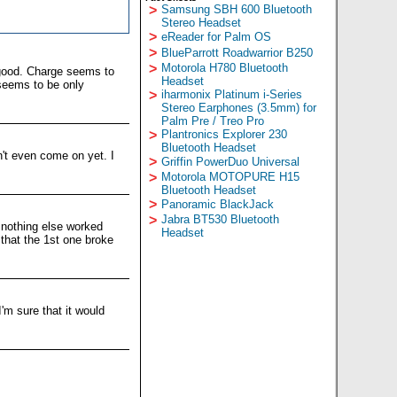
>
Samsung SBH 600 Bluetooth
Stereo Headset
>
eReader for Palm OS
>
BlueParrott Roadwarrior B250
>
Motorola H780 Bluetooth
 good. Charge seems to
Headset
e seems to be only
>
iharmonix Platinum i-Series
Stereo Earphones (3.5mm) for
Palm Pre / Treo Pro
>
Plantronics Explorer 230
Bluetooth Headset
n't even come on yet. I
>
Griffin PowerDuo Universal
>
Motorola MOTOPURE H15
Bluetooth Headset
>
Panoramic BlackJack
>
Jabra BT530 Bluetooth
 nothing else worked
Headset
 that the 1st one broke
'm sure that it would