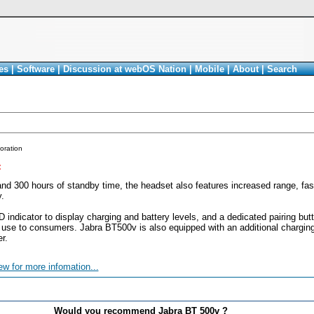
es
|
Software
|
Discussion at webOS Nation
|
Mobile
|
About
|
Search
oration
<
and 300 hours of standby time, the headset also features increased range, fas
.
 indicator to display charging and battery levels, and a dedicated pairing butt
 use to consumers. Jabra BT500v is also equipped with an additional chargin
r.
ew for more infomation...
Would you recommend Jabra BT 500v ?