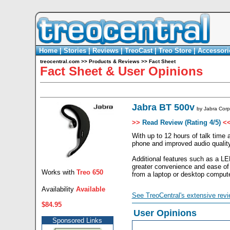
Home
|
Stories
|
Reviews
|
TreoCast
|
Treo Store
|
Accessori
treocentral.com
>>
Products & Reviews
>>
Fact Sheet
Fact Sheet & User Opinions
Jabra BT 500v
by
Jabra Corp
>>
Read Review (Rating 4/5)
<
With up to 12 hours of talk time 
phone and improved audio quality
Additional features such as a LED
greater convenience and ease of
Works with
Treo 650
from a laptop or desktop compute
Availability
Available
See TreoCentral's extensive revi
$84.95
User Opinions
Sponsored Links