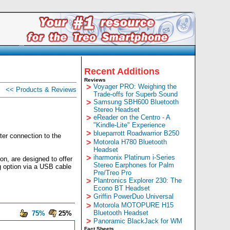
Recent Additions
Reviews
>
Voyager PRO: Weighing the
<< Products & Reviews
Trade-offs for Superb Sound
>
Samsung SBH600 Bluetooth
Stereo Headset
>
eReader on the Centro - A
"Kindle-Lite" Experience
>
blueparrott Roadwarrior B250
ter connection to the
>
Motorola H780 Bluetooth
Headset
>
iharmonix Platinum i-Series
on, are designed to offer
Stereo Earphones for Palm
g option via a USB cable
Pre/Treo Pro
>
Plantronics Explorer 230: The
Econo BT Headset
>
Griffin PowerDuo Universal
>
Motorola MOTOPURE H15
Bluetooth Headset
75%
25%
>
Panoramic BlackJack for WM
Fact Sheets