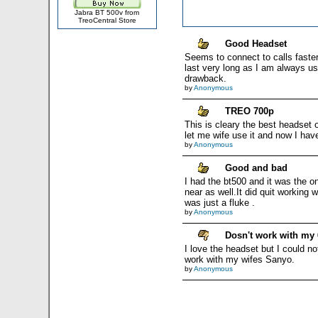
Jabra BT 500v from
TreoCentral Store
Good Headset
Seems to connect to calls faste
last very long as I am always usin
drawback.
by
Anonymous
TREO 700p
This is cleary the best headset o
let me wife use it and now I have
by
Anonymous
Good and bad
I had the bt500 and it was the 
near as well.It did quit working 
was just a fluke .
by
Anonymous
Dosn't work with my 
I love the headset but I could no
work with my wifes Sanyo.
by
Anonymous