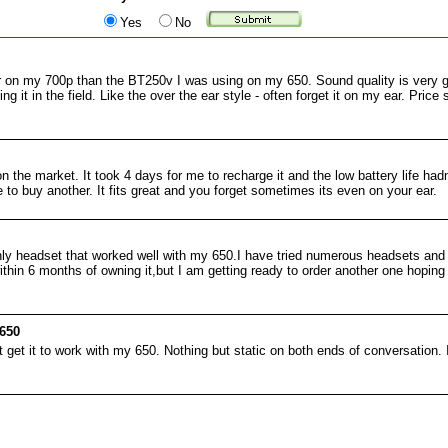
Yes
No
r on my 700p than the BT250v I was using on my 650. Sound quality is very
g it in the field. Like the over the ear style - often forget it on my ear. Pric
n the market. It took 4 days for me to recharge it and the low battery life had
 to buy another. It fits great and you forget sometimes its even on your ear.
only headset that worked well with my 650.I have tried numerous headsets and
within 6 months of owning it,but I am getting ready to order another one hoping
650
t get it to work with my 650. Nothing but static on both ends of conversation. I