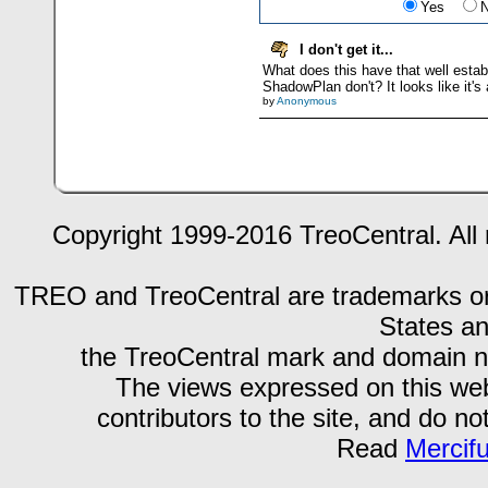
Yes
I don't get it...
What does this have that well estab
ShadowPlan don't? It looks like it's
by
Anonymous
Copyright 1999-2016 TreoCentral. All 
TREO and TreoCentral are trademarks or r
States an
the TreoCentral mark and domain n
The views expressed on this webs
contributors to the site, and do no
Read
Mercif