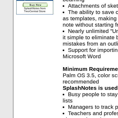
Attachments of ske
SplashNotes from
The ability to save
TreoCentral Store
as templates, making 
note without starting 
Nearly unlimited "U
it simple to eliminate
mistakes from an outl
Support for importi
Microsoft Word
Minimum Requireme
Palm OS 3.5, color s
recommended
SplashNotes is used
Busy people to stay 
lists
Managers to track p
Teachers and profes