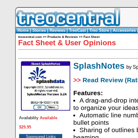
Home
|
Stories
|
Reviews
|
TreoCast
|
Treo Store
|
Accessories
treocentral.com
>>
Products & Reviews
>>
Fact Sheet
Fact Sheet & User Opinions
SplashNotes
by
Sp
>>
Read Review (Rati
Features:
A drag-and-drop int
to organize your idea
Automatic line numb
Availability
Available
bullet points
$29.95
Sharing of outlines 
beaming
Sponsored Links