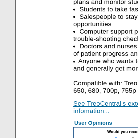
plans and monitor stu
Students to take fa
Salespeople to stay 
opportunities
Computer support pr
trouble-shooting check
Doctors and nurses 
of patient progress a
Anyone who wants to
and generally get mo
Compatible with: Treo
650, 680, 700p, 755p
See TreoCentral's ext
infomation...
User Opinions
Would you rec