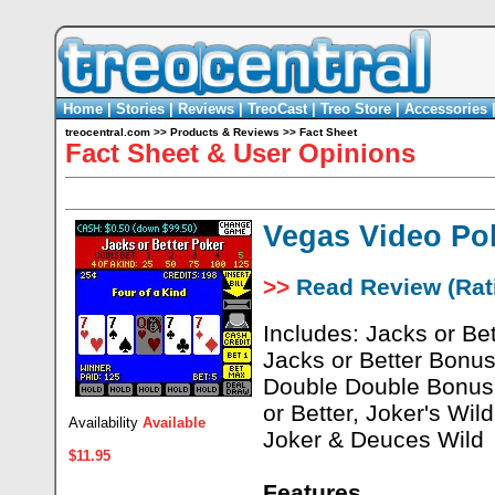
Home
|
Stories
|
Reviews
|
TreoCast
|
Treo Store
|
Accessories
treocentral.com
>>
Products & Reviews
>>
Fact Sheet
Fact Sheet & User Opinions
Vegas Video Po
>>
Read Review (Rati
Includes: Jacks or Bet
Jacks or Better Bonu
Double Double Bonus 
or Better, Joker's Wil
Availability
Available
Joker & Deuces Wild
$11.95
Features