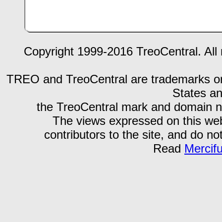
Copyright 1999-2016 TreoCentral. All 
TREO and TreoCentral are trademarks or r
States an
the TreoCentral mark and domain n
The views expressed on this webs
contributors to the site, and do no
Read
Mercif