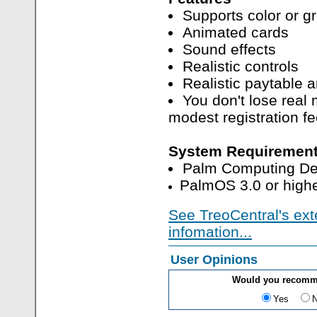
Supports color or g
Animated cards
Sound effects
Realistic controls
Realistic paytable 
You don't lose real
modest registration fe
System Requirement
Palm Computing De
PalmOS 3.0 or highe
See TreoCentral's ext
infomation...
User Opinions
Would you recomm
Yes