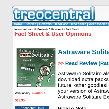
Home
|
Stories
|
Reviews
|
TreoCast
|
Treo Store
|
Accessories
treocentral.com
>>
Products & Reviews
>>
Fact Sheet
Fact Sheet & User Opinions
Astraware Solita
>>
Read Review (Rati
Astraware Solitaire al
download extra packs 
future, other goodies!
your version of Astrawa
Availability
Available
Astraware Solitaire E
$19.95
Please Note:
Sponsored Links