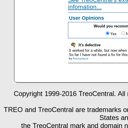
infomation...
User Opinions
Would you recomme
Yes
It's defective
It worked for a while, but now when I
So far I have not found a fix for this
by
Anonymous
Copyright 1999-2016 TreoCentral. All 
TREO and TreoCentral are trademarks or r
States an
the TreoCentral mark and domain n