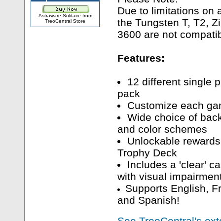
Due to limitations on
Astraware Solitaire from
the Tungsten T, T2, Z
TreoCentral Store
3600 are not compatibl
Features:
12 different single
pack
Customize each gam
Wide choice of bac
and color schemes
Unlockable rewards
Trophy Deck
Includes a 'clear' ca
with visual impairmen
Supports English, F
and Spanish!
See TreoCentral's ext