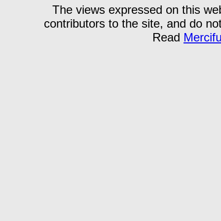
The views expressed on this webs
contributors to the site, and do no
Read
Mercif