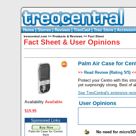
Home
|
Stories
|
Reviews
|
TreoCast
|
Treo Store
|
Accessori
treocentral.com
>>
Products & Reviews
>>
Fact Sheet
Fact Sheet & User Opinions
Palm Air Case for Cen
>>
Read Review (Rating 5/5)
<
Protect your Centro with this str
yet surprisingly strong. Best of a
See TreoCentral's extensive revi
Availability
Available
User Opinions
$19.95
Sponsored Links
Palm Air Case for Centro
No need for microSD
from