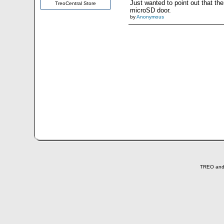
Just wanted to point out that t
TreoCentral Store
microSD door.
by
Anonymous
TREO and T