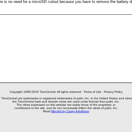
here is no need for a microSD cutout because you have to remove the battery 
Copyright 1999-2016 TreoCentral. All rights reserved :
Terms of Use
:
Privacy Policy
reoCentral are trademarks or registered trademarks of palm, Inc. in the United States and other
the TreoCentral mark and domain name are used under license from palm, Inc.
The views expressed on this website are solely those of the proprietor, or
contributors to the site, and do not necessarily reflect the views of palm, Inc.
Read
Merciful by Casey Adolfsson