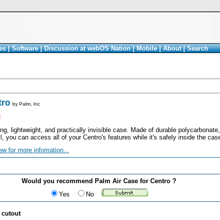
es
|
Software
|
Discussion at webOS Nation
|
Mobile
|
About
|
Search
tro
by
Palm, Inc
<
ong, lightweight, and practically invisible case. Made of durable polycarbonate
ll, you can access all of your Centro's features while it's safely inside the cas
ew for more infomation...
Would you recommend Palm Air Case for Centro ?
Yes
No
 cutout