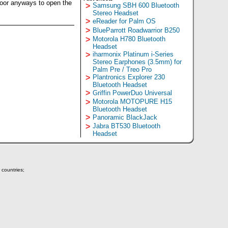
door anyways to open the
>
Samsung SBH 600 Bluetooth
Stereo Headset
>
eReader for Palm OS
>
BlueParrott Roadwarrior B250
>
Motorola H780 Bluetooth
Headset
>
iharmonix Platinum i-Series
Stereo Earphones (3.5mm) for
Palm Pre / Treo Pro
>
Plantronics Explorer 230
Bluetooth Headset
>
Griffin PowerDuo Universal
>
Motorola MOTOPURE H15
Bluetooth Headset
>
Panoramic BlackJack
>
Jabra BT530 Bluetooth
Headset
 countries;