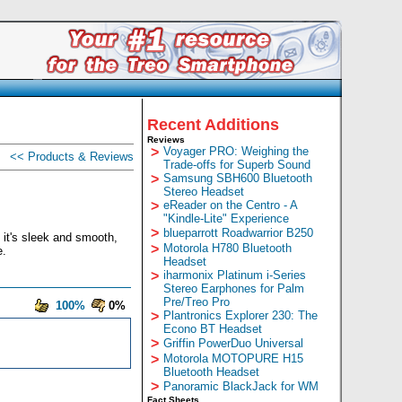
Recent Additions
Reviews
>
Voyager PRO: Weighing the
<< Products & Reviews
Trade-offs for Superb Sound
>
Samsung SBH600 Bluetooth
Stereo Headset
>
eReader on the Centro - A
"Kindle-Lite" Experience
>
blueparrott Roadwarrior B250
, it's sleek and smooth,
>
Motorola H780 Bluetooth
e.
Headset
>
iharmonix Platinum i-Series
Stereo Earphones for Palm
Pre/Treo Pro
100%
0%
>
Plantronics Explorer 230: The
Econo BT Headset
>
Griffin PowerDuo Universal
>
Motorola MOTOPURE H15
Bluetooth Headset
>
Panoramic BlackJack for WM
Fact Sheets