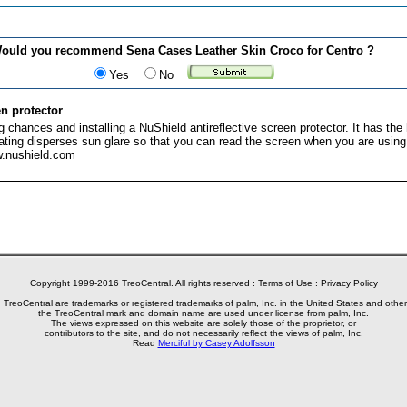
ould you recommend Sena Cases Leather Skin Croco for Centro ?
Yes
No
n protector
 chances and installing a NuShield antireflective screen protector. It has the 
oating disperses sun glare so that you can read the screen when you are usin
w.nushield.com
Copyright 1999-2016 TreoCentral. All rights reserved :
Terms of Use
:
Privacy Policy
reoCentral are trademarks or registered trademarks of palm, Inc. in the United States and other
the TreoCentral mark and domain name are used under license from palm, Inc.
The views expressed on this website are solely those of the proprietor, or
contributors to the site, and do not necessarily reflect the views of palm, Inc.
Read
Merciful by Casey Adolfsson