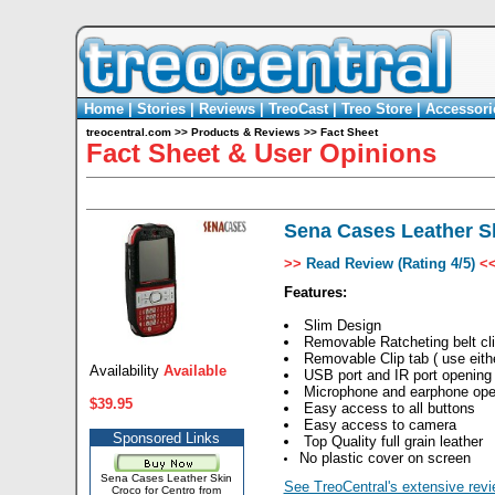
Home
|
Stories
|
Reviews
|
TreoCast
|
Treo Store
|
Accessori
treocentral.com
>>
Products & Reviews
>>
Fact Sheet
Fact Sheet & User Opinions
Sena Cases Leather Sk
>>
Read Review (Rating 4/5)
<
Features:
Slim Design
Removable Ratcheting belt cl
Removable Clip tab ( use either
Availability
Available
USB port and IR port opening
Microphone and earphone ope
$39.95
Easy access to all buttons
Easy access to camera
Sponsored Links
Top Quality full grain leather
No plastic cover on screen
Sena Cases Leather Skin
See TreoCentral's extensive revi
Croco for Centro from