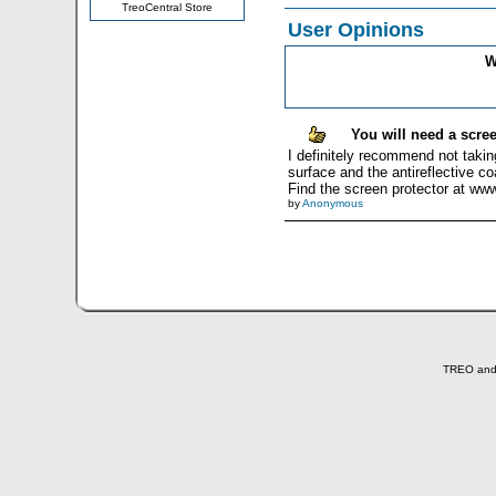
TreoCentral Store
User Opinions
W
You will need a scree
I definitely recommend not taking
surface and the antireflective c
Find the screen protector at ww
by
Anonymous
TREO and T