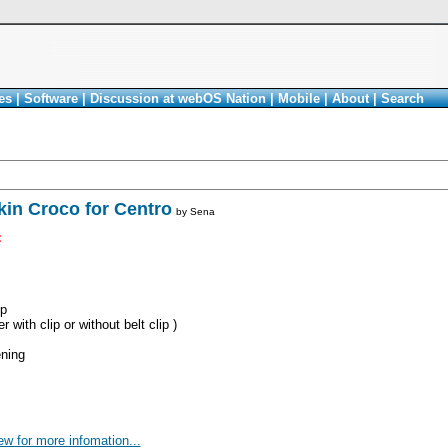
es
|
Software
|
Discussion at webOS Nation
|
Mobile
|
About
|
Search
in Croco for Centro
by
Sena
<
ip
 with clip or without belt clip )
ning
ew for more infomation...