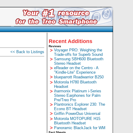
Recent Additions
Reviews
>
Voyager PRO: Weighing the
<< Back to Listings
Trade-offs for Superb Sound
>
Samsung SBH600 Bluetooth
Stereo Headset
>
eReader on the Centro - A
"Kindle-Lite" Experience
>
blueparrott Roadwarrior B250
>
Motorola H780 Bluetooth
Headset
>
iharmonix Platinum i-Series
Stereo Earphones for Palm
Pre/Treo Pro
>
Plantronics Explorer 230: The
Econo BT Headset
>
Griffin PowerDuo Universal
>
Motorola MOTOPURE H15
Bluetooth Headset
>
Panoramic BlackJack for WM
Fact Sheets