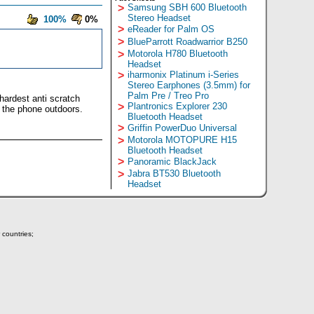
>
Samsung SBH 600 Bluetooth
Stereo Headset
100%
0%
>
eReader for Palm OS
>
BlueParrott Roadwarrior B250
>
Motorola H780 Bluetooth
Headset
>
iharmonix Platinum i-Series
Stereo Earphones (3.5mm) for
Palm Pre / Treo Pro
hardest anti scratch
>
Plantronics Explorer 230
g the phone outdoors.
Bluetooth Headset
>
Griffin PowerDuo Universal
>
Motorola MOTOPURE H15
Bluetooth Headset
>
Panoramic BlackJack
>
Jabra BT530 Bluetooth
Headset
 countries;