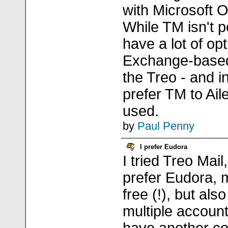
with Microsoft 
While TM isn't p
have a lot of op
Exchange-base
the Treo - and in
prefer TM to Ail
used.
by
Paul Penny
I prefer Eudora
I tried Treo Mail
prefer Eudora, m
free (!), but al
multiple account