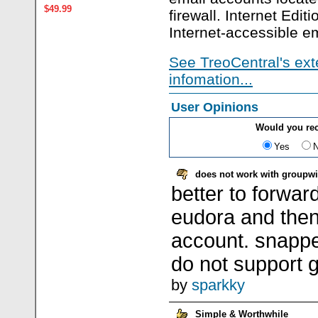
$49.99
firewall. Internet Editi
Internet-accessible e
See TreoCentral's ext
infomation...
User Opinions
Would you re
Yes
does not work with groupw
better to forwar
eudora and the
account. snappe
do not support 
by
sparkky
Simple & Worthwhile