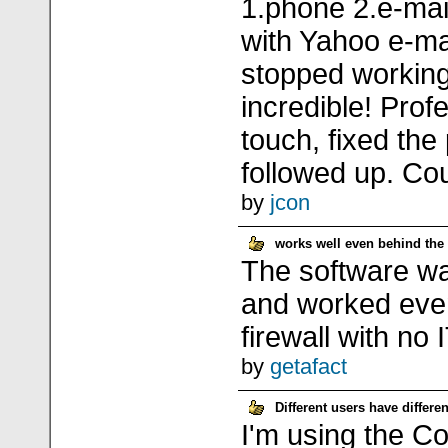
1.phone 2.e-mail
with Yahoo e-mai
stopped working
incredible! Profe
touch, fixed th
followed up. Cou
by
jcon
works well even behind the f
The software wa
and worked eve
firewall with no 
by
getafact
Different users have differen
I'm using the Co