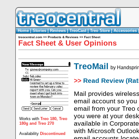
Home
|
Stories
|
Reviews
|
TreoCast
|
Treo Store
|
Accessories
treocentral.com
>>
Products & Reviews
>>
Fact Sheet
Fact Sheet & User Opinions
TreoMail
by
Handspri
>>
Read Review (Rati
Mail provides wireless
email account so you
email from your Treo
you were at your desk
Works with
Treo 180
,
Treo
available in Corporate
180g
and
Treo 270
with Microsoft Outlo
Availability
Discontinued
email accounts locate