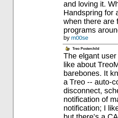
and loving it. W
Handspring for 
when there are 
programs arou
by
m00se
Treo Posterchild
The elgant user 
like about TreoM
barebones. It k
a Treo -- auto-c
disconnect, sch
notification of m
notification; I li
but there's a 