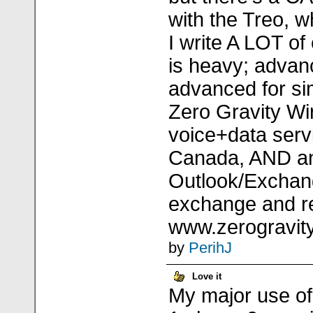
with the Treo, 
I write A LOT o
is heavy; advan
advanced for si
Zero Gravity Wi
voice+data servi
Canada, AND a
Outlook/Exchan
exchange and re
www.zerogravity
by
PerihJ
Love it
My major use of