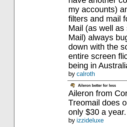
have another c
my accounts) an
filters and mail 
Mail (as well a
Mail) always bug
down with the s
entire screen fli
being in Austral
by
calroth
Aileron better for less
Aileron from Co
Treomail does on
only $30 a year.
by
izzideluxe