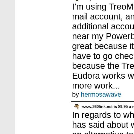
I'm using TreoM
mail account, a
additional acco
near my Powerbo
great because it
have to go check
because the Treo
Eudora works wel
more work...
by
hermosawave
www.360link.net is $9.95 a
In regards to wha
has said about 