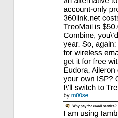
an alternative t
account-only pr
360link.net cos
TreoMail is $50.
Combine, you\'d
year. So, again
for wireless em
get it for free wi
Eudora, Aileron 
your own ISP? 
I\'ll switch to Tr
by
m00se
Why pay for email service?
I am using Iamb