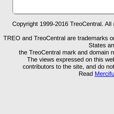
Copyright 1999-2016 TreoCentral. All 
TREO and TreoCentral are trademarks or r
States an
the TreoCentral mark and domain n
The views expressed on this webs
contributors to the site, and do no
Read
Mercif