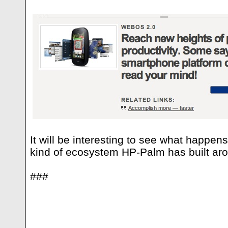
It will be interesting to see what happe
kind of ecosystem HP-Palm has built ar
###