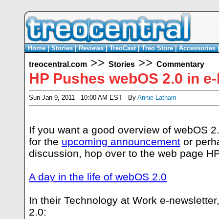
Home
|
Stories
|
Reviews
|
TreoCast
|
Treo Store
|
Accessories
>>
>>
treocentral.com
Stories
Commentary
HP Pushes webOS 2.0 in e-
Sun Jan 9, 2011 - 10:00 AM EST - By
Annie Latham
If you want a good overview of webOS 2.0
for the
upcoming announcement
or perha
discussion, hop over to the web page HP
A day in the life of webOS 2.0
In their Technology at Work e-newslette
2.0: