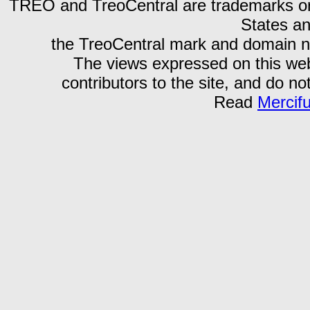
TREO and TreoCentral are trademarks or r
States an
the TreoCentral mark and domain n
The views expressed on this webs
contributors to the site, and do no
Read
Mercif