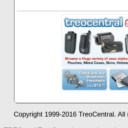
Copyright 1999-2016 TreoCentral. All 