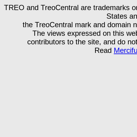
TREO and TreoCentral are trademarks or r
States an
the TreoCentral mark and domain n
The views expressed on this webs
contributors to the site, and do no
Read
Mercif