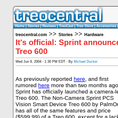
Home
|
Stories
|
Reviews
|
TreoCast
|
Treo Store
|
Accessories
>>
>>
treocentral.com
Stories
Hardware
It's official: Sprint annou
Treo 600
Wed Jun 9, 2004 - 1:30 PM EDT - By
Michael Ducker
As previously reported
here
, and first
rumored
here
more than two months ago
Sprint has officially launched a camera-l
Treo 600. The Non-Camera Sprint PCS
Vision Smart Device Treo 600 by PalmO
has all of the same features and price
($599.99) of a Treo 600, except for a lac