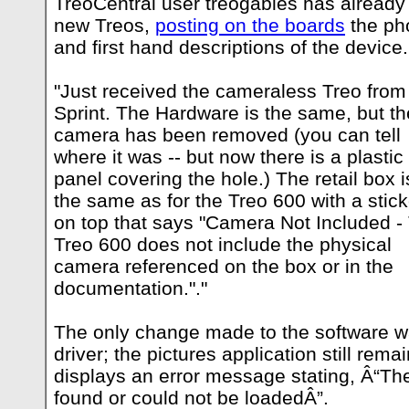
TreoCentral user treogables has already
new Treos,
posting on the boards
the pho
and first hand descriptions of the device.
"Just received the cameraless Treo from
Sprint. The Hardware is the same, but th
camera has been removed (you can tell
where it was -- but now there is a plastic
panel covering the hole.) The retail box i
the same as for the Treo 600 with a stick
on top that says "Camera Not Included -
Treo 600 does not include the physical
camera referenced on the box or in the
documentation."."
The only change made to the software 
driver; the pictures application still rem
displays an error message stating, Â“Th
found or could not be loadedÂ”.