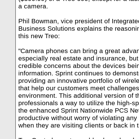
a camera.
Phil Bowman, vice president of Integrate
Business Solutions explains the reasoni
this new Treo:
"Camera phones can bring a great advan
especially real estate and insurance, 
credible concerns about the devices bei
information. Sprint continues to demonstr
providing an innovative portfolio of wirel
that help our customers meet challenges
environment. This additional version of 
professionals a way to utilize the high-sp
the enhanced Sprint Nationwide PCS Ne
productive without worry of violating any
when they are visiting clients or back in t