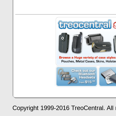
Copyright 1999-2016 TreoCentral. All 