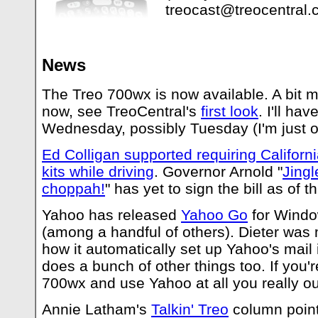
treocast@treocentral
News
The Treo 700wx is now available. A bit m
now, see TreoCentral's
first look
. I'll ha
Wednesday, possibly Tuesday (I'm just 
Ed Colligan supported requiring Californ
kits while driving
. Governor Arnold "
Jingl
choppah!
" has yet to sign the bill as of th
Yahoo has released
Yahoo Go
for Windo
(among a handful of others). Dieter was 
how it automatically set up Yahoo's mail i
does a bunch of other things too. If you'
700wx and use Yahoo at all you really ough
Annie Latham's
Talkin' Treo
column points