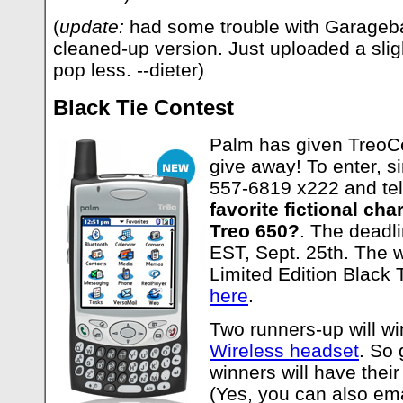
(
update:
had some trouble with Garageba
cleaned-up version. Just uploaded a sligh
pop less. --dieter)
Black Tie Contest
Palm has given TreoCe
give away! To enter, si
557-6819 x222 and tel
favorite fictional cha
Treo 650?
. The deadli
EST, Sept. 25th. The w
Limited Edition Black 
here
.
Two runners-up will w
Wireless headset
. So 
winners will have their
(Yes, you can also emai