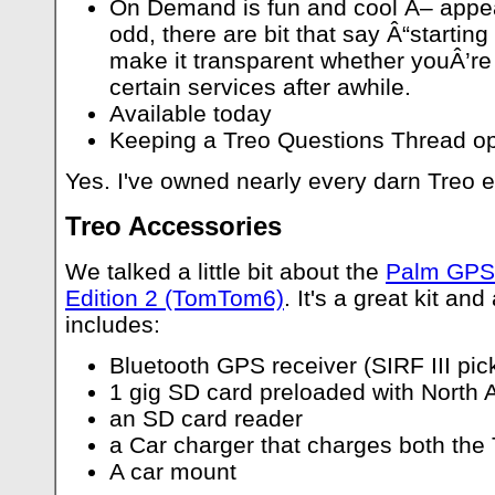
On Demand is fun and cool Â– appear
odd, there are bit that say Â“starting
make it transparent whether youÂ’re 
certain services after awhile.
Available today
Keeping a Treo Questions Thread op
Yes. I've owned nearly every darn Treo e
Treo Accessories
We talked a little bit about the
Palm GPS
Edition 2 (TomTom6)
. It's a great kit and
includes:
Bluetooth GPS receiver (SIRF III pick
1 gig SD card preloaded with North
an SD card reader
a Car charger that charges both the 
A car mount