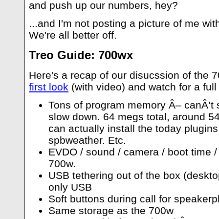
and push up our numbers, hey?
...and I'm not posting a picture of me wi
We're all better off.
Treo Guide: 700wx
Here's a recap of our disucssion of the 
first look
(with video) and watch for a fu
Tons of program memory Â– canÂ’t s
slow down. 64 megs total, around 54i
can actually install the today plugin
spbweather. Etc.
EVDO / sound / camera / boot time / s
700w.
USB tethering out of the box (desktop
only USB
Soft buttons during call for speake
Same storage as the 700w