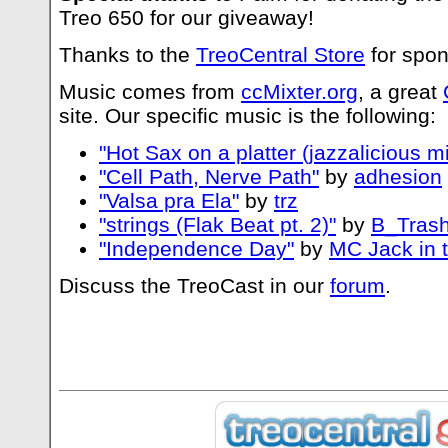
Treo 650 for our giveaway!
Thanks to the
TreoCentral Store
for spon
Music comes from
ccMixter.org
, a great
site. Our specific music is the following:
"Hot Sax on a platter (jazzalicious mi
"Cell Path, Nerve Path"
by
adhesion
"Valsa pra Ela"
by
trz
"strings (Flak Beat pt. 2)"
by
B_Trash
"Independence Day"
by
MC Jack in 
Discuss the TreoCast in our
forum
.