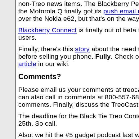
non-Treo news items. The Blackberry Pea
the Motorola Q finally got its
push email 
over the Nokia e62, but that's on the way
Blackberry Connect
is finally out of beta
users.
Finally, there's this
story
about the need t
before selling you phone.
Fully
. Check o
article
in our wiki.
Comments?
Please email us your comments at
treoc
can also call in comments at 800-557-68
comments. Finally, discuss the TreoCast
The deadline for the Black Tie Treo Cont
25th. So call.
Also: we hit the #5 gadget podcast last 