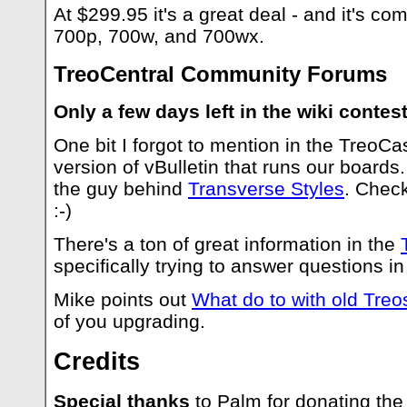
At $299.95 it's a great deal - and it's co
700p, 700w, and 700wx.
TreoCentral Community Forums
Only a few days left in the wiki contest
One bit I forgot to mention in the TreoCa
version of vBulletin that runs our boards.
the guy behind
Transverse Styles
. Check
:-)
There's a ton of great information in the
specifically trying to answer questions i
Mike points out
What do to with old Treo
of you upgrading.
Credits
Special thanks
to Palm for donating the 