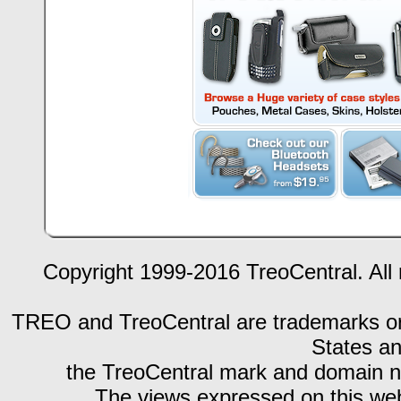
Copyright 1999-2016 TreoCentral. All 
TREO and TreoCentral are trademarks or r
States an
the TreoCentral mark and domain n
The views expressed on this webs