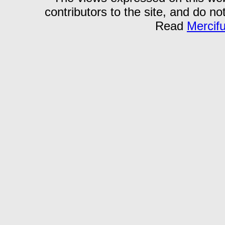
contributors to the site, and do no
Read
Mercif