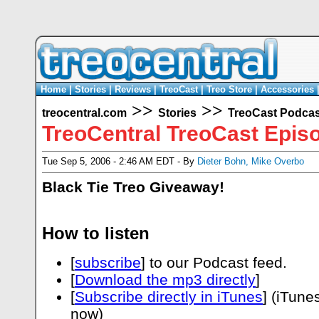
Home
|
Stories
|
Reviews
|
TreoCast
|
Treo Store
|
Accessories
>>
>>
treocentral.com
Stories
TreoCast Podcas
TreoCentral TreoCast Epis
Tue Sep 5, 2006 - 2:46 AM EDT - By
Dieter Bohn
,
Mike Overbo
Black Tie Treo Giveaway!
How to listen
[
subscribe
] to our Podcast feed.
[
Download the mp3 directly
]
[
Subscribe directly in iTunes
] (iTune
now)