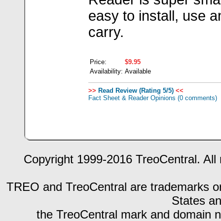
easy to install, use 
carry.
Price:
$9.95
Availability:
Available
>>
Read Review (Rating 5/5)
<<
Fact Sheet & Reader Opinions
(0 comments)
Copyright 1999-2016 TreoCentral. All 
TREO and TreoCentral are trademarks or r
States an
the TreoCentral mark and domain n