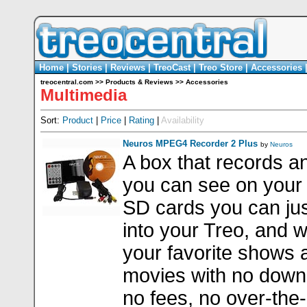
Home
|
Stories
|
Reviews
|
TreoCast
|
Treo Store
|
Accessories
treocentral.com
>>
Products & Reviews
>>
Accessories
Multimedia
Sort:
Product
|
Price
|
Rating
|
Availability
Neuros MPEG4 Recorder 2 Plus
by
Neuros
A box that records a
you can see on your
SD cards you can ju
into your Treo, and 
your favorite shows 
movies with no down
no fees, no over-the-