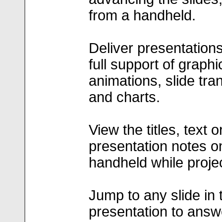
from a handheld.
Deliver presentations
full support of graphi
animations, slide tran
and charts.
View the titles, text o
presentation notes o
handheld while projec
Jump to any slide in 
presentation to answ