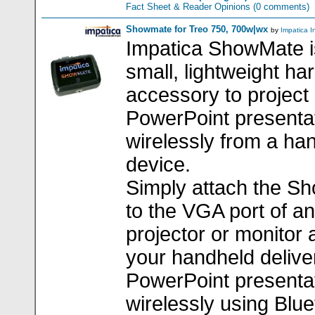
Fact Sheet & Reader Opinions
(0 comments)
Showmate for Treo 750, 700w|wx
by
Impatica I
Impatica ShowMate i
small, lightweight h
accessory to project
PowerPoint presenta
wirelessly from a ha
device.
Simply attach the S
to the VGA port of a
projector or monitor 
your handheld delive
PowerPoint presenta
wirelessly using Blue