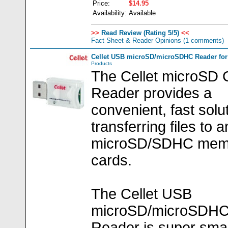
Price:
$14.95
Availability:
Available
>>
Read Review (Rating 5/5)
<<
Fact Sheet & Reader Opinions
(1 comments)
Cellet USB microSD/microSDHC Reader for 
Products
The Cellet microSD 
Reader provides a
convenient, fast solut
transferring files to 
microSD/SDHC mem
cards.
The Cellet USB
microSD/microSDH
Reader is super smal