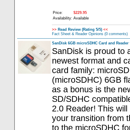
Price:
$229.95
Availability:
Available
>>
Read Review (Rating 5/5)
<<
Fact Sheet & Reader Opinions
(0 comments)
SanDisk 6GB microSDHC Card and Reader 
SanDisk is proud to
newest format and ca
card family: microSD
(microSDHC) 6GB fla
as a bonus is the n
SD/SDHC compatible
2.0 Reader! This will
your transition from
to the microSDHC fo