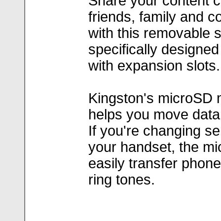
Share your content co
friends, family and c
with this removable s
specifically designe
with expansion slots.
Kingston's microSD 
helps you move data
If you're changing se
your handset, the mi
easily transfer phone 
ring tones.