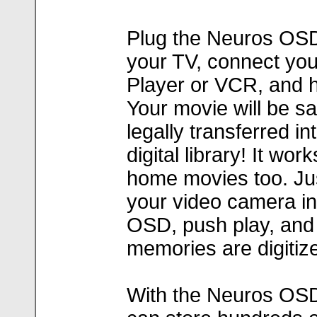
Plug the Neuros OSD
your TV, connect yo
Player or VCR, and hi
Your movie will be sa
legally transferred in
digital library! It wor
home movies too. Ju
your video camera in
OSD, push play, and
memories are digitiz
With the Neuros OS