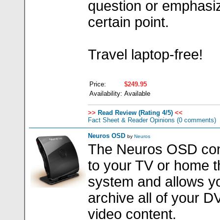
question or emphasi
certain point.
Travel laptop-free!
Price:
$249.95
Availability:
Available
>>
Read Review (Rating 4/5)
<<
Fact Sheet & Reader Opinions
(0 comments)
Neuros OSD
by
Neuros
The Neuros OSD co
to your TV or home t
system and allows y
archive all of your 
video content.