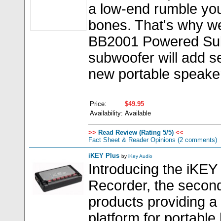
a low-end rumble you
bones. That's why w
BB2001 Powered Sub
subwoofer will add s
new portable speake
Price:
$49.95
Availability:
Available
>>
Read Review (Rating 5/5)
<<
Fact Sheet & Reader Opinions
(2 comments)
iKEY Plus
by
iKey Audio
Introducing the iKEY
Recorder, the second
products providing a
platform for portable 