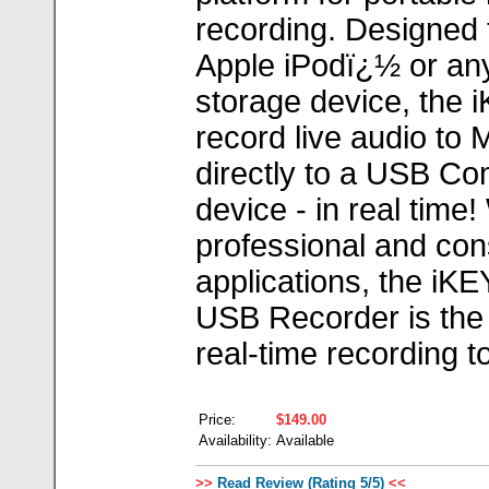
recording. Designed 
Apple iPodï¿½ or an
storage device, the 
record live audio to
directly to a USB Co
device - in real time
professional and co
applications, the iKE
USB Recorder is the
real-time recording to
Price:
$149.00
Availability:
Available
>>
Read Review (Rating 5/5)
<<