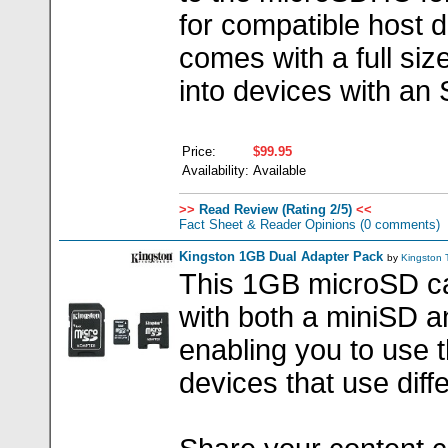
for compatible host d
comes with a full size
into devices with an 
Price:
$99.95
Availability:
Available
>>
Read Review (Rating 2/5)
<<
Fact Sheet & Reader Opinions
(0 comments)
Kingston 1GB Dual Adapter Pack
by
Kingston
This 1GB microSD c
with both a miniSD a
enabling you to use 
devices that use dif