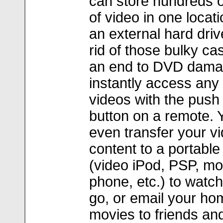
can store hundreds o
of video in one locati
an external hard driv
rid of those bulky ca
an end to DVD dama
instantly access any 
videos with the push 
button on a remote. 
even transfer your v
content to a portable
(video iPod, PSP, mo
phone, etc.) to watch
go, or email your ho
movies to friends and