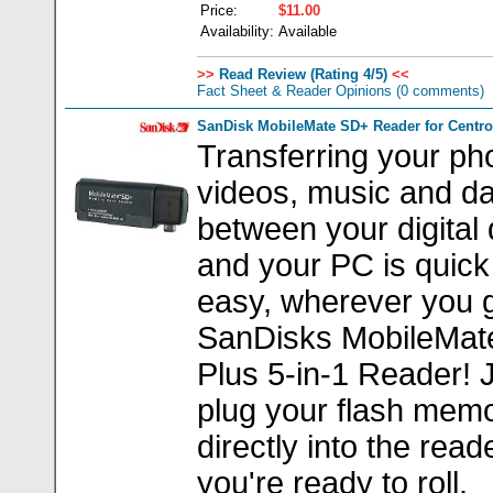
Price:
$11.00
Availability:
Available
>>
Read Review (Rating 4/5)
<<
Fact Sheet & Reader Opinions
(0 comments)
SanDisk MobileMate SD+ Reader for Centro
Transferring your ph
videos, music and dat
between your digital
and your PC is quick
easy, wherever you g
SanDisks MobileMat
Plus 5-in-1 Reader! 
plug your flash mem
directly into the read
you're ready to roll.