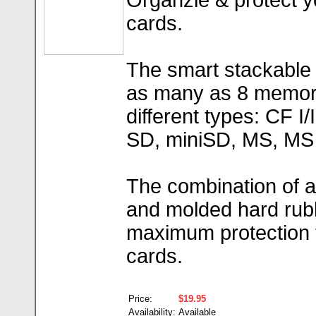
Organzie & protect 
cards.
The smart stackable s
as many as 8 memory
different types: CF 
SD, miniSD, MS, MS 
The combination of 
and molded hard rubb
maximum protection 
cards.
Price:
$19.95
Availability:
Available