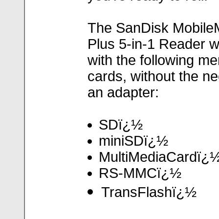
The SanDisk Mobile
Plus 5-in-1 Reader 
with the following m
cards, without the ne
an adapter:
SDï¿½
miniSDï¿½
MultiMediaCardï¿
RS-MMCï¿½
TransFlashï¿½