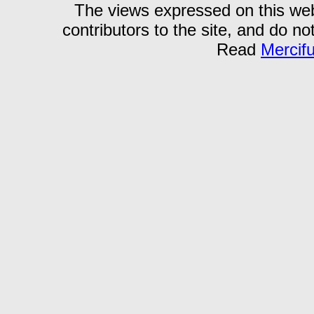
The views expressed on this webs
contributors to the site, and do no
Read
Mercif