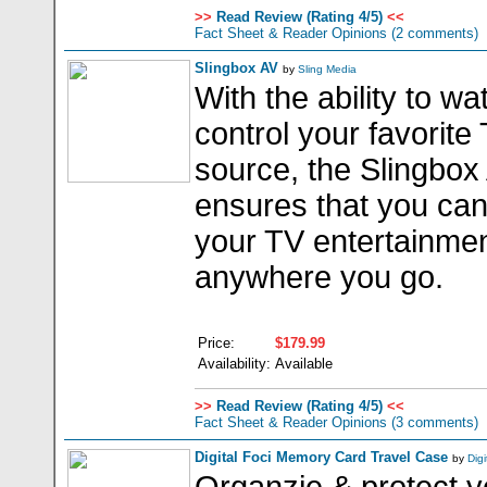
>>
Read Review (Rating 4/5)
<<
Fact Sheet & Reader Opinions
(2 comments)
Slingbox AV
by
Sling Media
With the ability to w
control your favorite
source, the Slingbox
ensures that you can
your TV entertainme
anywhere you go.
Price:
$179.99
Availability:
Available
>>
Read Review (Rating 4/5)
<<
Fact Sheet & Reader Opinions
(3 comments)
Digital Foci Memory Card Travel Case
by
Digi