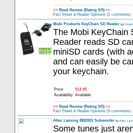
>>
Read Review (Rating 5/5)
<<
Fact Sheet & Reader Opinions
(2 comments)
Mobi Products KeyChain SD Reader
by
Smart
The Mobi KeyChain
Reader reads SD ca
miniSD cards (with a
and can easily be ca
your keychain.
Price:
$14.95
Availability:
Available
>>
Read Review (Rating 5/5)
<<
Fact Sheet & Reader Opinions
(0 comments)
Altec Lansing BB2001 Subwoofer
by
Altec Lan
Some tunes just aren