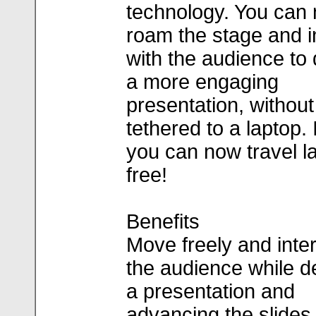
technology. You can
roam the stage and i
with the audience to 
a more engaging
presentation, without
tethered to a laptop. 
you can now travel l
free!
Benefits
Move freely and inter
the audience while de
a presentation and
advancing the slides,