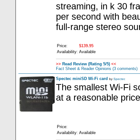
streaming, in k 30 f
per second with beaut
full-range stereo sou
Price:
$139.95
Availability:
Available
>>
Read Review (Rating 5/5)
<<
Fact Sheet & Reader Opinions
(3 comments)
Spectec miniSD Wi-Fi card
by
Spectec
The smallest Wi-Fi so
at a reasonable pric
Price:
Availability:
Available