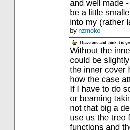
and well made -
be a little small
into my (rather l
by
nzmoko
I have one and think it is gr
Without the inn
could be slightly
the inner cover 
how the case at
If I have to do 
or beaming takin
not that big a de
use us the treo f
functions and t