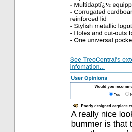
- Multidaptï¿½ equip
- Corrugated cardboar
reinforced lid
- Stylish metallic logo
- Holes and cut-outs fo
- One universal pocke
See TreoCentral's ext
infomation...
User Opinions
Would you recommen
Yes
Poorly designed earpiece cov
A really nice lo
bummer is that t