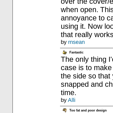
over the cover/e
when open. Thi
annoyance to c
using it. Now lo
that really work
by
rnsean
Fantastic
The only thing I
case is to make
the side so that
snapped and ch
time.
by
Alli
Too fat and poor design