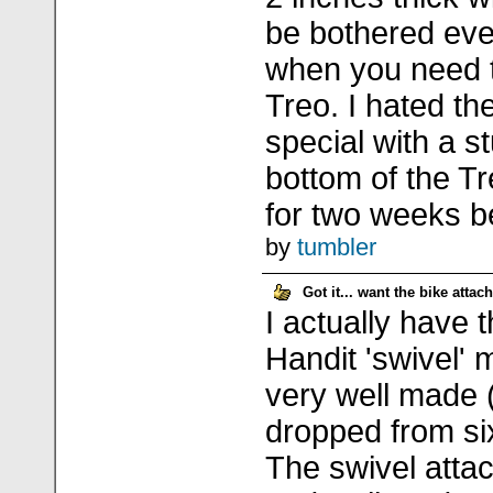
be bothered eve
when you need 
Treo. I hated th
special with a st
bottom of the Tre
for two weeks bef
by
tumbler
Got it... want the bike atta
I actually have 
Handit 'swivel' 
very well made
dropped from six
The swivel atta