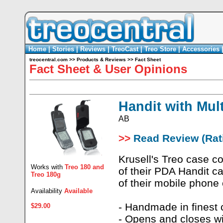
Home
|
Stories
|
Reviews
|
TreoCast
|
Treo Store
|
Accessories
treocentral.com
>>
Products & Reviews
>>
Fact Sheet
Fact Sheet & User Opinions
Handit with Mul
AB
>>
Read Review (Rati
Krusell's Treo case c
Works with
Treo 180
and
of their PDA Handit ca
Treo 180g
of their mobile phone
Availability
Available
- Handmade in finest c
$29.00
- Opens and closes wi