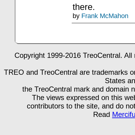
there.
by
Frank McMahon
Copyright 1999-2016 TreoCentral. All 
TREO and TreoCentral are trademarks or r
States an
the TreoCentral mark and domain n
The views expressed on this webs
contributors to the site, and do no
Read
Mercif