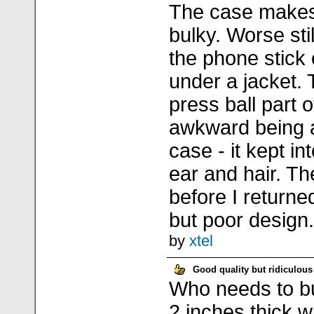
The case makes
bulky. Worse sti
the phone stick 
under a jacket. 
press ball part of
awkward being at
case - it kept in
ear and hair. Th
before I returned
but poor design.
by
xtel
Good quality but ridiculous
Who needs to bui
2 inches thick w