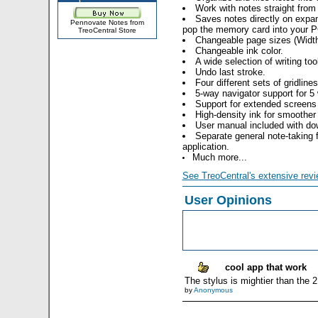
Work with notes straight fro
Saves notes directly on expan
Pennovate Notes from
pop the memory card into your PC
TreoCentral Store
Changeable page sizes (Width
Changeable ink color.
A wide selection of writing too
Undo last stroke.
Four different sets of gridline
5-way navigator support for 5 
Support for extended screens
High-density ink for smoother 
User manual included with do
Separate general note-takin
application.
Much more...
See TreoCentral's extensive revi
User Opinions
cool app that work
The stylus is mightier than the 
by
Anonymous