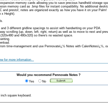
m expansion memory cards allowing you to save precious handheld storage sp
sion memory card as .bmp files for instant compatibility. No additional deskto
 and presto!, notes are organized exactly as how you have it on your Palm!
 x Height).
ls.
s and 3 different gridline spacings to assist with handwriting on your PDA.
way scrolling (up, down, left, right, return) as well as to move to next and pre
 (320x480 and 480x320) so there's no wasted space.
writing.
wnload.
g from time-management and use Pennovateï¿½ Notes with CalenNotesï¿½, 
ew for more infomation...
Would you recommend Pennovate Notes ?
Yes
No
2 inch square keyboard.