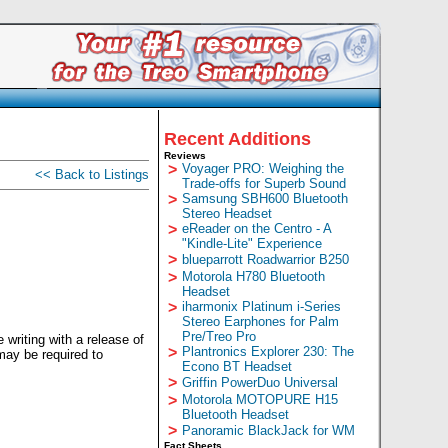
Recent Additions
Reviews
>
Voyager PRO: Weighing the
<< Back to Listings
Trade-offs for Superb Sound
>
Samsung SBH600 Bluetooth
Stereo Headset
>
eReader on the Centro - A
"Kindle-Lite" Experience
>
blueparrott Roadwarrior B250
>
Motorola H780 Bluetooth
Headset
>
iharmonix Platinum i-Series
Stereo Earphones for Palm
Pre/Treo Pro
writing with a release of
>
Plantronics Explorer 230: The
may be required to
Econo BT Headset
>
Griffin PowerDuo Universal
>
Motorola MOTOPURE H15
Bluetooth Headset
>
Panoramic BlackJack for WM
Fact Sheets