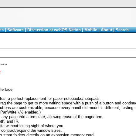
es
|
Software
|
Discussion at webOS Nation
|
Mobile
|
About
|
Search
ovate
<
nterface.
notes, a perfect replacement for paper notebooks/notepads.
ag the page to get to more writing space with a push of a button and continue 
buttons are customizable, because every handheld model is different, testing 
 PanWriteï¿½ enabled.)
 any page into a template, allowing reuse of the page/form.
th, and IR.
te without losing sight of where you.
o contract/expand the window sizes.
 custom folders directly on an expansion memory card.