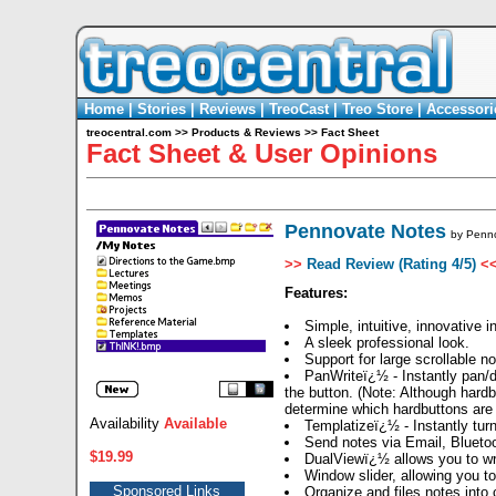
Home
|
Stories
|
Reviews
|
TreoCast
|
Treo Store
|
Accessori
treocentral.com
>>
Products & Reviews
>>
Fact Sheet
Fact Sheet & User Opinions
Pennovate Notes
by
Penn
>>
Read Review (Rating 4/5)
<
Features:
Simple, intuitive, innovative i
A sleek professional look.
Support for large scrollable 
PanWriteï¿½ - Instantly pan/dr
the button. (Note: Although hard
determine which hardbuttons are
Availability
Available
Templatizeï¿½ - Instantly turn
Send notes via Email, Bluetoo
$19.99
DualViewï¿½ allows you to wri
Window slider, allowing you t
Sponsored Links
Organize and files notes into