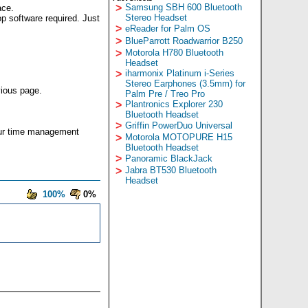
>
Samsung SBH 600 Bluetooth
ace.
Stereo Headset
p software required. Just
>
eReader for Palm OS
>
BlueParrott Roadwarrior B250
>
Motorola H780 Bluetooth
Headset
>
iharmonix Platinum i-Series
Stereo Earphones (3.5mm) for
vious page.
Palm Pre / Treo Pro
>
Plantronics Explorer 230
Bluetooth Headset
>
Griffin PowerDuo Universal
our time management
>
Motorola MOTOPURE H15
Bluetooth Headset
>
Panoramic BlackJack
>
Jabra BT530 Bluetooth
Headset
100%
0%