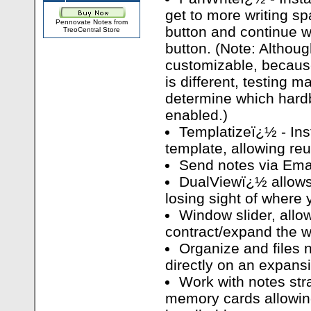
get to more writing sp
Pennovate Notes from
button and continue wr
TreoCentral Store
button. (Note: Althou
customizable, becaus
is different, testing m
determine which hard
enabled.)
Templatizeï¿½ - Ins
template, allowing re
Send notes via Emai
DualViewï¿½ allows 
losing sight of where 
Window slider, allo
contract/expand the w
Organize and files 
directly on an expan
Work with notes str
memory cards allowin