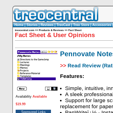
Home
|
Stories
|
Reviews
|
TreoCast
|
Treo Store
|
Accessories
treocentral.com
>>
Products & Reviews
>>
Fact Sheet
Fact Sheet & User Opinions
Pennovate Note
>>
Read Review (Rati
Features:
Simple, intuitive, in
A sleek professional
Availability
Available
Support for large sc
$19.99
replacement for pape
PanWriteï¿½ - Insta
Sponsored Links