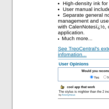
High-density ink for
User manual includ
Separate general no
management and use
with CalenNotesï¿½,
application.
Much more...
See TreoCentral's ext
infomation...
User Opinions
Would you recom
Yes
cool app that work
The stylus is mightier than the 2 i
by
Anonymous