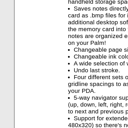
handheld storage spa
Saves notes direct
card as .bmp files for 
additional desktop so
the memory card into 
notes are organized e
on your Palm!
Changeable page si
Changeable ink colo
A wide selection of w
Undo last stroke.
Four different sets o
gridline spacings to a
your PDA.
5-way navigator sup
(up, down, left, right,
to next and previous 
Support for extend
480x320) so there's 