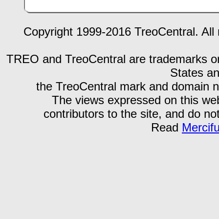
Copyright 1999-2016 TreoCentral. All 
TREO and TreoCentral are trademarks or r
States an
the TreoCentral mark and domain n
The views expressed on this webs
contributors to the site, and do no
Read
Mercif