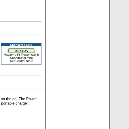
Sponsored Link
Macally USB Power Wall &
Car Adapter from
TreoCentral Store
 on the go. The Power
 portable charger.