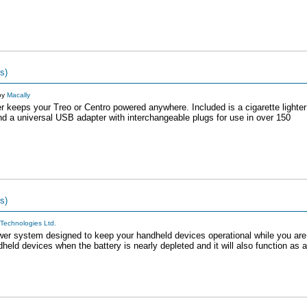
s)
by
Macally
keeps your Treo or Centro powered anywhere. Included is a cigarette lighter
and a universal USB adapter with interchangeable plugs for use in over 150
s)
Technologies Ltd.
er system designed to keep your handheld devices operational while you are
d devices when the battery is nearly depleted and it will also function as a