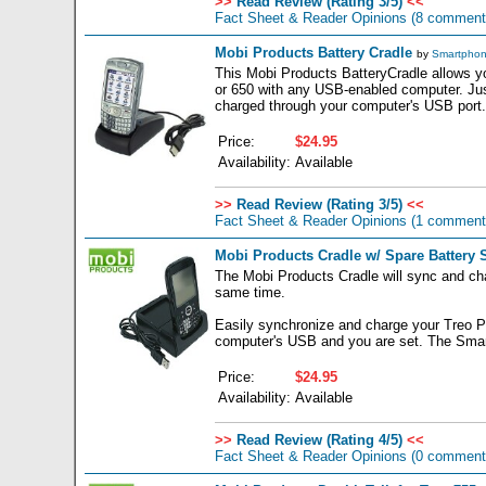
>>
Read Review (Rating 3/5)
<<
Fact Sheet & Reader Opinions
(8 comment
Mobi Products Battery Cradle
by
Smartphon
This Mobi Products BatteryCradle allows y
or 650 with any USB-enabled computer. Jus
charged through your computer's USB port.
Price:
$24.95
Availability:
Available
>>
Read Review (Rating 3/5)
<<
Fact Sheet & Reader Opinions
(1 comment
Mobi Products Cradle w/ Spare Battery S
The Mobi Products Cradle will sync and cha
same time.
Easily synchronize and charge your Treo P
computer's USB and you are set. The Smar
Price:
$24.95
Availability:
Available
>>
Read Review (Rating 4/5)
<<
Fact Sheet & Reader Opinions
(0 comment