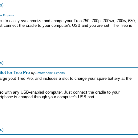
s)
e Experts
ou to easily synchronize and charge your Treo 750, 700p, 700wx, 700w, 680,
t connect the cradle to your computer's USB and you are set. The Treo is
s)
lot for Treo Pro
by
Smartphone Experts
rge yout Treo Pro, and includes a slot to charge your spare battery at the
ro with any USB-enabled computer. Just connect the cradle to your
tphone is charged through your computer's USB port.
s)