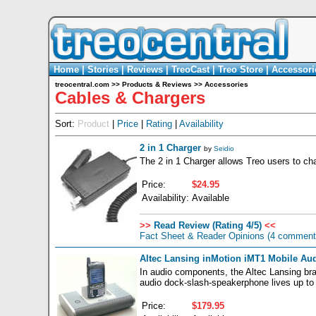
Home
|
Stories
|
Reviews
|
TreoCast
|
Treo Store
|
Accessori
treocentral.com
>>
Products & Reviews
>>
Accessories
Cables & Chargers
Sort:
Product
|
Price
|
Rating
|
Availability
2 in 1 Charger
by
Seidio
The 2 in 1 Charger allows Treo users to cha
Price:
$24.95
Availability:
Available
>>
Read Review (Rating 4/5)
<<
Fact Sheet & Reader Opinions
(4 comment
Altec Lansing inMotion iMT1 Mobile Au
In audio components, the Altec Lansing bran
audio dock-slash-speakerphone lives up to
Price:
$179.95