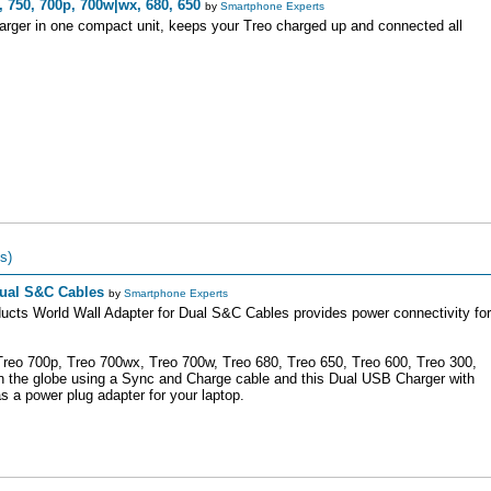
 750, 700p, 700w|wx, 680, 650
by
Smartphone Experts
arger in one compact unit, keeps your Treo charged up and connected all
s)
Dual S&C Cables
by
Smartphone Experts
ucts World Wall Adapter for Dual S&C Cables provides power connectivity for
Treo 700p, Treo 700wx, Treo 700w, Treo 680, Treo 650, Treo 600, Treo 300,
n the globe using a Sync and Charge cable and this Dual USB Charger with
as a power plug adapter for your laptop.