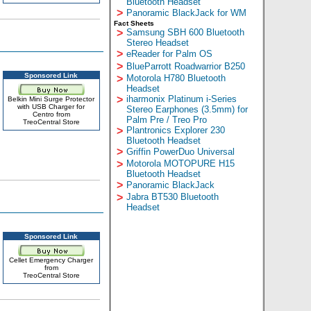
Bluetooth Headset
>
Panoramic BlackJack for WM
Fact Sheets
>
Samsung SBH 600 Bluetooth
Stereo Headset
>
eReader for Palm OS
>
BlueParrott Roadwarrior B250
Sponsored Link
>
Motorola H780 Bluetooth
Headset
>
iharmonix Platinum i-Series
Belkin Mini Surge Protector
with USB Charger for
Stereo Earphones (3.5mm) for
Centro from
Palm Pre / Treo Pro
TreoCentral Store
>
Plantronics Explorer 230
Bluetooth Headset
>
Griffin PowerDuo Universal
>
Motorola MOTOPURE H15
Bluetooth Headset
>
Panoramic BlackJack
>
Jabra BT530 Bluetooth
Headset
Sponsored Link
Cellet Emergency Charger
from
TreoCentral Store