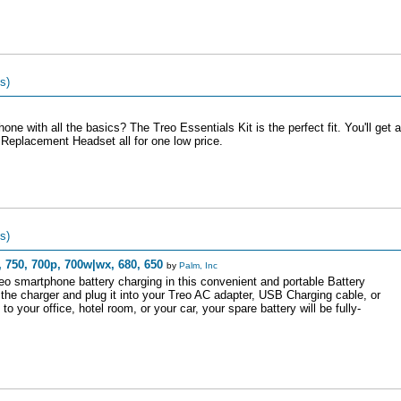
s)
ne with all the basics? The Treo Essentials Kit is the perfect fit. You'll get a
Replacement Headset all for one low price.
s)
 750, 700p, 700w|wx, 680, 650
by
Palm, Inc
eo smartphone battery charging in this convenient and portable Battery
o the charger and plug it into your Treo AC adapter, USB Charging cable, or
your office, hotel room, or your car, your spare battery will be fully-