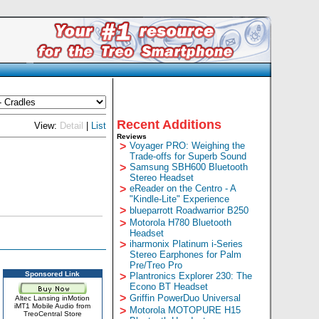
Recent Additions
View:
Detail
|
List
Reviews
>
Voyager PRO: Weighing the
Trade-offs for Superb Sound
>
Samsung SBH600 Bluetooth
Stereo Headset
>
eReader on the Centro - A
"Kindle-Lite" Experience
>
blueparrott Roadwarrior B250
>
Motorola H780 Bluetooth
Headset
>
iharmonix Platinum i-Series
Stereo Earphones for Palm
Pre/Treo Pro
Sponsored Link
>
Plantronics Explorer 230: The
Econo BT Headset
>
Griffin PowerDuo Universal
Altec Lansing inMotion
iMT1 Mobile Audio from
>
Motorola MOTOPURE H15
TreoCentral Store