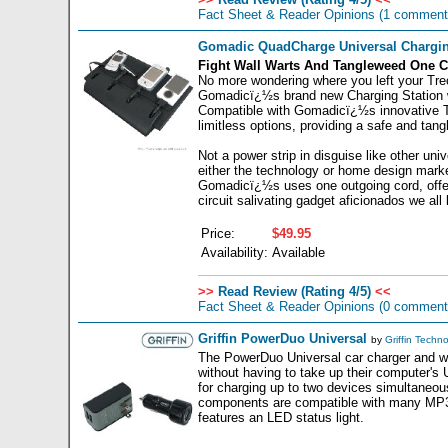
Fact Sheet & Reader Opinions
(1 comment
Gomadic QuadCharge Universal Chargin
Fight Wall Warts And Tangleweed One C
No more wondering where you left your Treo
Gomadicï¿½s brand new Charging Station wa
Compatible with Gomadicï¿½s innovative T
limitless options, providing a safe and ta
Not a power strip in disguise like other un
either the technology or home design market
Gomadicï¿½s uses one outgoing cord, offerin
circuit salivating gadget aficionados we all
Price:
$49.95
Availability:
Available
>>
Read Review (Rating 4/5)
<<
Fact Sheet & Reader Opinions
(0 comment
Griffin PowerDuo Universal
by
Griffin Techn
The PowerDuo Universal car charger and wa
without having to take up their computer's
for charging up to two devices simultaneou
components are compatible with many MP3 
features an LED status light.