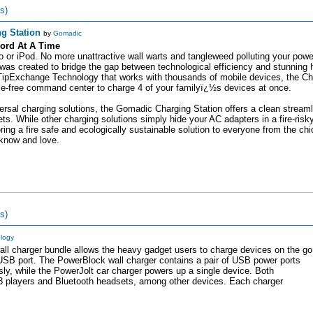
s)
g Station
by
Gomadic
ord At A Time
 or iPod. No more unattractive wall warts and tangleweed polluting your power
s created to bridge the gap between technological efficiency and stunning
ipExchange Technology that works with thousands of mobile devices, the Cha
ngle-free command center to charge 4 of your familyï¿½s devices at once.
iversal charging solutions, the Gomadic Charging Station offers a clean stream
s. While other charging solutions simply hide your AC adapters in a fire-risk
g a fire safe and ecologically sustainable solution to everyone from the chic
 know and love.
s)
ology
ll charger bundle allows the heavy gadget users to charge devices on the go
 USB port. The PowerBlock wall charger contains a pair of USB power ports
sly, while the PowerJolt car charger powers up a single device. Both
players and Bluetooth headsets, among other devices. Each charger