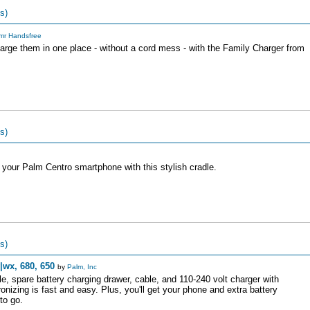
s)
mr Handsfree
rge them in one place - without a cord mess - with the Family Charger from
s)
 your Palm Centro smartphone with this stylish cradle.
s)
|wx, 680, 650
by
Palm, Inc
dle, spare battery charging drawer, cable, and 110-240 volt charger with
onizing is fast and easy. Plus, you'll get your phone and extra battery
to go.