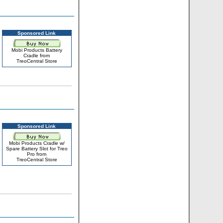
Sponsored Link
Mobi Products Battery
Cradle from
TreoCentral Store
Sponsored Link
Mobi Products Cradle w/
Spare Battery Slot for Treo
Pro from
TreoCentral Store