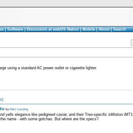
es
|
Software
|
Discussion at webOS Nation
|
Mobile
|
About
|
Search
rge using a standard AC power outlet or cigarette lighter.
s)
dio
by
Altec Lansing
d yells elegance like pedigreed caviar, and their Treo-specific inMotion iMT1
 the name - with some gotchas. But where are the specs?