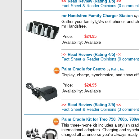
>>
Read Review (Rating 1/5)
<<
Fact Sheet & Reader Opinions
(0 comment
mr Handsfree Family Charger Station
by
Gather your familyï¿½s cell phones and cha
mr Handsfree.
Price:
$24.95
Availability:
Available
>>
Read Review (Rating 4/5)
<<
Fact Sheet & Reader Opinions
(0 comment
Palm Cradle for Centro
by
Palm, Inc
Display, charge, synchronize, and show off
Price:
$24.95
Availability:
Available
>>
Read Review (Rating 2/5)
<<
Fact Sheet & Reader Opinions
(3 comment
Palm Cradle Kit for Treo 750, 700p, 700w
This three-in-one kit includes a stylish cra
international adapters. Charging and synchr
charged all at once so you're always ready 