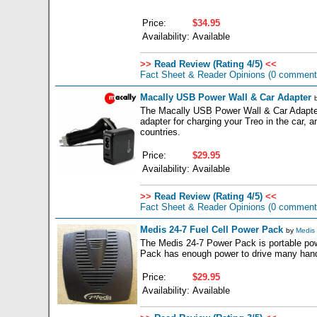
Price:
$34.95
Availability:
Available
>>
Read Review (Rating 4/5)
<<
Fact Sheet & Reader Opinions
(0 comment
Macally USB Power Wall & Car Adapter
The Macally USB Power Wall & Car Adapter 
adapter for charging your Treo in the car, 
countries.
Price:
$29.95
Availability:
Available
>>
Read Review (Rating 4/5)
<<
Fact Sheet & Reader Opinions
(0 comment
Medis 24-7 Fuel Cell Power Pack
by
Medis 
The Medis 24-7 Power Pack is portable pow
Pack has enough power to drive many handhel
Price:
$29.95
Availability:
Available