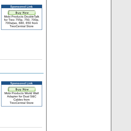
Sponsored Link
Mobi Products DoubleTalk
for Treo 755p, 750, 700p,
700w|wx, 680, 650 from
TreoCentral Store
Sponsored Link
Mobi Products World Wall
Adapter for Dual S&C
Cables from
TreoCentral Store