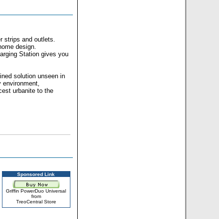
 strips and outlets.
 home design.
rging Station gives you
lined solution unseen in
y environment,
est urbanite to the
Sponsored Link
Griffin PowerDuo Universal
from
TreoCentral Store