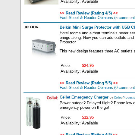
Availability:
Available
>>
Read Review (Rating 4/5)
<<
Fact Sheet & Reader Opinions
(5 comment
Belkin Mini Surge Protector with USB Ch
Hotel rooms and airport terminals never se
brings along. Now you can add outlets and 
Protector.
This new design features three AC outlets
Price:
$24.95
Availability:
Available
>>
Read Review (Rating 5/5)
<<
Fact Sheet & Reader Opinions
(0 comment
Cellet Emergency Charger
by
Cellet Products
Power outage? Delayed flight? Phone low o
emergency power on the go!
Price:
$12.95
Availability:
Available
>>
Read Review (Rating 4/5)
<<