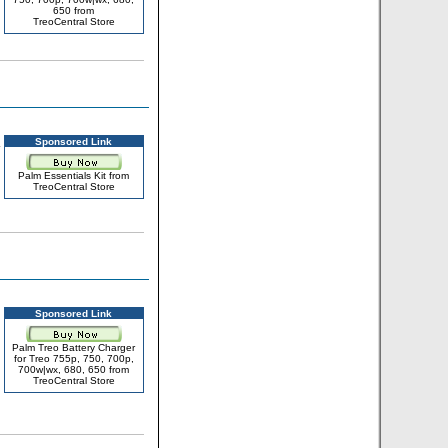
650 from
TreoCentral Store
Sponsored Link
Palm Essentials Kit from
TreoCentral Store
Sponsored Link
Palm Treo Battery Charger
for Treo 755p, 750, 700p,
700w|wx, 680, 650 from
TreoCentral Store