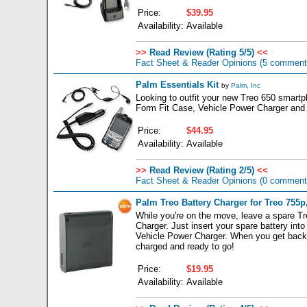
Price:
$39.95
Availability:
Available
>>
Read Review (Rating 5/5)
<<
Fact Sheet & Reader Opinions
(5 comment
Palm Essentials Kit
by
Palm, Inc
Looking to outfit your new Treo 650 smartpho
Form Fit Case, Vehicle Power Charger and 
Price:
$44.95
Availability:
Available
>>
Read Review (Rating 2/5)
<<
Fact Sheet & Reader Opinions
(0 comment
Palm Treo Battery Charger for Treo 755p,
While you're on the move, leave a spare Tr
Charger. Just insert your spare battery int
Vehicle Power Charger. When you get back to 
charged and ready to go!
Price:
$19.95
Availability:
Available