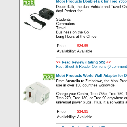
Mobi Products DoubleTalk for Treo 755p,
DoubleTalk, the dual Vehicle and Travel Ch
day! Perfect for:
Students
Commuters
Travel
Business on the Go
Long Hours at the Office
Price:
$24.95
Availability:
Available
>>
Read Review (Rating 5/5)
<<
Fact Sheet & Reader Opinions
(0 comment
Mobi Products World Wall Adapter for 
From Australia to Zimbabwe, the Mobi Prod
use in over 150 countries worldwide.
Charge your Centro, Treo 755p, Treo 750, 
Treo 270, Treo 180, or Treo 90 anywhere o
universal power plugs. Plus, it also works 
Price:
$34.95
Availability:
Available