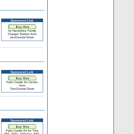
Sponsored Link
mr Handsfree Family
Charger Station from
treoCentral Store
Sponsored Link
Palm Cradle for Centro
from
TreoCentral Store
Sponsored Link
Palm Cradle Kit for Treo
750, 700p, 700w|wx, 680,