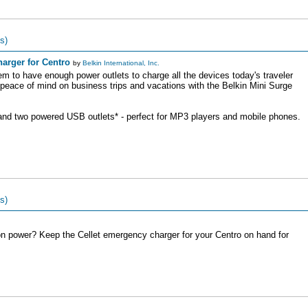
s)
arger for Centro
by
Belkin International, Inc.
em to have enough power outlets to charge all the devices today's traveler
peace of mind on business trips and vacations with the Belkin Mini Surge
 and two powered USB outlets* - perfect for MP3 players and mobile phones.
s)
n power? Keep the Cellet emergency charger for your Centro on hand for