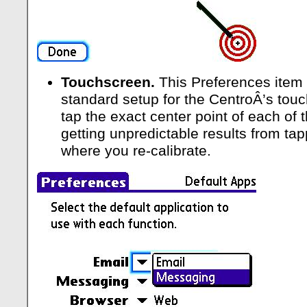
Touchscreen.
This Preferences item 
standard setup for the CentroÂ’s touc
tap the exact center point of each of t
getting unpredictable results from tap
where you re-calibrate.