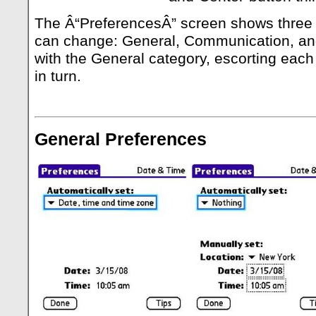
The Â“PreferencesÂ” screen shows three 
can change: General, Communication, and
with the General category, escorting each
in turn.
General Preferences