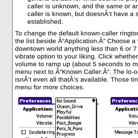
caller is unknown, and the same or a
caller is known, but doesnÂ’t have a s
established.
To change the default known-caller ringto
the list beside Â“Application.Â” Choose 
downtown world anything less than 6 or 7 
vibrate option to your liking. Click wheth
volume to ramp up (about 5 seconds to m
menu next to Â“Known Caller:Â”. The lo-o-
isnÂ’t even all thatÂ’s available. Those ti
menu for more choices.