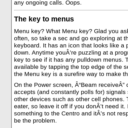
any ongoing calls. Oops.
The key to menus
Menu key? What Menu key? Glad you aske
often, so take a sec and go exploring at t
keyboard. It has an icon that looks like 
down. Anytime youÂ’re puzzling at a prog
key to see if it has any pulldown menus.
available by tapping the top edge of the s
the Menu key is a surefire way to make t
On the Power screen, Â“Beam receiveÂ” c
accepts (and constantly polls for) signals 
other devices such as other cell phones. T
eater, so leave it off if you donÂ’t need it
something to the Centro and itÂ’s not resp
be the problem.