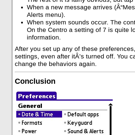
When a new message arrives (Â“Mess
Alerts menu).
When system sounds occur. The contro
On the Centro a setting of 7 is quite 
information.
After you set up any of these preference
settings, even after itÂ’s turned off. Yo
change the behaviors again.
Conclusion