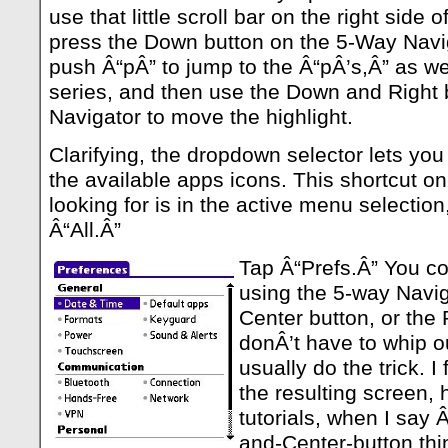
use that little scroll bar on the right side
press the Down button on the 5-Way Navig
push Â“pÂ” to jump to the Â“pÂ’s,Â” as we 
series, and then use the Down and Right 
Navigator to move the highlight.
Clarifying, the dropdown selector lets you 
the available apps icons. This shortcut on
looking for is in the active menu selection
Â“All.Â”
Tap Â“Prefs.Â” You cou
using the 5-way Navig
Center button, or the 
donÂ’t have to whip out
usually do the trick. I
the resulting screen, 
tutorials, when I say Â
and-Center-button thin