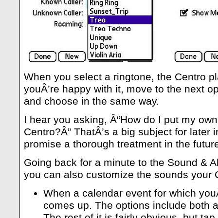
When you select a ringtone, the Centro pl
youÂ’re happy with it, move to the next o
and choose in the same way.
I hear you asking, Â“How do I put my own
Centro?Â” ThatÂ’s a big subject for later in
promise a thorough treatment in the futur
Going back for a minute to the Sound & Al
you can also customize the sounds your 
When a calendar event for which you
comes up. The options include both a
The rest of it is fairly obvious, but ta