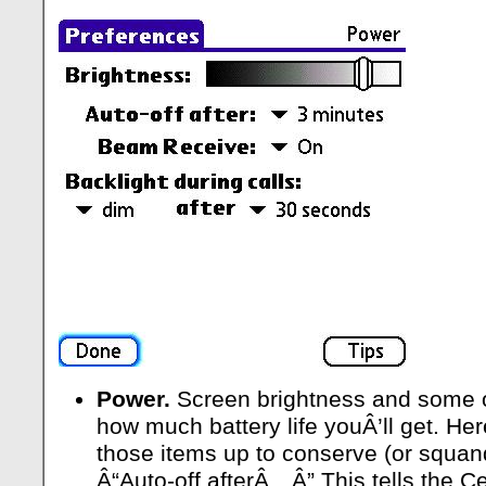
Power.
Screen brightness and some ot
how much battery life youÂ’ll get. He
those items up to conserve (or squand
Â“Auto-off afterÂ…Â” This tells the Ce