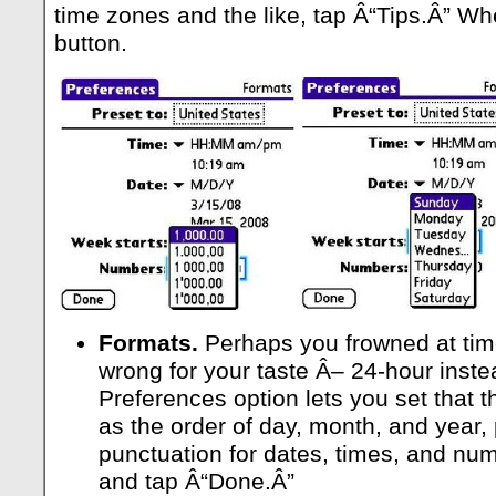
time zones and the like, tap Â“Tips.Â” W
button.
Formats.
Perhaps you frowned at tim
wrong for your taste Â– 24-hour inste
Preferences option lets you set that t
as the order of day, month, and year, 
punctuation for dates, times, and nu
and tap Â“Done.Â”