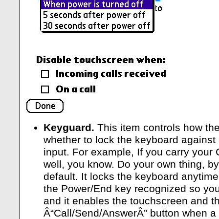
Keyguard.
This item controls how th
whether to lock the keyboard against 
input. For example, If you carry your 
well, you know. Do your own thing, by 
default. It locks the keyboard anytime 
the Power/End key recognized so you
and it enables the touchscreen and t
Â“Call/Send/AnswerÂ” button when a 