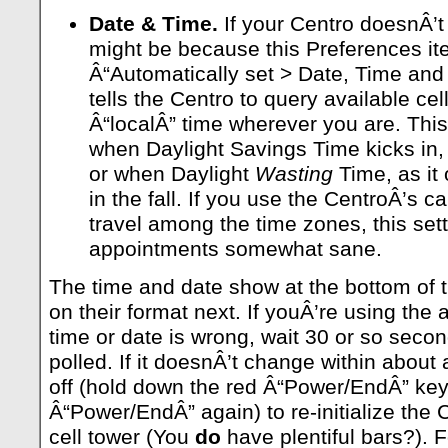
Date & Time.
If your Centro doesnÂ’t 
might be because this Preferences ite
Â“Automatically set > Date, Time and
tells the Centro to query available ce
Â“localÂ” time wherever you are. This 
when Daylight Savings Time kicks in, as
or when Daylight
Wasting
Time, as it 
in the fall. If you use the CentroÂ’s 
travel among the time zones, this set
appointments somewhat sane.
The time and date show at the bottom of 
on their format next. If youÂ’re using the
time or date is wrong, wait 30 or so second
polled. If it doesnÂ’t change within about
off (hold down the red Â“Power/EndÂ” key
Â“Power/EndÂ” again) to re-initialize the 
cell tower (You
do
have plentiful bars?). F