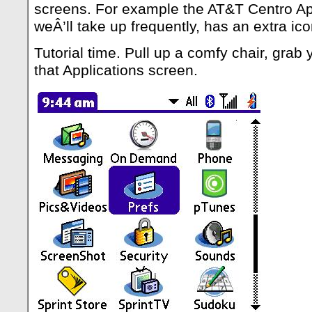
screens. For example the AT&T Centro Ap
weÂ’ll take up frequently, has an extra ic
Tutorial time. Pull up a comfy chair, grab
that Applications screen.