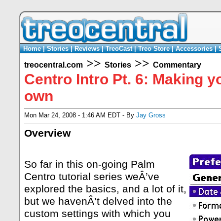
Home
|
Stories
|
Reviews
|
TreoCast
|
Treo Store
|
Accessories
|
>>
>>
treocentral.com
Stories
Commentary
Centro Intro Pt. 6: Making 
own
Mon Mar 24, 2008 - 1:46 AM EDT - By
Jay Gross
Overview
So far in this on-going Palm
Centro tutorial series weÂ’ve
explored the basics, and a lot of it,
but we havenÂ’t delved into the
custom settings with which you