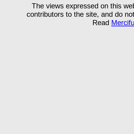
The views expressed on this webs
contributors to the site, and do no
Read
Mercif