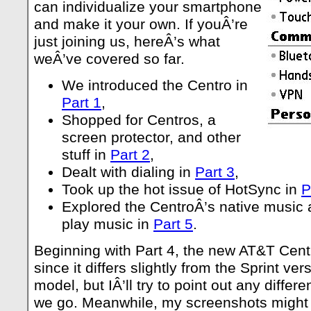
can individualize your smartphone
and make it your own. If youÂ’re
just joining us, hereÂ’s what
weÂ’ve covered so far.
We introduced the Centro in
Part 1
,
Shopped for Centros, a
screen protector, and other
stuff in
Part 2
,
Dealt with dialing in
Part 3
,
Took up the hot issue of HotSync in
P
Explored the CentroÂ’s native music 
play music in
Part 5
.
Beginning with Part 4, the new AT&T Cent
since it differs slightly from the Sprint v
model, but IÂ’ll try to point out any diffe
we go. Meanwhile, my screenshots might 