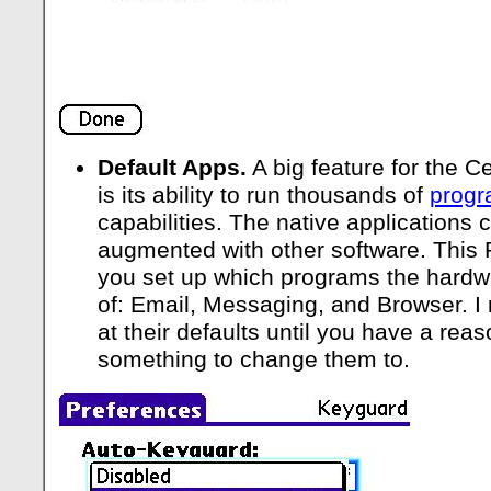
Default Apps.
A big feature for the C
is its ability to run thousands of
prog
capabilities. The native applications 
augmented with other software. This 
you set up which programs the hardwa
of: Email, Messaging, and Browser. 
at their defaults until you have a re
something to change them to.