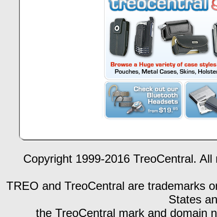
Copyright 1999-2016 TreoCentral. All 
TREO and TreoCentral are trademarks or r
States an
the TreoCentral mark and domain n