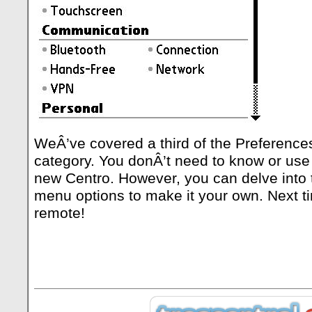
WeÂ’ve covered a third of the Preference
category. You donÂ’t need to know or use 
new Centro. However, you can delve into 
menu options to make it your own. Next ti
remote!