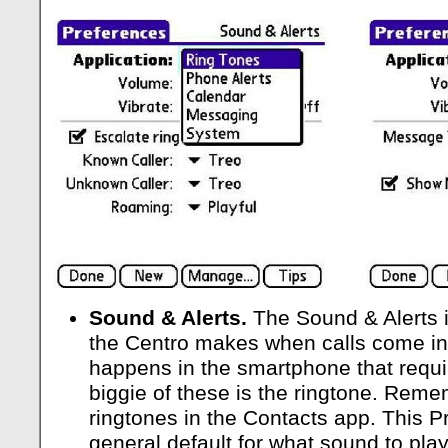
Sound & Alerts.
The Sound & Alerts 
the Centro makes when calls come i
happens in the smartphone that requi
biggie of these is the ringtone. Reme
ringtones in the Contacts app. This P
general default for what sound to pla