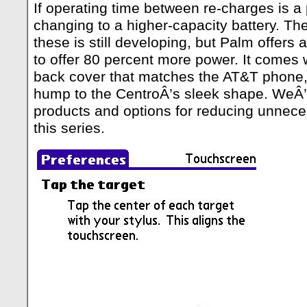
If operating time between re-charges is a
changing to a higher-capacity battery. The
these is still developing, but Palm offers 
to offer 80 percent more power. It comes 
back cover that matches the AT&T phone, 
hump to the CentroÂ’s sleek shape. WeÂ’l
products and options for reducing unneces
this series.