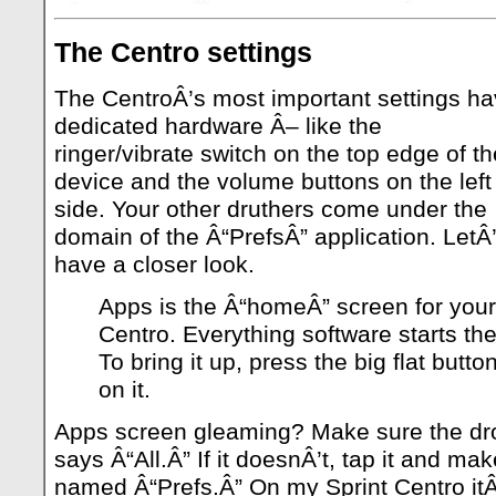
The Centro settings
The CentroÂ’s most important settings h
dedicated hardware Â– like the
ringer/vibrate switch on the top edge of th
device and the volume buttons on the left
side. Your other druthers come under the
domain of the Â“PrefsÂ” application. LetÂ
have a closer look.
Apps is the Â“homeÂ” screen for your
Centro. Everything software starts the
To bring it up, press the big flat butt
on it.
Apps screen gleaming? Make sure the d
says Â“All.Â” If it doesnÂ’t, tap it and mak
named Â“Prefs.Â” On my Sprint Centro it