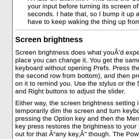
your input before turning its screen of
seconds. I hate that, so I bump it up 
have to keep waking the thing up from
Screen brightness
Screen brightness does what youÂ’d expect
place you can change it. You get the same
keyboard without opening Prefs. Press the
the second row from bottom), and then pr
on it to remind you. Use the stylus or the
and Right buttons to adjust the slider.
Either way, the screen brightness setting 
temporarily dim the screen and turn keybo
pressing the Option key and then the Men
key press restores the brightness to your
out for that Â“any key,Â” though. The Po