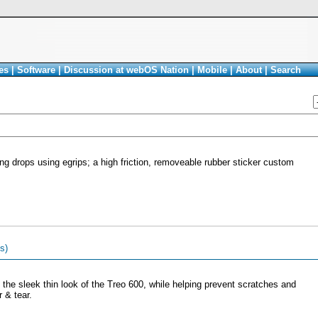
es
|
Software
|
Discussion at webOS Nation
|
Mobile
|
About
|
Search
g drops using egrips; a high friction, removeable rubber sticker custom
s)
 the sleek thin look of the Treo 600, while helping prevent scratches and
 & tear.