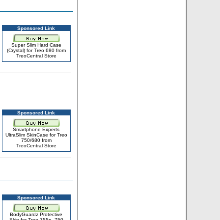
Sponsored Link
Super Slim Hard Case
(Crystal) for Treo 680 from
TreoCentral Store
Sponsored Link
Smartphone Experts
UltraSlim SkinCase for Treo
750/680 from
TreoCentral Store
Sponsored Link
BodyGuardz Protective
Skin for Treo 755p, 750