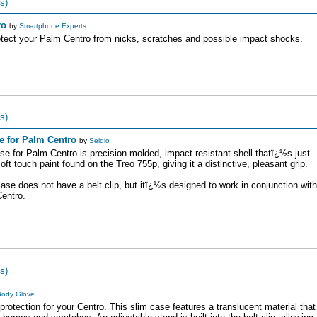
s)
ro
by
Smartphone Experts
protect your Palm Centro from nicks, scratches and possible impact shocks.
s)
e for Palm Centro
by
Seidio
 for Palm Centro is precision molded, impact resistant shell thatï¿½s just
t touch paint found on the Treo 755p, giving it a distinctive, pleasant grip.
se does not have a belt clip, but itï¿½s designed to work in conjunction with
Centro.
s)
ody Glove
rotection for your Centro. This slim case features a translucent material that