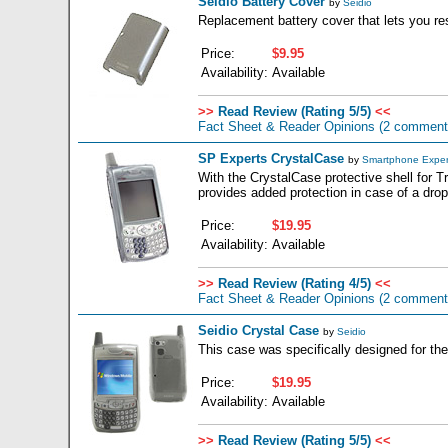
Seidio Battery Cover
by
Seidio
Replacement battery cover that lets you re
Price:
$9.95
Availability:
Available
>>
Read Review (Rating 5/5)
<<
Fact Sheet & Reader Opinions
(2 comment
SP Experts CrystalCase
by
Smartphone Exper
With the CrystalCase protective shell for T
provides added protection in case of a drop
Price:
$19.95
Availability:
Available
>>
Read Review (Rating 4/5)
<<
Fact Sheet & Reader Opinions
(2 comment
Seidio Crystal Case
by
Seidio
This case was specifically designed for the
Price:
$19.95
Availability:
Available
>>
Read Review (Rating 5/5)
<<