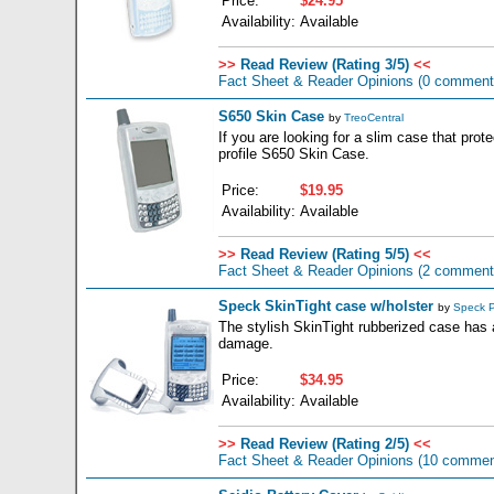
Price:
$24.95
Availability:
Available
>>
Read Review (Rating 3/5)
<<
Fact Sheet & Reader Opinions
(0 comment
S650 Skin Case
by
TreoCentral
If you are looking for a slim case that prot
profile S650 Skin Case.
Price:
$19.95
Availability:
Available
>>
Read Review (Rating 5/5)
<<
Fact Sheet & Reader Opinions
(2 comment
Speck SkinTight case w/holster
by
Speck P
The stylish SkinTight rubberized case has a
damage.
Price:
$34.95
Availability:
Available
>>
Read Review (Rating 2/5)
<<
Fact Sheet & Reader Opinions
(10 commen