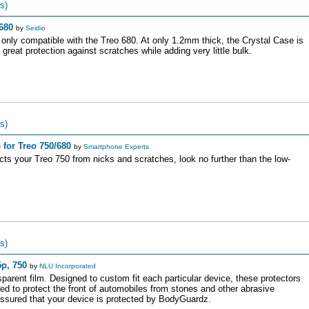
s)
680
by
Seidio
 only compatible with the Treo 680. At only 1.2mm thick, the Crystal Case is
great protection against scratches while adding very little bulk.
s)
for Treo 750/680
by
Smartphone Experts
ects your Treo 750 from nicks and scratches, look no further than the low-
s)
p, 750
by
NLU Incorporated
arent film. Designed to custom fit each particular device, these protectors
ed to protect the front of automobiles from stones and other abrasive
ssured that your device is protected by BodyGuardz.