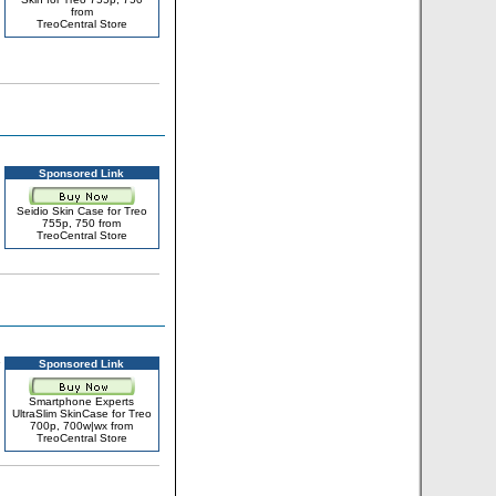
from
TreoCentral Store
Sponsored Link
Seidio Skin Case for Treo
755p, 750 from
TreoCentral Store
Sponsored Link
Smartphone Experts
UltraSlim SkinCase for Treo
700p, 700w|wx from
TreoCentral Store