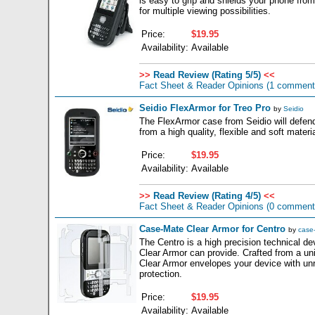
is easy to grip and shields your phone from 
for multiple viewing possibilities.
Price:
$19.95
Availability:
Available
>>
Read Review (Rating 5/5)
<<
Fact Sheet & Reader Opinions
(1 comment
Seidio FlexArmor for Treo Pro
by
Seidio
The FlexArmor case from Seidio will defen
from a high quality, flexible and soft materia
Price:
$19.95
Availability:
Available
>>
Read Review (Rating 4/5)
<<
Fact Sheet & Reader Opinions
(0 comment
Case-Mate Clear Armor for Centro
by
case
The Centro is a high precision technical d
Clear Armor can provide. Crafted from a uni
Clear Armor envelopes your device with unr
protection.
Price:
$19.95
Availability:
Available