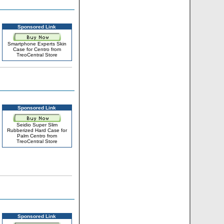
Sponsored Link
Smartphone Experts Skin
Case for Centro from
TreoCentral Store
Sponsored Link
Seidio Super Slim
Rubberized Hard Case for
Palm Centro from
TreoCentral Store
Sponsored Link