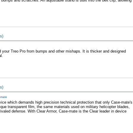
bumps and scratches. An adjustable stand is built into the belt clip, allowing
s)
d your Treo Pro from bumps and other mishaps. It is thicker and designed
l.
s)
-mate
evice which demands high precision technical protection that only Case-mate's
que transparent film, the same materials used on military helicopter blades,
ivaled defense. With Clear Armor, Case-mate is the Clear leader in device