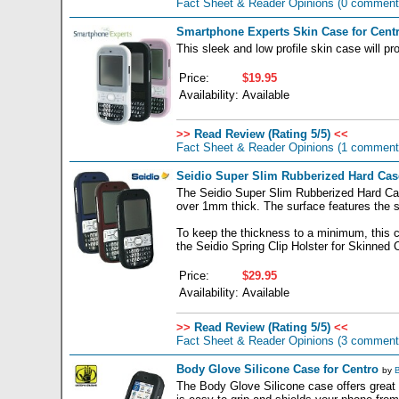
Fact Sheet & Reader Opinions
(0 comment
Smartphone Experts Skin Case for Cent
This sleek and low profile skin case will 
Price:
$19.95
Availability:
Available
>>
Read Review (Rating 5/5)
<<
Fact Sheet & Reader Opinions
(1 comment
Seidio Super Slim Rubberized Hard Cas
The Seidio Super Slim Rubberized Hard Case
over 1mm thick. The surface features the sof
To keep the thickness to a minimum, this ca
the Seidio Spring Clip Holster for Skinned 
Price:
$29.95
Availability:
Available
>>
Read Review (Rating 5/5)
<<
Fact Sheet & Reader Opinions
(3 comment
Body Glove Silicone Case for Centro
by
B
The Body Glove Silicone case offers great p