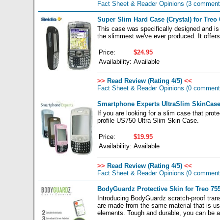
Fact Sheet & Reader Opinions
(3 comment
Super Slim Hard Case (Crystal) for Treo 
This case was specifically designed and is
the slimmest we've ever produced. It offers 
Price:
$24.95
Availability:
Available
>>
Read Review (Rating 4/5)
<<
Fact Sheet & Reader Opinions
(0 comment
Smartphone Experts UltraSlim SkinCase 
If you are looking for a slim case that prot
profile US750 Ultra Slim Skin Case.
Price:
$19.95
Availability:
Available
>>
Read Review (Rating 4/5)
<<
Fact Sheet & Reader Opinions
(0 comment
BodyGuardz Protective Skin for Treo 755
Introducing BodyGuardz scratch-proof transp
are made from the same material that is us
elements. Tough and durable, you can be a