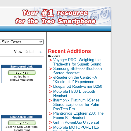
Recent Additions
View:
Detail
|
List
Reviews
>
Voyager PRO: Weighing the
Trade-offs for Superb Sound
Sponsored Link
>
Samsung SBH600 Bluetooth
Stereo Headset
egrips from
>
eReader on the Centro - A
TreoCentral Store
"Kindle-Lite" Experience
>
blueparrott Roadwarrior B250
>
Motorola H780 Bluetooth
Headset
>
iharmonix Platinum i-Series
Stereo Earphones for Palm
Pre/Treo Pro
>
Plantronics Explorer 230: The
Sponsored Link
Econo BT Headset
>
Griffin PowerDuo Universal
Silicone Skin Case from
>
Motorola MOTOPURE H15
TreoCentral