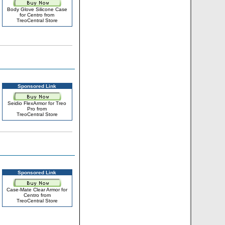
Body Glove Silicone Case
for Centro from
TreoCentral Store
Sponsored Link
Seidio FlexArmor for Treo
Pro from
TreoCentral Store
Sponsored Link
Case-Mate Clear Armor for
Centro from
TreoCentral Store