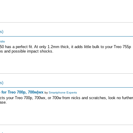
s)
idio
0 has a perfect fit. At only 1.2mm thick, it adds little bulk to your Treo 755p
ches and possible impact shocks.
s)
 for Treo 700p, 700w|wx
by
Smartphone Experts
tects your Treo 700p, 700wx, or 700w from nicks and scratches, look no further
ase.