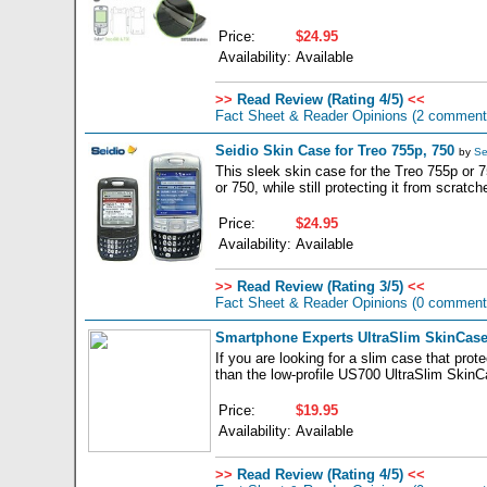
Price:
$24.95
Availability:
Available
>>
Read Review (Rating 4/5)
<<
Fact Sheet & Reader Opinions
(2 comment
Seidio Skin Case for Treo 755p, 750
by
Se
This sleek skin case for the Treo 755p or 75
or 750, while still protecting it from scrat
Price:
$24.95
Availability:
Available
>>
Read Review (Rating 3/5)
<<
Fact Sheet & Reader Opinions
(0 comment
Smartphone Experts UltraSlim SkinCase
If you are looking for a slim case that pro
than the low-profile US700 UltraSlim SkinC
Price:
$19.95
Availability:
Available
>>
Read Review (Rating 4/5)
<<