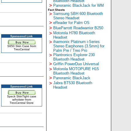
Bluetooth Headset
>
Panoramic BlackJack for WM
Fact Sheets
>
Samsung SBH 600 Bluetooth
Stereo Headset
>
eReader for Palm OS
>
BlueParrott Roadwarrior B250
>
Motorola H780 Bluetooth
Sponsored Link
Headset
>
iharmonix Platinum i-Series
Stereo Earphones (3.5mm) for
S650 Skin Case from
TreoCentral
Palm Pre / Treo Pro
>
Plantronics Explorer 230
Bluetooth Headset
>
Griffin PowerDuo Universal
>
Motorola MOTOPURE H15
Bluetooth Headset
>
Panoramic BlackJack
>
Jabra BT530 Bluetooth
Sponsored Link
Headset
Speck SkinTight case
w/holster from
TreoCentral Store