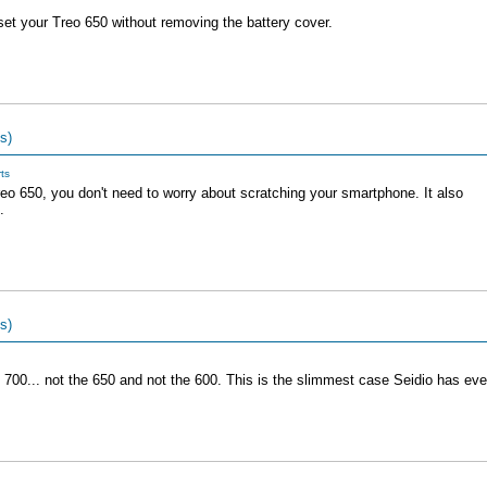
set your Treo 650 without removing the battery cover.
s)
ts
reo 650, you don't need to worry about scratching your smartphone. It also
.
s)
 700... not the 650 and not the 600. This is the slimmest case Seidio has eve