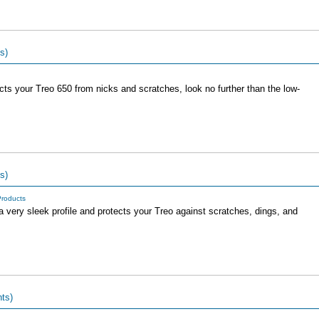
s)
ects your Treo 650 from nicks and scratches, look no further than the low-
s)
roducts
 very sleek profile and protects your Treo against scratches, dings, and
ts)