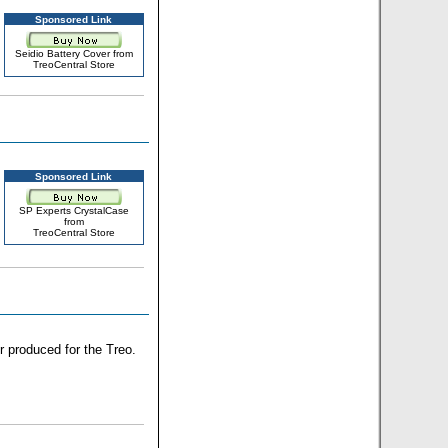
Sponsored Link
Seidio Battery Cover from
TreoCentral Store
Sponsored Link
SP Experts CrystalCase
from
TreoCentral Store
r produced for the Treo.