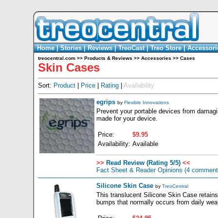
Home
|
Stories
|
Reviews
|
TreoCast
|
Treo Store
|
Accessori
treocentral.com
>>
Products & Reviews
>>
Accessories
>>
Cases
Skin Cases
Sort:
Product
|
Price
|
Rating
|
Availability
egrips
by
Flexible Innovations
Prevent your portable devices from damagin
made for your device.
Price:
$9.95
Availability:
Available
>>
Read Review (Rating 5/5)
<<
Fact Sheet & Reader Opinions
(4 comment
Silicone Skin Case
by
TreoCentral
This translucent Silicone Skin Case retains
bumps that normally occurs from daily wear