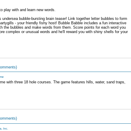
o play with and learn new words.
 undersea bubble-bursting brain teaser! Link together letter bubbles to form
ygills - your friendly fishy host! Bubble Babble includes a fun interactive
with the bubbles and make words from them. Score points for each word you
 complex or unusual words and he'll reward you with shiny shells for your
comments)
me
game with three 18 hole courses. The game features hills, water, sand traps,
comments)
, Inc.