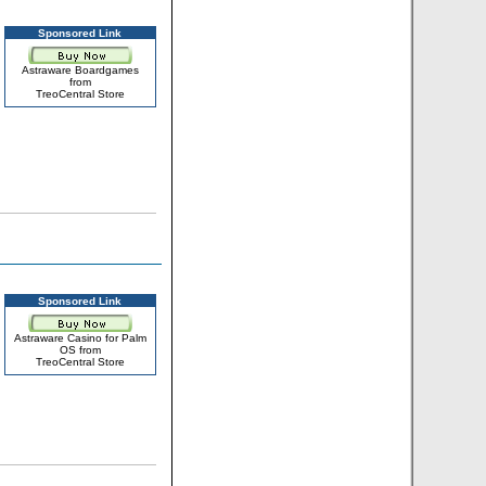
Sponsored Link
Astraware Boardgames
from
TreoCentral Store
Sponsored Link
Astraware Casino for Palm
OS from
TreoCentral Store