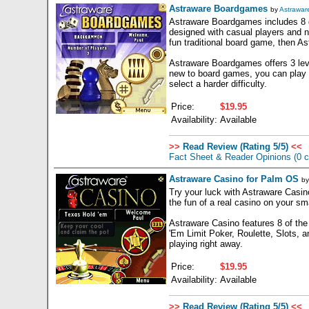
Astraware Boardgames
by
Astrawar
Astraware Boardgames includes 8 ga
designed with casual players and no
fun traditional board game, then A
Astraware Boardgames offers 3 leve
new to board games, you can play a
select a harder difficulty.
Price:
$19.95
Availability:
Available
>>
Read Review (Rating 5/5)
<<
Fact Sheet & Reader Opinions
(0 
Astraware Casino for Palm OS
b
Try your luck with Astraware Casino
the fun of a real casino on your sm
Astraware Casino features 8 of the
'Em Limit Poker, Roulette, Slots, an
playing right away.
Price:
$19.95
Availability:
Available
>>
Read Review (Rating 5/5)
<<