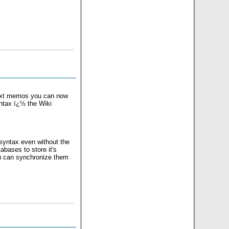
 text memos you can now
yntax ï¿½ the Wiki
 syntax even without the
bases to store it's
u can synchronize them