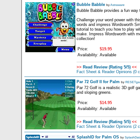
Bubble Babble
by
Astraware
Bubble Babble provides a fun way t
Challenge your word power with this
words and impress Wordsworth Smart
tutorial to teach you how to play 
make. Impress Wordsworth with more
collection!
Price:
$19.95
Availability:
Available
>>
Read Review (Rating 5/5)
<<
Fact Sheet & Reader Opinions
(0 
Par 72 Golf II for Palm
by
RESETga
Par 72 Golf is a realistic 3D golf 
and sloping greens.
Price:
$14.95
Availability:
Available
>>
Read Review (Rating 5/5)
<<
Fact Sheet & Reader Opinions
(2 
SplashID for Palm OS
by
SplashData