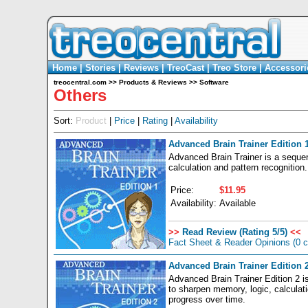
Home
|
Stories
|
Reviews
|
TreoCast
|
Treo Store
|
Accessori
treocentral.com
>>
Products & Reviews
>>
Software
Others
Sort:
Product
|
Price
|
Rating
|
Availability
Advanced Brain Trainer Edition 
Advanced Brain Trainer is a seque
calculation and pattern recognition
Price:
$11.95
Availability:
Available
>>
Read Review (Rating 5/5)
<<
Fact Sheet & Reader Opinions
(0 
Advanced Brain Trainer Edition 
Advanced Brain Trainer Edition 2 i
to sharpen memory, logic, calculati
progress over time.