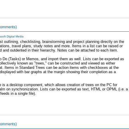
comments)
asoft Digital Media
t outlining, checklisting, brainstorming and project planning directly on the
ations, travel plans, study notes and more. Items in a list can be raised or
ted and outdented in their hierarchy. Notes can be attached to each item.
To Do (Tasks) or Memos, and import them as well. Lists can be exported as
ollectively known as "trees," can be constructed and viewed as either
t. Items in Standard Trees can be action items with checkboxes at the
 displayed with bar graphs at the margin showing their completion as a
e is a desktop component, which allows creation of trees on the PC for
Palm on synchronization. Lists can be exported as text, HTML or OPML (i.e. a
eeds in a single file).
comments)