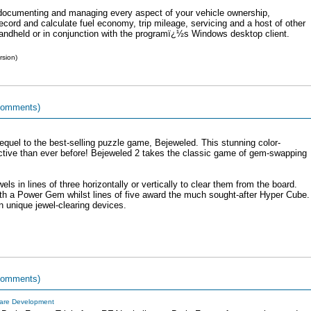
r documenting and managing every aspect of your vehicle ownership,
ord and calculate fuel economy, trip mileage, servicing and a host of other
 handheld or in conjunction with the programï¿½s Windows desktop client.
rsion)
comments)
equel to the best-selling puzzle game, Bejeweled. This stunning color-
ctive than ever before! Bejeweled 2 takes the classic game of gem-swapping
s in lines of three horizontally or vertically to clear them from the board.
ith a Power Gem whilst lines of five award the much sought-after Hyper Cube.
wn unique jewel-clearing devices.
comments)
are Development