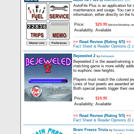
by
WakefieldSoft, LLC
AutoFile Plus is an application fo
maintenance and usage. You can rec
information, either directly on the
Price:
$29.99
(device/desktop ve
Availability:
Available
>>
Read Review (Rating 4/5)
<<
Fact Sheet & Reader Opinions
(1 
Bejeweled 2
by
Astraware
Bejeweled 2 is the award-winning s
matching game is more wildly addi
to euphoric new heights.
Players must match the colored jewel
Lines of four jewels are awarded w
Both special jewels trigger their o
Price:
$19.95
Availability:
Available
>>
Read Review (Rating 5/5)
<<
Fact Sheet & Reader Opinions
(0 
Brain Freeze Trivia
by
Rampart Softw