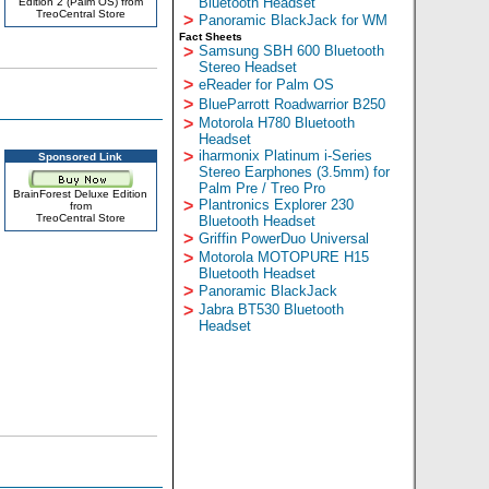
Bluetooth Headset
Edition 2 (Palm OS) from
TreoCentral Store
>
Panoramic BlackJack for WM
Fact Sheets
>
Samsung SBH 600 Bluetooth
Stereo Headset
>
eReader for Palm OS
>
BlueParrott Roadwarrior B250
>
Motorola H780 Bluetooth
Headset
>
iharmonix Platinum i-Series
Sponsored Link
Stereo Earphones (3.5mm) for
Palm Pre / Treo Pro
BrainForest Deluxe Edition
>
Plantronics Explorer 230
from
TreoCentral Store
Bluetooth Headset
>
Griffin PowerDuo Universal
>
Motorola MOTOPURE H15
Bluetooth Headset
>
Panoramic BlackJack
>
Jabra BT530 Bluetooth
Headset