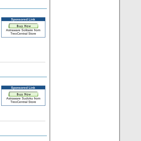
Sponsored Link
Astraware Solitaire from
TreoCentral Store
Sponsored Link
Astraware Sudoku from
TreoCentral Store