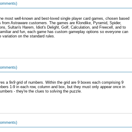
comments)
 the most well-known and best-loved single player card games, chosen based
s from Astraware customers. The games are Klondike, Pyramid, Spider,
s, Sultan's Harem, Idiot's Delight, Golf, Calculation, and Freecell, and to
familiar and fun, each game has custom gameplay options so everyone can
 variation on the standard rules.
comments)
res a 9x9 grid of numbers. Within the grid are 9 boxes each comprising 9
 numbers 1-9 in each row, column and box, but they must only appear once in
mbers - they're the clues to solving the puzzle.
comments)