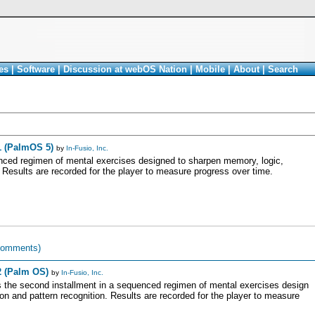
es
|
Software
|
Discussion at webOS Nation
|
Mobile
|
About
|
Search
1 (PalmOS 5)
by
In-Fusio, Inc.
nced regimen of mental exercises designed to sharpen memory, logic,
. Results are recorded for the player to measure progress over time.
comments)
2 (Palm OS)
by
In-Fusio, Inc.
s the second installment in a sequenced regimen of mental exercises design
on and pattern recognition. Results are recorded for the player to measure