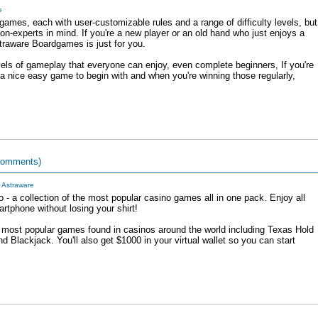
e
mes, each with user-customizable rules and a range of difficulty levels, but
n-experts in mind. If you're a new player or an old hand who just enjoys a
straware Boardgames is just for you.
ls of gameplay that everyone can enjoy, even complete beginners, If you're
 nice easy game to begin with and when you're winning those regularly,
comments)
y
Astraware
 - a collection of the most popular casino games all in one pack. Enjoy all
artphone without losing your shirt!
 most popular games found in casinos around the world including Texas Hold
d Blackjack. You'll also get $1000 in your virtual wallet so you can start