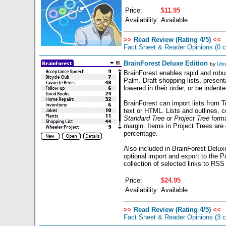
Price:
$11.95
Availability:
Available
>>
Read Review (Rating 4/5)
<<
Fact Sheet & Reader Opinions
(0 
BrainForest Deluxe Edition
by
Ultr
BrainForest enables rapid and robus
Palm. Draft shopping lists, present
lowered in their order, or be inden
BrainForest can import lists from 
text or HTML. Lists and outlines, c
Standard Tree
or
Project Tree
forma
margin. Items in Project Trees are
percentage.
Also included in BrainForest Delux
optional import and export to the 
collection of selected links to RSS f
Price:
$24.95
Availability:
Available
>>
Read Review (Rating 4/5)
<<
Fact Sheet & Reader Opinions
(3 