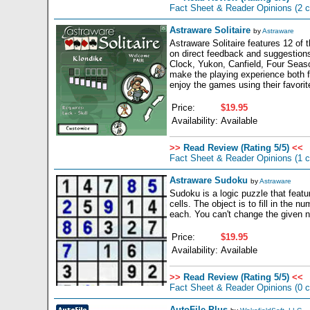
Fact Sheet & Reader Opinions
(2 
Astraware Solitaire
by
Astraware
Astraware Solitaire features 12 of
on direct feedback and suggestion
Clock, Yukon, Canfield, Four Season
make the playing experience both 
enjoy the games using their favorite
Price:
$19.95
Availability:
Available
>>
Read Review (Rating 5/5)
<<
Fact Sheet & Reader Opinions
(1 
Astraware Sudoku
by
Astraware
Sudoku is a logic puzzle that featu
cells. The object is to fill in the
each. You can't change the given nu
Price:
$19.95
Availability:
Available
>>
Read Review (Rating 5/5)
<<
Fact Sheet & Reader Opinions
(0 
AutoFile Plus