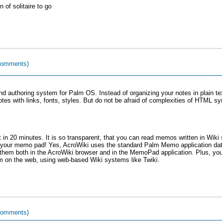
 of solitaire to go
comments)
nd authoring system for Palm OS. Instead of organizing your notes in plain
tes with links, fonts, styles. But do not be afraid of complexities of HTML s
 it in 20 minutes. It is so transparent, that you can read memos written in Wiki
 your memo pad! Yes, AcroWiki uses the standard Palm Memo application data
them both in the AcroWiki browser and in the MemoPad application. Plus, yo
m on the web, using web-based Wiki systems like Twiki.
comments)