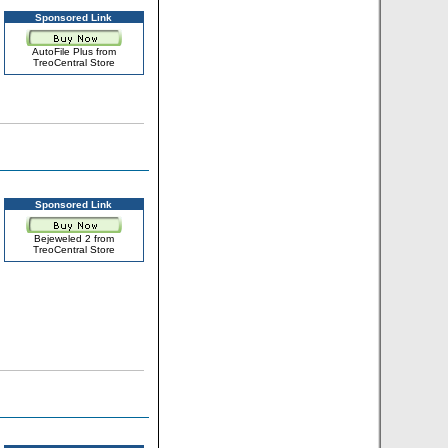
Sponsored Link
AutoFile Plus from
TreoCentral Store
Sponsored Link
Bejeweled 2 from
TreoCentral Store