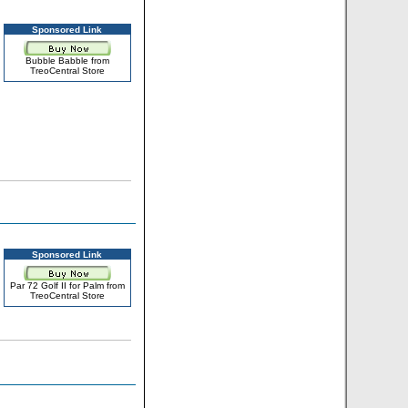
Sponsored Link
Bubble Babble from
TreoCentral Store
Sponsored Link
Par 72 Golf II for Palm from
TreoCentral Store