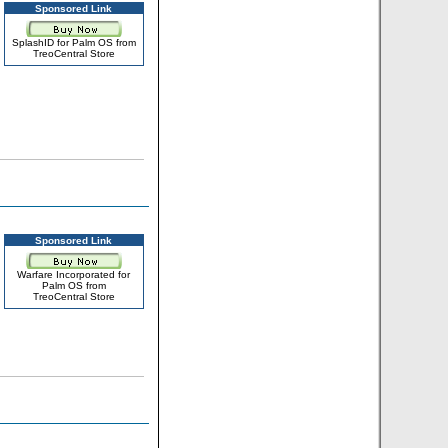
Sponsored Link
SplashID for Palm OS from
TreoCentral Store
Sponsored Link
Warfare Incorporated for
Palm OS from
TreoCentral Store