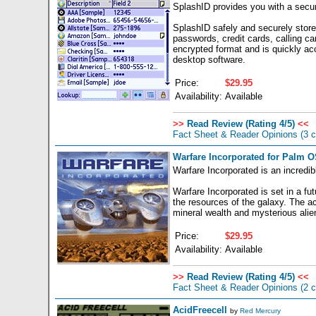
SplashID provides you with a secure
SplashID safely and securely stores
passwords, credit cards, calling ca
encrypted format and is quickly a
desktop software.
Price:
$29.95
Availability:
Available
>>
Read Review (Rating 4/5)
<<
Fact Sheet & Reader Opinions
(3 
Warfare Incorporated for Palm O
Warfare Incorporated is an incredib
Warfare Incorporated is set in a fu
the resources of the galaxy. The ac
mineral wealth and mysterious alien
Price:
$29.95
Availability:
Available
>>
Read Review (Rating 4/5)
<<
Fact Sheet & Reader Opinions
(2 
AcidFreecell
by
Red Mercury