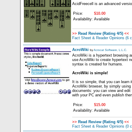
AcidFreecell is an advanced version
Price:
$10.00
Availability:
Available
>>
Read Review (Rating 4/5)
<<
Fact Sheet & Reader Opinions
(6 
AcroWiki
by
Acrocat Software, L.L.C.
AcroWiki is a hypertext browsing a
use AcroWiki to create hypertext no
syntax is created for humans.
AcroWiki is simple!
It is so simple, that you can learn
AcroWiki browser, by simply using
documents: you can view and edit 
with your PC and even publish the
Price:
$15.00
Availability:
Available
>>
Read Review (Rating 4/5)
<<
Fact Sheet & Reader Opinions
(0 