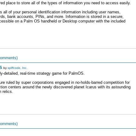
d place to store all of the types of information you need to access easily.
 all of your personal identification information including user names,
rds, bank accounts, PINs, and more. Information is stored in a secure,
ccessible on a Palm OS handheld or Desktop computer with the included
comments)
S
by
spiffcode, Inc.
ly-detailed, real-time strategy game for PalmOS.
ture ruled by super corporations engaged in no-holds-barred competition for
tion centers around the newly discovered planet Icarus with its astounding
 relics.
comments)