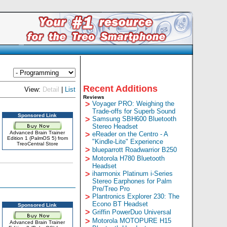
Recent Additions
View:
Detail
|
List
Reviews
>
Voyager PRO: Weighing the
Trade-offs for Superb Sound
Sponsored Link
>
Samsung SBH600 Bluetooth
Stereo Headset
Advanced Brain Trainer
>
eReader on the Centro - A
Edition 1 (PalmOS 5) from
"Kindle-Lite" Experience
TreoCentral Store
>
blueparrott Roadwarrior B250
>
Motorola H780 Bluetooth
Headset
>
iharmonix Platinum i-Series
Stereo Earphones for Palm
Pre/Treo Pro
>
Plantronics Explorer 230: The
Econo BT Headset
Sponsored Link
>
Griffin PowerDuo Universal
>
Motorola MOTOPURE H15
Advanced Brain Trainer