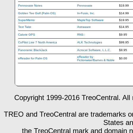
Pennovate Notes
Pennovate
$19.99
Golden Tee Golf (Palm OS)
In-Fusio, Inc.
$14.99
SuperMemo
MapleTop Software
$19.95
Text Twist
Astraware
$14.95
Calorie GPS
RNS::
$9.95
CoPilot Live 7 North America
ALK Technologies
$99.95
Panoramic BlackJack
Acrocat Software, L.L.C.
$9.95
eReader by
eReader for Palm OS
$0.00
Fictionwise/Barnes & Noble
Copyright 1999-2016 TreoCentral. All 
TREO and TreoCentral are trademarks or r
States an
the TreoCentral mark and domain n