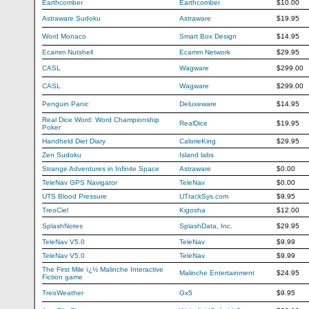
Earthcomber
Earthcomber
$10.00
Astraware Sudoku
Astraware
$19.95
Word Monaco
Smart Box Design
$14.95
Ecamm Nutshell
Ecamm Network
$29.95
CASL
Wagware
$299.00
CASL
Wagware
$299.00
Penguin Panic
Deluxeware
$14.95
Real Dice Word: Word Championship
RealDice
$19.95
Poker
Handheld Diet Diary
CalorieKing
$29.95
Zen Sudoku
Island labs
Strange Adventures in Infinite Space
Astraware
$0.00
TeleNav GPS Navigator
TeleNav
$0.00
UTS Blood Pressure
UTrackSys.com
$9.95
TreoCiel
Kigosha
$12.00
SplashNotes
SplashData, Inc.
$29.95
TeleNav V5.0
TeleNav
$9.99
TeleNav V5.0
TeleNav
$9.99
The First Mile ï¿½ Malinche Interactive
Malinche Entertainment
$24.95
Fiction game
TreoWeather
Gx5
$9.95