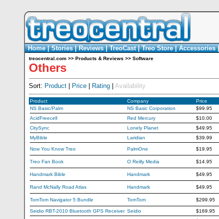
Home
|
Stories
|
Reviews
|
TreoCast
|
Treo Store
|
Accessories
treocentral.com
>>
Products & Reviews
>>
Software
Others
Sort:
Product
|
Price
|
Rating
|
Availability
Product
Company
Price
NS Basic/Palm
NS Basic Corporation
$99.95
AcidFreecell
Red Mercury
$10.00
CitySync
Lonely Planet
$49.95
MyBible
Laridian
$39.99
Now You Know Treo
PalmOne
$19.95
Treo Fan Book
O Reilly Media
$14.95
Handmark Bible
Handmark
$49.95
Rand McNally Road Atlas
Handmark
$49.95
TomTom Navigator 5 Bundle
TomTom
$299.95
Seidio RBT-2010 Bluetooth GPS Receiver
Seidio
$169.95