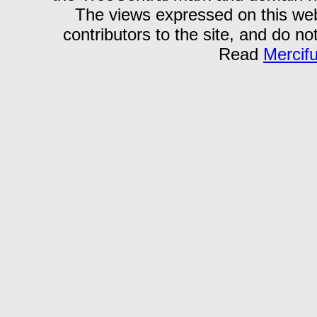
The views expressed on this webs
contributors to the site, and do no
Read
Mercif