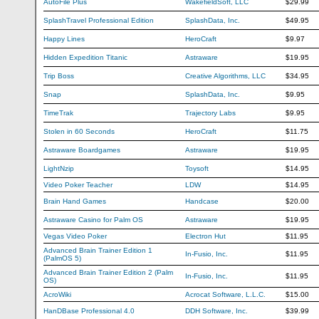
AutoFile Plus
WakefieldSoft, LLC
$29.99
SplashTravel Professional Edition
SplashData, Inc.
$49.95
Happy Lines
HeroCraft
$9.97
Hidden Expedition Titanic
Astraware
$19.95
Trip Boss
Creative Algorithms, LLC
$34.95
Snap
SplashData, Inc.
$9.95
TimeTrak
Trajectory Labs
$9.95
Stolen in 60 Seconds
HeroCraft
$11.75
Astraware Boardgames
Astraware
$19.95
LightNzip
Toysoft
$14.95
Video Poker Teacher
LDW
$14.95
Brain Hand Games
Handcase
$20.00
Astraware Casino for Palm OS
Astraware
$19.95
Vegas Video Poker
Electron Hut
$11.95
Advanced Brain Trainer Edition 1
In-Fusio, Inc.
$11.95
(PalmOS 5)
Advanced Brain Trainer Edition 2 (Palm
In-Fusio, Inc.
$11.95
OS)
AcroWiki
Acrocat Software, L.L.C.
$15.00
HanDBase Professional 4.0
DDH Software, Inc.
$39.99