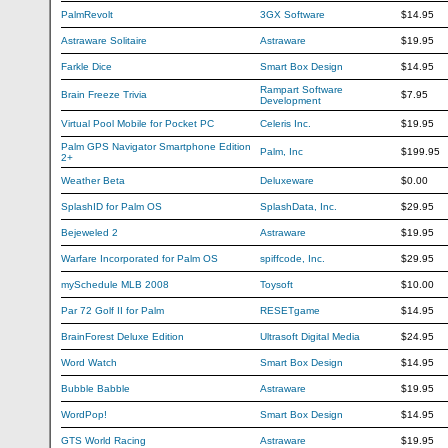
PalmRevolt
3GX Software
$14.95
Astraware Solitaire
Astraware
$19.95
Farkle Dice
Smart Box Design
$14.95
Rampart Software
Brain Freeze Trivia
$7.95
Development
Virtual Pool Mobile for Pocket PC
Celeris Inc.
$19.95
Palm GPS Navigator Smartphone Edition
Palm, Inc
$199.95
2+
Weather Beta
Deluxeware
$0.00
SplashID for Palm OS
SplashData, Inc.
$29.95
Bejeweled 2
Astraware
$19.95
Warfare Incorporated for Palm OS
spiffcode, Inc.
$29.95
mySchedule MLB 2008
Toysoft
$10.00
Par 72 Golf II for Palm
RESETgame
$14.95
BrainForest Deluxe Edition
Ultrasoft Digital Media
$24.95
Word Watch
Smart Box Design
$14.95
Bubble Babble
Astraware
$19.95
WordPop!
Smart Box Design
$14.95
GTS World Racing
Astraware
$19.95