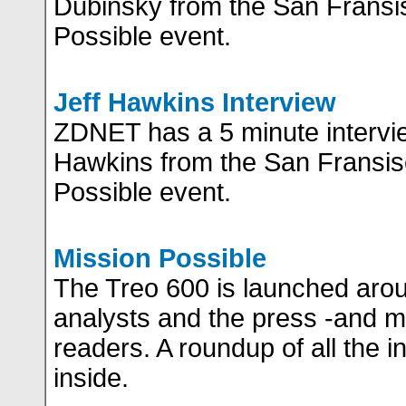
Dubinsky from the San Fransi
Possible event.
Jeff Hawkins Interview
ZDNET has a 5 minute intervie
Hawkins from the San Fransis
Possible event.
Mission Possible
The Treo 600 is launched arou
analysts and the press -and mo
readers. A roundup of all the i
inside.