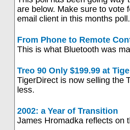
are below. Make sure to vote f
email client in this months poll.
From Phone to Remote Cont
This is what Bluetooth was ma
Treo 90 Only $199.99 at Tige
TigerDirect is now selling the 
less.
2002: a Year of Transition
James Hromadka reflects on t