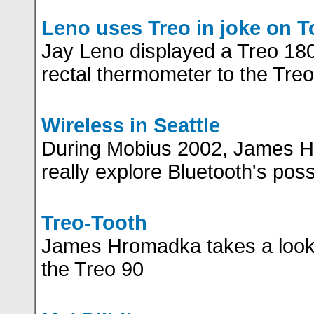
Leno uses Treo in joke on 
Jay Leno displayed a Treo 180
rectal thermometer to the Treo's
Wireless in Seattle
During Mobius 2002, James H
really explore Bluetooth's possi
Treo-Tooth
James Hromadka takes a look 
the Treo 90