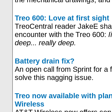
Treo 600: Love at first sight
TreoCentral reader JakeE shar
encounter with the Treo 600:
I
deep... really deep.
Battery drain fix?
An open call from Sprint for a 
solve this nagging issue.
Treo now available with pl
Wireless