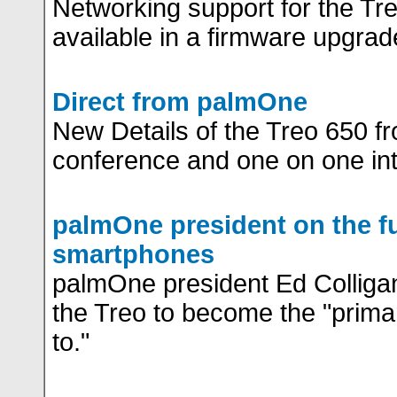
Networking support for the Tre
available in a firmware upgrad
Direct from palmOne
New Details of the Treo 650 f
conference and one on one in
palmOne president on the fu
smartphones
palmOne president Ed Colliga
the Treo to become the "prima
to."