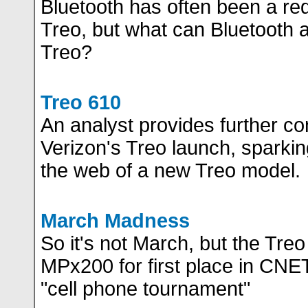
Bluetooth has often been a req
Treo, but what can Bluetooth a
Treo?
Treo 610
An analyst provides further co
Verizon's Treo launch, sparki
the web of a new Treo model.
March Madness
So it's not March, but the Treo 
MPx200 for first place in CNET
"cell phone tournament"