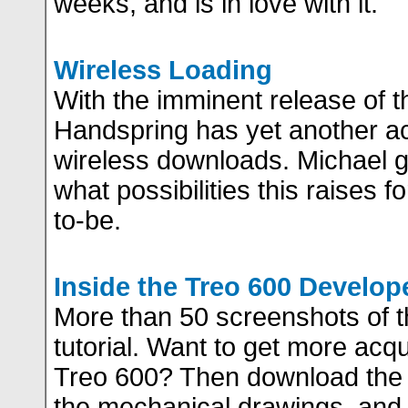
weeks, and is in love with it.
Wireless Loading
With the imminent release of t
Handspring has yet another ac
wireless downloads. Michael gi
what possibilities this raises 
to-be.
Inside the Treo 600 Develop
More than 50 screenshots of 
tutorial. Want to get more acq
Treo 600? Then download the 
the mechanical drawings, and