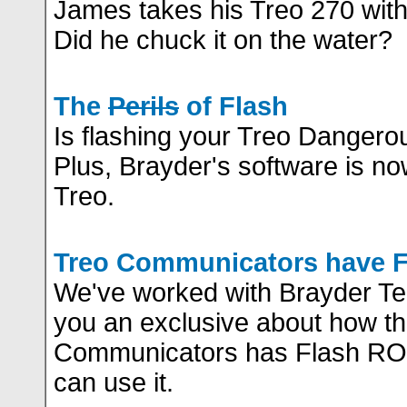
James takes his Treo 270 with
Did he chuck it on the water?
The
Perils
of Flash
Is flashing your Treo Dangero
Plus, Brayder's software is no
Treo.
Treo Communicators have 
We've worked with Brayder Te
you an exclusive about how t
Communicators has Flash RO
can use it.