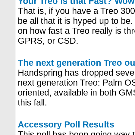
Your Treo is that Fast? Wow
That is, if you have a Treo 3
be all that it is hyped up to be
on how fast a Treo really is th
GPRS, or CSD.
The next generation Treo out
Handspring has dropped severa
next generation Treo: Palm 
oriented, available in both 
this fall.
Accessory Poll Results
This poll has been going way t