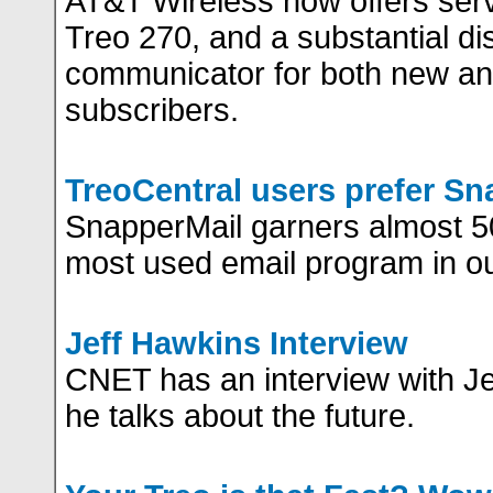
AT&T Wireless now offers serv
Treo 270, and a substantial di
communicator for both new an
subscribers.
TreoCentral users prefer Sn
SnapperMail garners almost 50
most used email program in our
Jeff Hawkins Interview
CNET has an interview with J
he talks about the future.