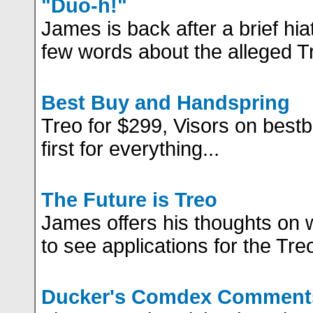
"Duo-h!"
James is back after a brief hi
few words about the alleged T
Best Buy and Handspring
Treo for $299, Visors on best
first for everything...
The Future is Treo
James offers his thoughts on 
to see applications for the Tre
Ducker's Comdex Comment