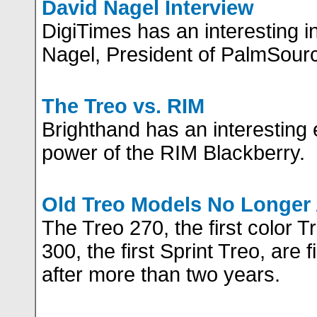
David Nagel Interview
DigiTimes has an interesting i
Nagel, President of PalmSour
The Treo vs. RIM
Brighthand has an interesting e
power of the RIM Blackberry.
Old Treo Models No Longer 
The Treo 270, the first color T
300, the first Sprint Treo, are 
after more than two years.