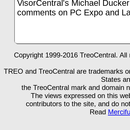
VisorCentral's Michael Ducker
comments on PC Expo and L
Copyright 1999-2016 TreoCentral. All 
TREO and TreoCentral are trademarks or r
States an
the TreoCentral mark and domain n
The views expressed on this webs
contributors to the site, and do no
Read
Mercif