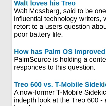
Walt loves his Treo
Walt Mossberg, said to be one
influential technology writers, 
retort to a users question abou
poor battery life.
How has Palm OS improved 
PalmSource is holding a conte
responces to this question.
Treo 600 vs. T-Mobile Sideki
A now-former T-Mobile Sidekic
indepth look at the Treo 600 -