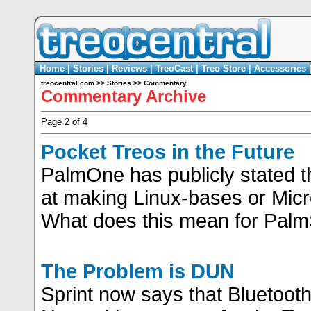
Home
|
Stories
|
Reviews
|
TreoCast
|
Treo Store
|
Accessories
treocentral.com
>>
Stories
>>
Commentary
Commentary Archive
Page 2 of 4
Pocket Treos in the Future
PalmOne has publicly stated th
at making Linux-bases or Mic
What does this mean for Pal
The Problem is DUN
Sprint now says that Bluetooth