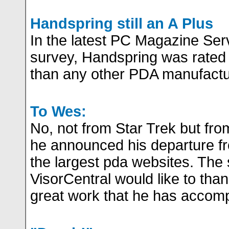
Handspring still an A Plus
In the latest PC Magazine Serv
survey, Handspring was rated 
than any other PDA manufactu
To Wes:
No, not from Star Trek but f
he announced his departure fr
the largest pda websites. The s
VisorCentral would like to thank
great work that he has accomp