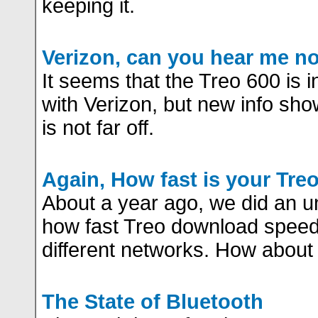
keeping it.
Verizon, can you hear me n
It seems that the Treo 600 is i
with Verizon, but new info sho
is not far off.
Again, How fast is your Tre
About a year ago, we did an un
how fast Treo download spee
different networks. How about 
The State of Bluetooth