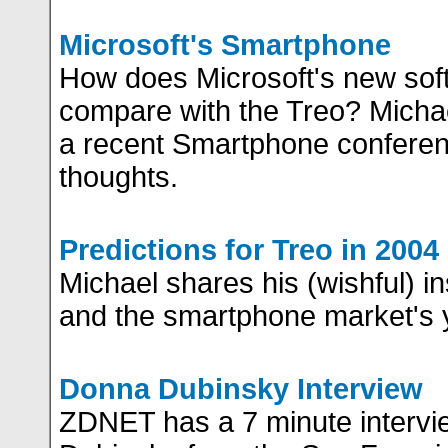
Microsoft's Smartphone
How does Microsoft's new sof
compare with the Treo? Micha
a recent Smartphone conferen
thoughts.
Predictions for Treo in 2004
Michael shares his (wishful) in
and the smartphone market's 
Donna Dubinsky Interview
ZDNET has a 7 minute intervi