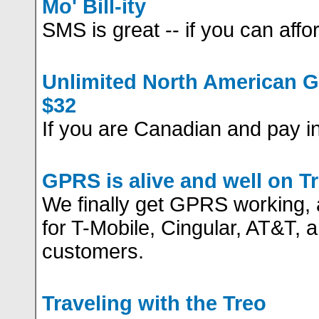
Mo' Bill-ity
SMS is great -- if you can afford
Unlimited North American 
$32
If you are Canadian and pay in 
GPRS is alive and well on T
We finally get GPRS working, 
for T-Mobile, Cingular, AT&T, a
customers.
Traveling with the Treo