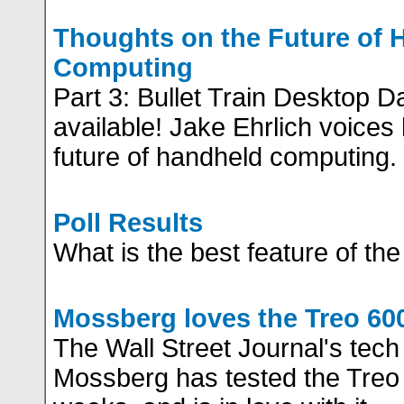
Thoughts on the Future of 
Computing
Part 3: Bullet Train Desktop 
available! Jake Ehrlich voices
future of handheld computing.
Poll Results
What is the best feature of th
Mossberg loves the Treo 60
The Wall Street Journal's tech
Mossberg has tested the Treo 